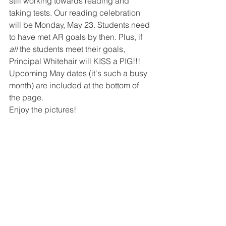
still working towards reading and 
taking tests. Our reading celebration 
will be Monday, May 23. Students need 
to have met AR goals by then. Plus, if 
all
 the students meet their goals, 
Principal Whitehair will KISS a PIG!!! 
Upcoming May dates (it's such a busy 
month) are included at the bottom of 
the page.
Enjoy the pictures!