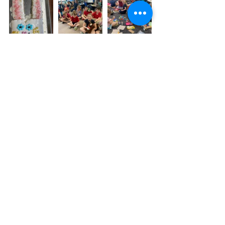
Looking Ahead-
May 6 -
 Third Grade Field Trip
May 10 - After School Art Show, 3:30 - 
5:30 p.m.
May 12 - K & 1st Field Trip
May 16 - Mrs. Hunter's Preschool Field 