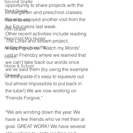
Second Grade
opportunity to share projects with the 
Third Grade
kindergarten and preschool classes. 
We also enjoyed another visit from the 
Fourth Grade
Ike Educators last week. 
Fifth Grade
Other recent activities include reading 
Preschool Mrs Hunter
The Lorax 
and stream project; 
All Day Preschool/ T.K.
wrapping up our "Watch my Words" 
unit in Friendzy where we learned that 
Lunch
we can't take back our words once 
Home & School
we've said them (by using the example 
Onward
of toothpaste-it's easy to squeeze out 
but almost impossible to put back in 
the tube!) We are now working on 
"Friends Forgive."
*We are winding down the year. We 
have a few friends who've met their ar 
goal. GREAT WORK! We have several 