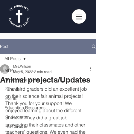
Post
All Posts
Mrs.Wilson
All Posts
May 5, 2022
2 min read
Animal projects/Updates
Photo of the Week
 The third graders did an excellent job 
Parents
on their science fair animal projects! 
Events
Thank you for your support! We 
Education Resources
enjoyed learning about the different 
Kindergarten
animals. They did a great job 
answering their classmates and other 
First Grade
teachers' questions. We even had the 