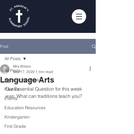
Post
All Posts
Mrs.Wilson
All Posts
Sep 17, 2020
1 min read
Language Arts
Photo of the Week
Our Essential Question for this week 
Parents
was: What can traditions teach you?
Events
Education Resources
Kindergarten
First Grade