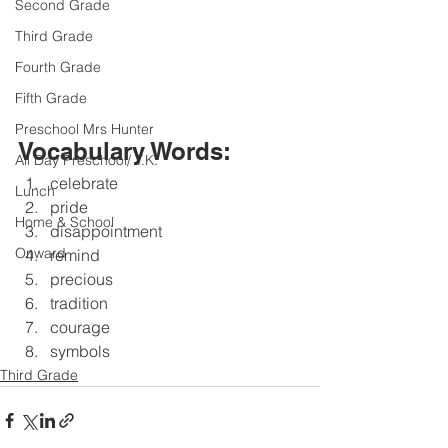
Second Grade
Third Grade
Fourth Grade
Fifth Grade
Preschool Mrs Hunter
Vocabulary Words:
All Day Preschool/ T.K.
celebrate 
Lunch
pride
Home & School
disappointment 
Onward
remind
precious 
tradition 
courage 
symbols
Third Grade