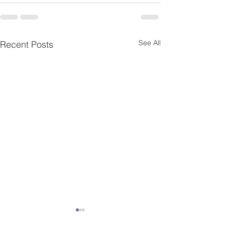
See All
Recent Posts
Third Grade Updates