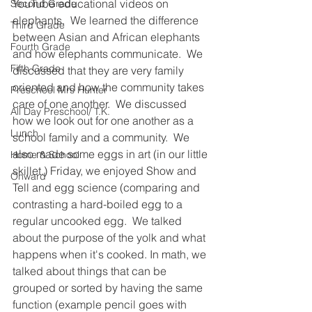
YouTube educational videos on 
Second Grade
elephants.  We learned the difference 
Third Grade
between Asian and African elephants 
Fourth Grade
and how elephants communicate.  We 
Fifth Grade
discussed that they are very family 
oriented and how the community takes 
Preschool Mrs Hunter
care of one another.  We discussed 
All Day Preschool/ T.K.
how we look out for one another as a 
Lunch
school family and a community.  We 
also made some eggs in art (in our little 
Home & School
skillet.) Friday, we enjoyed Show and 
Onward
Tell and egg science (comparing and 
contrasting a hard-boiled egg to a 
regular uncooked egg.  We talked 
about the purpose of the yolk and what 
happens when it's cooked. In math, we 
talked about things that can be 
grouped or sorted by having the same 
function (example pencil goes with 