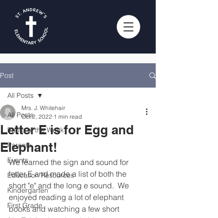
Post
All Posts
Mrs. J. Whitehair
All Posts
Oct 2, 2022
1 min read
Letter E is for Egg and
Photo of the Week
Elephant!
Parents
Events
We learned the sign and sound for 
letter E and made a list of both the 
Education Resources
short "e" and the long e sound.  We 
Kindergarten
enjoyed reading a lot of elephant 
First Grade
books and watching a few short 