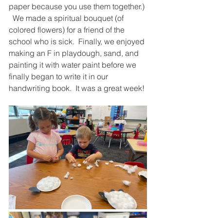
paper because you use them together.) 
  We made a spiritual bouquet (of 
colored flowers) for a friend of the 
school who is sick.  Finally, we enjoyed 
making an F in playdough, sand, and 
painting it with water paint before we 
finally began to write it in our 
handwriting book.  It was a great week!