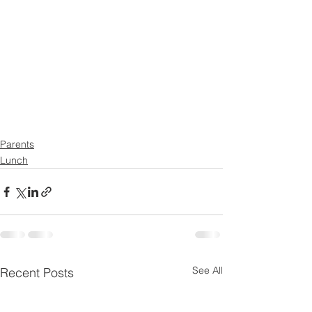
Parents
Lunch
See All
Recent Posts