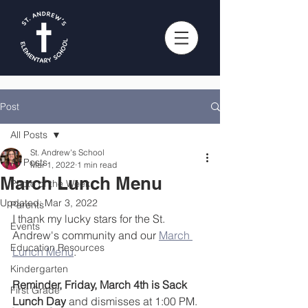
Post
All Posts
St. Andrew's School
All Posts
Mar 1, 2022
1 min read
March Lunch Menu
Photo of the Week
Updated:
Mar 3, 2022
Parents
I thank my lucky stars for the St. 
Events
Andrew's community and our 
March 
Education Resources
Lunch Menu
.
Kindergarten
Reminder, Friday, March 4th is Sack 
First Grade
Lunch Day
 and dismisses at 1:00 PM. 