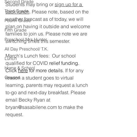
Second Grade
Students may bring or 
sign up for a 
Third Grade
sack lunch
. Please note, 
based on the 
weather forecast as of today, we will 
Fourth Grade
plan on having it outside and welcome 
Fifth Grade
families to join us. Please note we are 
Preschool Mrs Hunter
switching times this semester. 
All Day Preschool/ T.K.
March's Lunch fees:  Our school 
Lunch
qualified for COVID 
relief funding. 
Home & School
Click 
here
 for more details. 
If for any 
Onward
reason a student goes to virtual 
learning, parents may request a lunch 
to-go and next-day breakfast. Please 
email Becky Ryan at 
bryan@sasabilene.com to make the 
request.