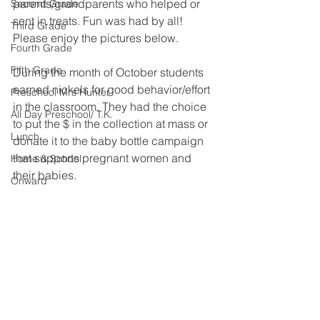
parents/grandparents who helped or 
Second Grade
sent in treats. Fun was had by all! 
Third Grade
Please enjoy the pictures below. 
Fourth Grade
Fifth Grade
During the month of October students 
earned nickels for good behavior/effort 
Preschool Mrs Hunter
in the classroom. They had the choice 
All Day Preschool/ T.K.
to put the $ in the collection at mass or 
Lunch
donate it to the baby bottle campaign 
that supports pregnant women and 
Home & School
their babies. 
Onward