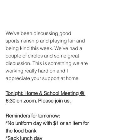
We've been discussing good 
sportsmanship and playing fair and 
being kind this week. We've had a 
couple of circles and some great 
discussion. This is something we are 
working really hard on and I 
appreciate your support at home. 
Tonight: Home & School Meeting @ 
6:30 on zoom. Please join us.
Reminders for tomorrow:
*No uniform day with $1 or an item for 
the food bank
*Sack lunch day