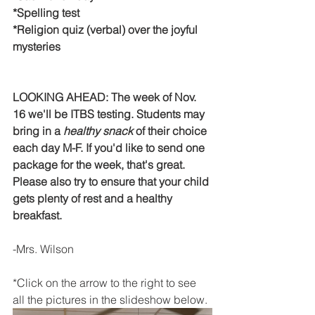
*Spelling test
*Religion quiz (verbal) over the joyful 
mysteries
LOOKING AHEAD: The week of Nov. 
16 we'll be ITBS testing. Students may 
bring in a 
healthy snack
 of their choice 
each day M-F. If you'd like to send one 
package for the week, that's great. 
Please also try to ensure that your child 
gets plenty of rest and a healthy 
breakfast. 
-Mrs. Wilson
*Click on the arrow to the right to see 
all the pictures in the slideshow below. 