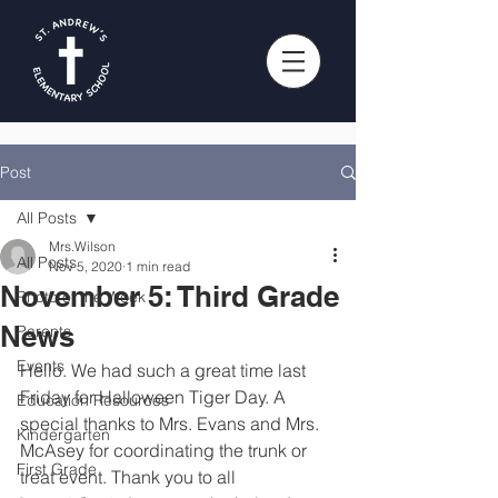
Post
All Posts
Mrs.Wilson
All Posts
Nov 5, 2020
1 min read
November 5: Third Grade
Photo of the Week
News
Parents
Events
Hello. We had such a great time last 
Friday for Halloween Tiger Day. A 
Education Resources
special thanks to Mrs. Evans and Mrs. 
Kindergarten
McAsey for coordinating the trunk or 
First Grade
treat event. Thank you to all 