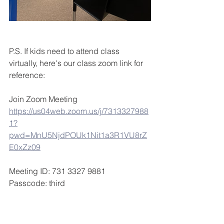
P.S. If kids need to attend class 
virtually, here's our class zoom link for 
reference:
Join Zoom Meeting
https://us04web.zoom.us/j/7313327988
1?
pwd=MnU5NjdPOUk1Nit1a3R1VU8rZ
E0xZz09
Meeting ID: 731 3327 9881
Passcode: third