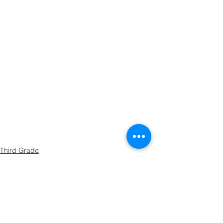
Third Grade