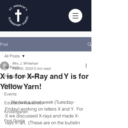
Post
All Posts
Mrs. J. Whitehair
All Posts
Feb 20, 2022
2 min read
X is for X-Ray and Y is for
Photo of the Week
Yellow Yarn!
Parents
Events
     We had a short week (Tuesday-
Education Resources
Friday) working on letters X and Y.  For 
Kindergarten
X we discussed X-rays and made X-
First Grade
rays in art.  (These are on the bulletin 