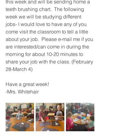
this week and will be sending home a 
teeth brushing chart.  The following 
week we will be studying different 
jobs- I would love to have any of you 
come visit the classroom to tell a little 
about your job.  Please e-mail me if you 
are interested/can come in during the 
morning for about 10-20 minutes to 
share your job with the class. (February 
28-March 4)
Have a great week! 
-Mrs. Whitehair