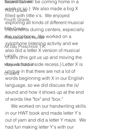
board but will be coming home in a 
Second Grade
week or so.)  We also made a big X 
Third Grade
filled with little x's.  We enjoyed 
Fourth Grade
exploring all kinds of different musical 
Fifth Grade
instruments during centers, especially 
the xylophone.  We worked on a 
Preschool Mrs Hunter
xylophone listening activity and we 
All Day Preschool/ T.K.
also did a letter X version of musical 
Lunch
chairs (this got us up and moving the 
day we had inside recess.) Letter X is 
Home & School
unique in that there are not a lot of 
Onward
words beginning with X in our English 
language, so we did discuss the /x/ 
sound and how it shows up at the end 
of words like "fox" and "box."     
     We worked on our handwriting skills 
in our HWT book and made letter Y's 
out of yarn and did a letter Y maze.  We 
had fun making letter Y's with our 