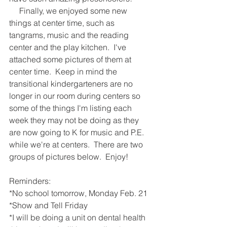
     Finally, we enjoyed some new 
things at center time, such as 
tangrams, music and the reading 
center and the play kitchen.  I've 
attached some pictures of them at 
center time.  Keep in mind the 
transitional kindergarteners are no 
longer in our room during centers so 
some of the things I'm listing each 
week they may not be doing as they 
are now going to K for music and P.E. 
while we're at centers.  There are two 
groups of pictures below.  Enjoy!
Reminders:
*No school tomorrow, Monday Feb. 21
*Show and Tell Friday
*I will be doing a unit on dental health 