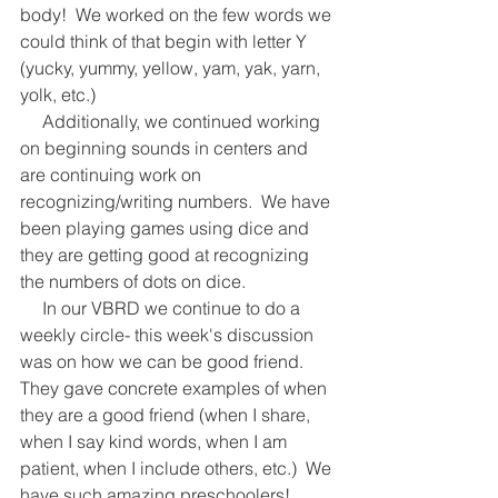
body!  We worked on the few words we 
could think of that begin with letter Y 
(yucky, yummy, yellow, yam, yak, yarn, 
yolk, etc.)   
     Additionally, we continued working 
on beginning sounds in centers and 
are continuing work on 
recognizing/writing numbers.  We have 
been playing games using dice and 
they are getting good at recognizing 
the numbers of dots on dice.   
     In our VBRD we continue to do a 
weekly circle- this week's discussion 
was on how we can be good friend.  
They gave concrete examples of when 
they are a good friend (when I share, 
when I say kind words, when I am 
patient, when I include others, etc.)  We 
have such amazing preschoolers!  