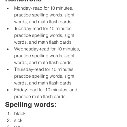
Monday- read for 10 minutes, 
practice spelling words, sight 
words, and math flash cards 
Tuesday-read for 10 minutes, 
practice spelling words, sight 
words, and math flash cards 
Wednesday-read for 10 minutes, 
practice spelling words, sight 
words, and math flash cards 
Thursday-read for 10 minutes, 
practice spelling words, sight 
words, and math flash cards 
Friday-read for 10 minutes, and 
practice math flash cards 
Spelling words:
black
sick
tack