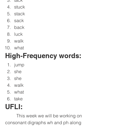
stuck
stack
sack
back
luck
walk
what
High-Frequency words:
jump
she
she
walk
what
take
UFLI:
	This week we will be working on 
consonant digraphs wh and ph along 