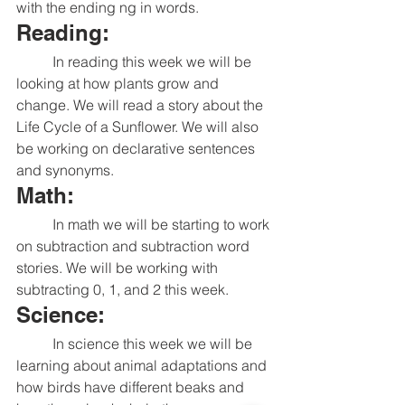
with the ending ng in words. 
Reading:
	In reading this week we will be 
looking at how plants grow and 
change. We will read a story about the 
Life Cycle of a Sunflower. We will also 
be working on declarative sentences 
and synonyms. 
Math:
	In math we will be starting to work 
on subtraction and subtraction word 
stories. We will be working with 
subtracting 0, 1, and 2 this week. 
Science:
	In science this week we will be 
learning about animal adaptations and 
how birds have different beaks and 