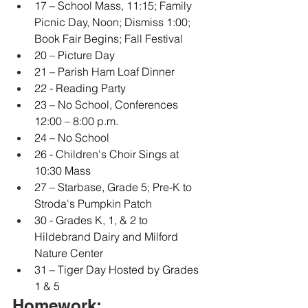
17 – School Mass, 11:15; Family 
Picnic Day, Noon; Dismiss 1:00; 
Book Fair Begins; Fall Festival
20 – Picture Day
21 – Parish Ham Loaf Dinner
22 - Reading Party
23 – No School, Conferences 
12:00 – 8:00 p.m.
24 – No School
26 - Children's Choir Sings at 
10:30 Mass
27 – Starbase, Grade 5; Pre-K to 
Stroda's Pumpkin Patch
30 - Grades K, 1, & 2 to 
Hildebrand Dairy and Milford 
Nature Center
31 – Tiger Day Hosted by Grades 
1 & 5
Homework: