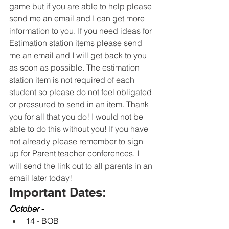
game but if you are able to help please 
send me an email and I can get more 
information to you. If you need ideas for 
Estimation station items please send 
me an email and I will get back to you 
as soon as possible. The estimation 
station item is not required of each 
student so please do not feel obligated 
or pressured to send in an item. Thank 
you for all that you do! I would not be 
able to do this without you! If you have 
not already please remember to sign 
up for Parent teacher conferences. I 
will send the link out to all parents in an 
email later today! 
Important Dates:
October -
14 - BOB