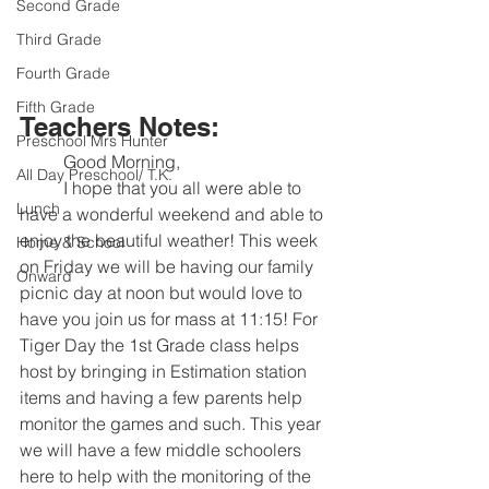
Second Grade
Third Grade
Fourth Grade
Fifth Grade
Teachers Notes:
Preschool Mrs Hunter
	Good Morning,
All Day Preschool/ T.K.
	I hope that you all were able to 
Lunch
have a wonderful weekend and able to 
enjoy the beautiful weather! This week 
Home & School
on Friday we will be having our family 
Onward
picnic day at noon but would love to 
have you join us for mass at 11:15! For 
Tiger Day the 1st Grade class helps 
host by bringing in Estimation station 
items and having a few parents help 
monitor the games and such. This year 
we will have a few middle schoolers 
here to help with the monitoring of the 