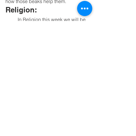
how those beaks help them. 
Religion:
	In Religion this week we will be 
learning about we were all created in 
God's Image and that we are called to 
treat everyone with respect. 
See All
Recent Posts