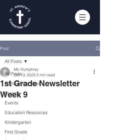
Post
All Posts
Ms. Humphrey
All Posts
Oct 13, 2025
2 min read
1st Grade Newsletter
Photo of the Week
Week 9
Parents
Events
Education Resources
Kindergarten
First Grade