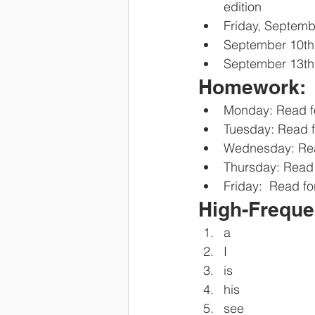
edition
Friday, Septemb
September 10th
September 13th,
Homework:
Monday: Read f
Tuesday: Read f
Wednesday: Rea
Thursday: Read 
Friday:  Read fo
High-Freque
a
I
is
his 
see