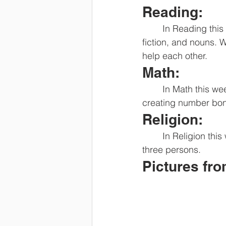
Reading:
	In Reading this week we will be working on the short sound of a, reading realistic 
fiction, and nouns. 
help each other. 
Math:
	In Math this week we will work on making groups of 5 and counting on. We will also be 
creating number bon
Religion:
	In Religion this week we will be talking about how God is Love and how God is 1 in 
three persons. 
Pictures fr