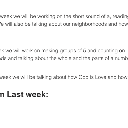
We will also be talking about our neighborhoods and ho
ds and talking about the whole and the parts of a numb
om Last week: