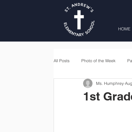
HOME
All Posts
Photo of the Week
Pa
Ms. Humphrey
Aug
Second Grade
Third Grade
1st Grad
Lunch
Home & School