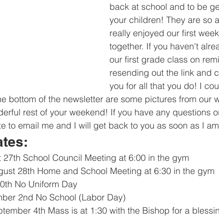
back at school and to be ge
your children! They are so 
really enjoyed our first week
together. If you haven't alre
our first grade class on remi
resending out the link and 
you for all that you do! I cou
the bottom of the newsletter are some pictures from our
rful rest of your weekend! If you have any questions o
te to email me and I will get back to you as soon as I am
ates:
 27th School Council Meeting at 6:00 in the gym
ust 28th Home and School Meeting at 6:30 in the gym
30th No Uniform Day 
ber 2nd No School (Labor Day)
ember 4th Mass is at 1:30 with the Bishop for a blessi