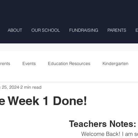
ABOUT
OUR SCHOOL
FUNDRAISING
PARENTS
rents
Events
Education Resources
Kindergarten
 25, 2024
2 min read
Fourth Grade
Fifth Grade
Preschool Mrs Hunter
e Week 1 Done!
Onward
Teachers Notes:
	Welcome Back! I am so glad to be 