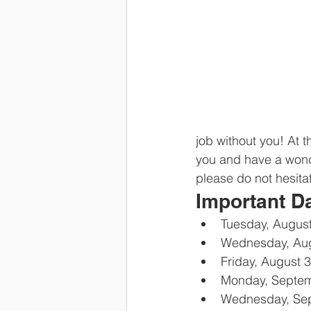
job without you! At 
you and have a wonde
please do not hesita
Important D
Tuesday, August
Wednesday, Aug
Friday, August 
Monday, Septem
Wednesday, Sept