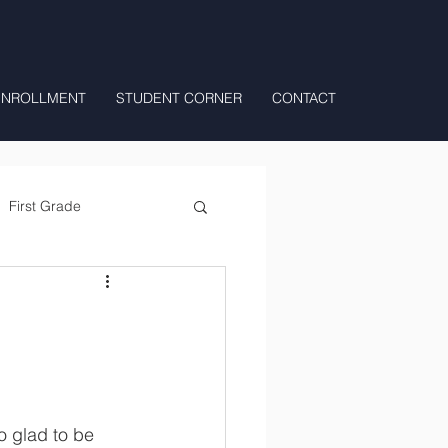
ENROLLMENT
STUDENT CORNER
CONTACT
First Grade
All Day Preschool/ T.K.