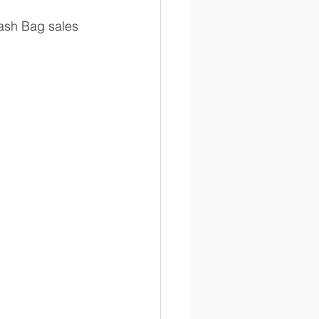
rash Bag sales