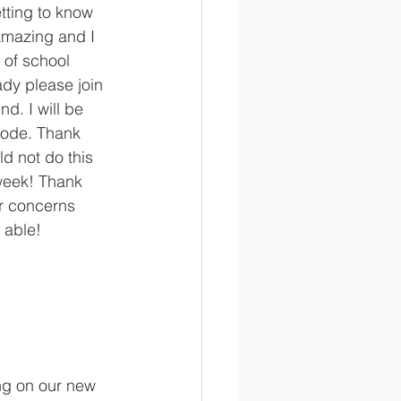
tting to know 
amazing and I 
 of school 
ady please join 
nd. I will be 
code. Thank 
ld not do this 
 week! Thank 
r concerns 
 able! 
ng on our new 