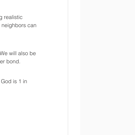
w neighbors can 
er bond. 