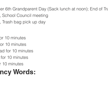
er 6th Grandparent Day (Sack lunch at noon); End of T
, School Council meeting
 Trash bag pick up day
or 10 minutes
or 10 minutes
d for 10 minutes
for 10 minutes
r 10 minutes 
ncy Words: 