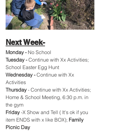
Next Week-
Monday -
 No School
Tuesday - 
Continue with Xx
Activities; 
School Easter Egg Hunt
Wednesday - 
Continue with Xx
Activities
Thursday
 - Continue with Xx
Activities; 
Home & School Meeting, 6:30 p.m. in 
the gym 
Friday 
-X Show and Tell ( It's ok if you 
item ENDS with x like BOX); 
Family 
Picnic Day