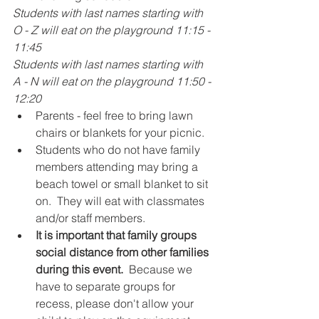
Students with last names starting with 
O - Z will eat on the playground 11:15 - 
11:45
Students with last names starting with 
A - N will eat on the playground 11:50 - 
12:20
Parents - feel free to bring lawn 
chairs or blankets for your picnic. 
Students who do not have family 
members attending may bring a 
beach towel or small blanket to sit 
on.  They will eat with classmates 
and/or staff members.  
It is important that family groups 
social distance from other families 
during this event. 
 Because we 
have to separate groups for 
recess, please don't allow your 