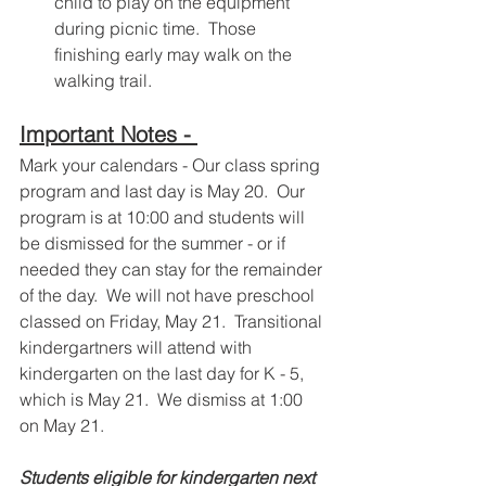
child to play on the equipment 
during picnic time.  Those 
finishing early may walk on the 
walking trail.
Important Notes - 
Mark your calendars - Our class spring 
program and last day is May 20.  Our 
program is at 10:00 and students will 
be dismissed for the summer - or if 
needed they can stay for the remainder 
of the day.  We will not have preschool 
classed on Friday, May 21.  Transitional 
kindergartners will attend with 
kindergarten on the last day for K - 5, 
which is May 21.  We dismiss at 1:00 
on May 21. 
Students eligible for kindergarten next 