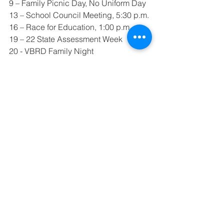
9 – Family Picnic Day, No Uniform Day
13 – School Council Meeting, 5:30 p.m.
16 – Race for Education, 1:00 p.m.
19 – 22 State Assessment Week
20 - VBRD Family Night
21 – No Afternoon Bus Service
22 – Kindergarten Roundup
23 – No School, Workday
27 – Auction Meeting, 5:30 – 6:30
29 – Spring Program at High School 
Auditorium, 7:00 p.m.
We are continuing our study of the 
alphabet - especially the sounds of 
each letter.  We will also introduce 
correct formation of each letter.  Each 
Friday is show and tell for the letter of 
the week.  Your child may bring 