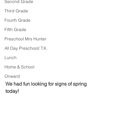
Second Grade
Third Grade
Fourth Grade
Fifth Grade
Preschool Mrs Hunter
All Day Preschool/ T.K.
Lunch
Home & School
Onward
We had fun looking for signs of spring 
today!