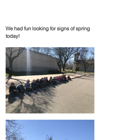
We had fun looking for signs of spring 
today!