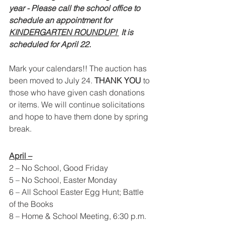
year - Please call the school office to 
schedule an appointment for 
KINDERGARTEN ROUNDUP! 
 It is 
scheduled for April 22.  
Mark your calendars!! The auction has 
been moved to July 24. 
THANK YOU 
to 
those who have given cash donations 
or items. We will continue solicitations 
and hope to have them done by spring 
break.  
April –
2 – No School, Good Friday
5 – No School, Easter Monday
6 – All School Easter Egg Hunt; Battle 
of the Books
8 – Home & School Meeting, 6:30 p.m.