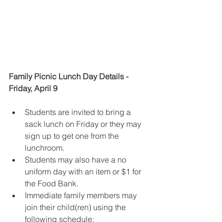
Family Picnic Lunch Day Details - 
Friday, April 9
Students are invited to bring a 
sack lunch on Friday or they may 
sign up to get one from the 
lunchroom.
Students may also have a no 
uniform day with an item or $1 for 
the Food Bank.
Immediate family members
may 
join their child(ren) using the 
following schedule: