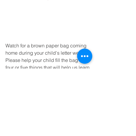
Watch for a brown paper bag coming 
home during your child's letter week.  
Please help your child fill the bag with 
four or five things that will help us learn 
more about him/her!  
We are continuing our study of the 
alphabet - especially the sounds of 
each letter.  We will also introduce 
correct formation of each letter.  Each 
Friday is show and tell for the letter of 
the week.  Your child may bring 
something that starts with the sound of 