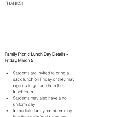
THANKS!
Family Picnic Lunch Day Details - 
Friday, March 5
Students are invited to bring a 
sack lunch on Friday or they may 
sign up to get one from the 
lunchroom.
Students may also have a no 
uniform day.  
Immediate family members
may 
join their child(ren) using the 