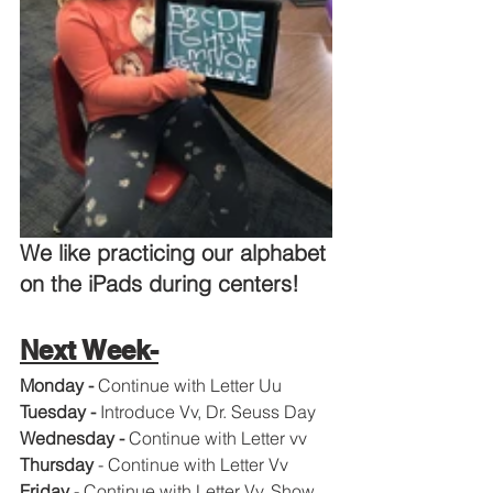
We like practicing our alphabet 
on the iPads during centers!  
Next Week-
Monday - 
Continue with Letter Uu
Tuesday - 
Introduce Vv, Dr. Seuss Day
Wednesday - 
Continue with Letter vv
Thursday 
- Continue with Letter Vv
Friday 
- Continue with Letter Vv, Show 