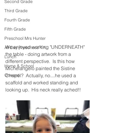
Second Grade
Third Grade
Fourth Grade
Fifth Grade
Preschool Mrs Hunter
We enjoyed working "UNDERNEATH" 
All Day Preschool/ T.K.
the table - doing artwork from a 
Lunch
different perspective.  Is this how 
Home & School
Michelangelo painted the Sistine 
Onward
Chapel?  Actually, no....he used a 
scaffold and worked standing and 
looking up.  His neck really ached!!  