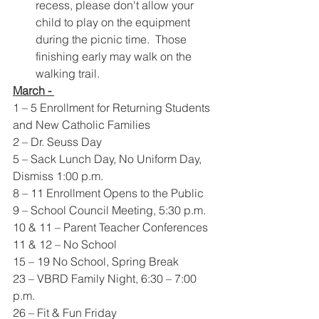
recess, please don't allow your 
child to play on the equipment 
during the picnic time.  Those 
finishing early may walk on the 
walking trail.
March - 
1 – 5 Enrollment for Returning Students 
and New Catholic Families
2 – Dr. Seuss Day
5 – Sack Lunch Day, No Uniform Day, 
Dismiss 1:00 p.m.
8 – 11 Enrollment Opens to the Public
9 – School Council Meeting, 5:30 p.m.
10 & 11 – Parent Teacher Conferences
11 & 12 – No School
15 – 19 No School, Spring Break
23 – VBRD Family Night, 6:30 – 7:00 
p.m.
26 – Fit & Fun Friday