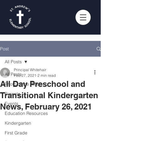
Post
All Posts
Principal Whitehair
All Posts
Feb 27, 2021
2 min read
All Day Preschool and
Photo of the Week
Transitional Kindergarten
Parents
Events
News, February 26, 2021
Education Resources
Kindergarten
First Grade