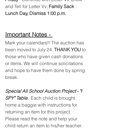
and Tell for Letter Vv; 
Family Sack 
Lunch Day, Dismiss 1:00 p.m.
Important Notes - 
Mark your calendars!! The auction has 
been moved to July 24. 
THANK YOU 
to 
those who have given cash donations 
or items. We will continue solicitations 
and hope to have them done by spring 
break.  
Special All School Auction Project - "I 
SPY" Table.  
Each child is brought 
home a baggie with instructions for 
returning an item for this project.  
Please read the note and help your 
child return an item to his/her teacher.  