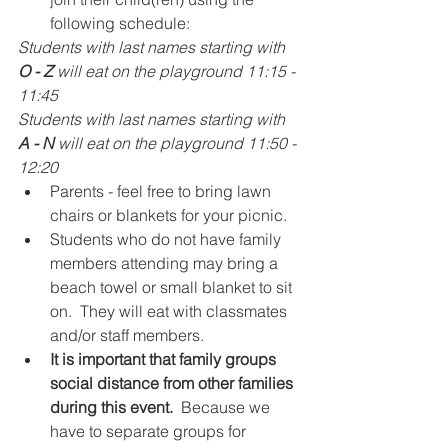
following schedule:
Students with last names starting with 
O - Z
 will eat on the playground 11:15 - 
11:45
Students with last names starting with 
A - N 
will eat on the playground 11:50 - 
12:20
Parents - feel free to bring lawn 
chairs or blankets for your picnic. 
Students who do not have family 
members attending may bring a 
beach towel or small blanket to sit 
on.  They will eat with classmates 
and/or staff members.  
It is important that family groups 
social distance from other families 
during this event. 
 Because we 
have to separate groups for 