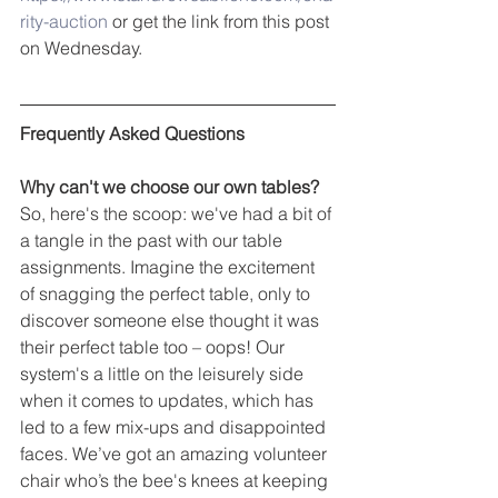
rity-auction
 or get the link from this post 
on Wednesday.
Frequently Asked Questions
Why can't we choose our own tables?
So, here's the scoop: we've had a bit of 
a tangle in the past with our table 
assignments. Imagine the excitement 
of snagging the perfect table, only to 
discover someone else thought it was 
their perfect table too – oops! Our 
system's a little on the leisurely side 
when it comes to updates, which has 
led to a few mix-ups and disappointed 
faces. We’ve got an amazing volunteer 
chair who’s the bee's knees at keeping 