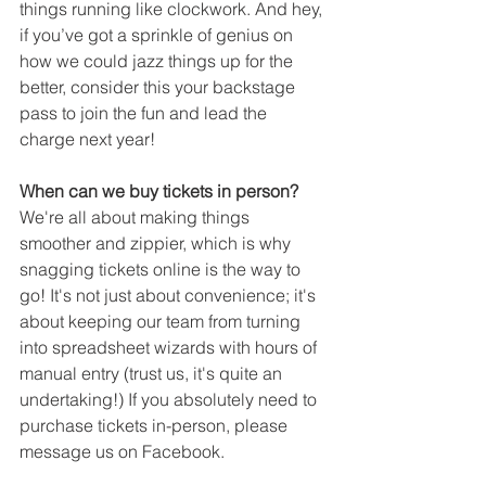
things running like clockwork. And hey, 
if you’ve got a sprinkle of genius on 
how we could jazz things up for the 
better, consider this your backstage 
pass to join the fun and lead the 
charge next year!
When can we buy tickets in person?
We're all about making things 
smoother and zippier, which is why 
snagging tickets online is the way to 
go! It's not just about convenience; it's 
about keeping our team from turning 
into spreadsheet wizards with hours of 
manual entry (trust us, it's quite an 
undertaking!) If you absolutely need to 
purchase tickets in-person, please 
message us on Facebook.