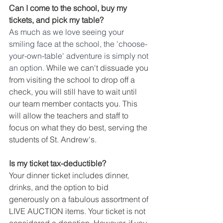
Can I come to the school, buy my 
tickets, and pick my table?
As much as we love seeing your 
smiling face at the school, the 'choose-
your-own-table' adventure is simply not 
an option.
 While we can't dissuade you 
from visiting the school to drop off a 
check, you will still have to wait until 
our team member contacts you. This 
will allow the teachers and staff to 
focus on what they do best, serving the 
students of St. Andrew's.  
Is my ticket tax-deductible?
Your dinner ticket includes dinner, 
drinks, and the option to bid 
generously on a fabulous assortment of 
LIVE AUCTION items. Your ticket is not 