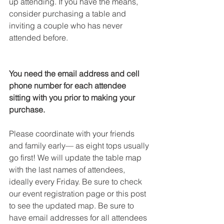
up attending. If you have the means, 
consider purchasing a table and 
inviting a couple who has never 
attended before. 
You need the email address and cell 
phone number for each attendee 
sitting with you prior to making your 
purchase. 
Please coordinate with your friends 
and family early— as eight tops usually 
go first! We will update the table map 
with the last names of attendees, 
ideally every Friday. Be sure to check 
our event registration page or this post 
to see the updated map. Be sure to 
have email addresses for all attendees 