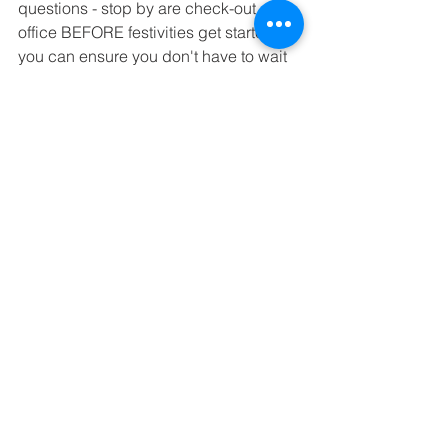
questions - stop by are check-out 
office BEFORE festivities get started so 
you can ensure you don't have to wait 
in line at the end of the night!
I would like to give to the auction, is 
there still time?
We're on a thrilling quest to hit a goal 
of $150,000 – ambitious, sure, but with 
the heart and spirit of our community, 
we're all set to soar! Every penny and 
every item goes straight into making St. 
Andrew's not just great, but 
extraordinary. And the best part? It 
helps keep tuition within reach for all 
our families, which is pretty amazing, if 
you ask us. To make sure your 
contribution gets the spotlight it 
deserves in our auction book, just 