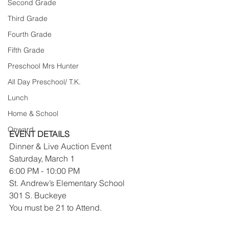
Second Grade
Third Grade
Fourth Grade
Fifth Grade
Preschool Mrs Hunter
All Day Preschool/ T.K.
Lunch
Home & School
Onward
EVENT DETAILS
Dinner & Live Auction Event
Saturday, March 1
6:00 PM - 10:00 PM
St. Andrew’s Elementary School
301 S. Buckeye
You must be 21 to Attend.