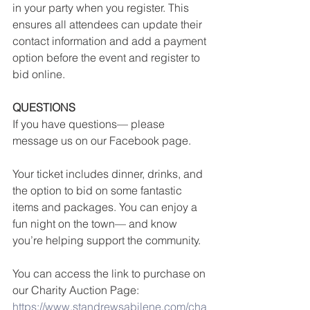
in your party when you register. This 
ensures all attendees can update their 
contact information and add a payment 
option before the event and register to 
bid online. 
QUESTIONS
If you have questions— please 
message us on our Facebook page.
Your ticket includes dinner, drinks, and 
the option to bid on some fantastic 
items and packages. You can enjoy a 
fun night on the town— and know 
you’re helping support the community. 
You can access the link to purchase on 
our Charity Auction Page: 
https://www.standrewsabilene.com/cha