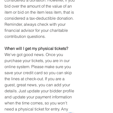
considered a donation. However, if you 
bid over the amount of the value of an 
item or bid on the item less item, that is 
considered a tax-deductible donation. 
Reminder, always check with your 
financial advisor for your charitable 
contribution questions.
When will I get my physical tickets?
We've got good news. Once you 
purchase your tickets, you are in our 
online system. Please make sure you 
save your credit card so you can skip 
the lines at check-out. If you are a 
guest, great news, you can add your 
details. Just update your bidder profile 
and update your payment information 
when the time comes, so you won't 
need a physical ticket for entry. Any 