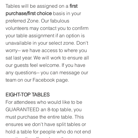
Tables will be assigned on a
 first 
purchase/first choice
 basis in your 
preferred Zone. Our fabulous 
volunteers may contact you to confirm 
your table assignment if an option is 
unavailable in your select zone. Don't 
worry-- we have access to where you 
sat last year. We will work to ensure all 
our guests feel welcome. If you have 
any questions-- you can message our 
team on our Facebook page.
EIGHT-TOP TABLES
For attendees who would like to be 
GUARANTEED an 8-top table, you 
must purchase the entire table. This 
ensures we don't have split tables or 
hold a table for people who do not end 