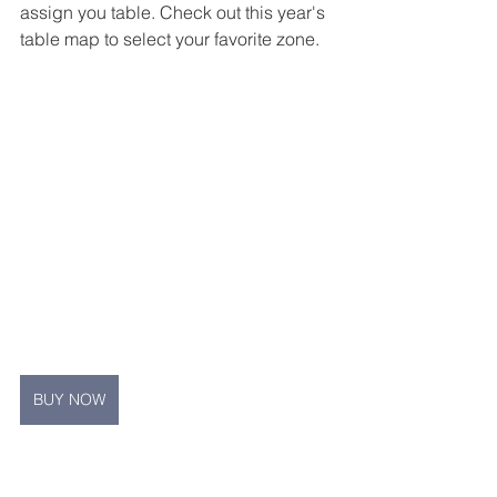
assign you table. Check out this year's 
table map to select your favorite zone.
BUY NOW