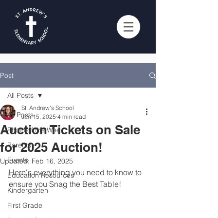
Post
All Posts
St. Andrew's School
All Posts
Jan 15, 2025
4 min read
Auction Tickets on Sale
Photo of the Week
for 2025 Auction!
Parents
Events
Updated:
Feb 16, 2025
Here's everything you need to know to 
Education Resources
ensure you Snag the Best Table! 
Kindergarten
First Grade