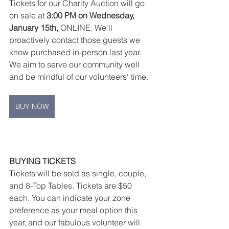
Tickets for our Charity Auction will go 
on sale at 
3:00 PM on Wednesday, 
January 15th,
 ONLINE. We'll 
proactively contact those guests we 
know purchased in-person last year. 
We aim to serve our community well 
and be mindful of our volunteers' time.
BUY NOW
BUYING TICKETS
Tickets will be sold as single, couple, 
and 8-Top Tables. Tickets are $50 
each. You can indicate your zone 
preference as your meal option this 
year, and our fabulous volunteer will 