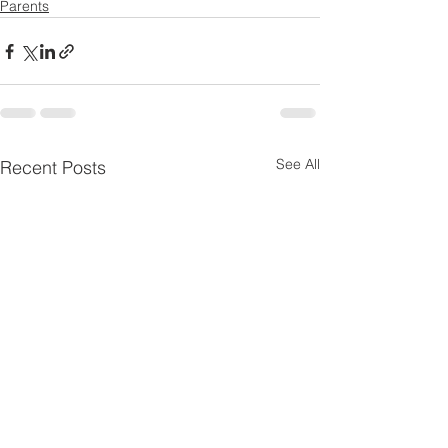
Parents
See All
Recent Posts