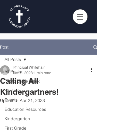
Post
All Posts
Principal Whitehair
All Posts
Jan 6, 2023
1 min read
Calling All
Photo of the Week
Kindergartners!
Parents
Events
Updated:
Apr 21, 2023
Education Resources
Kindergarten
First Grade