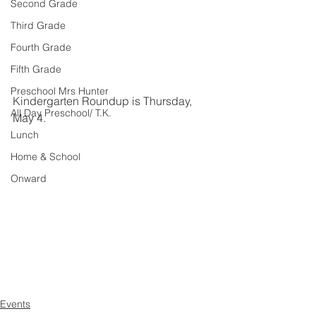
Second Grade
Third Grade
Fourth Grade
Fifth Grade
Preschool Mrs Hunter
Kindergarten Roundup is Thursday, 
All Day Preschool/ T.K.
May 4.
Lunch
Home & School
Onward
Events