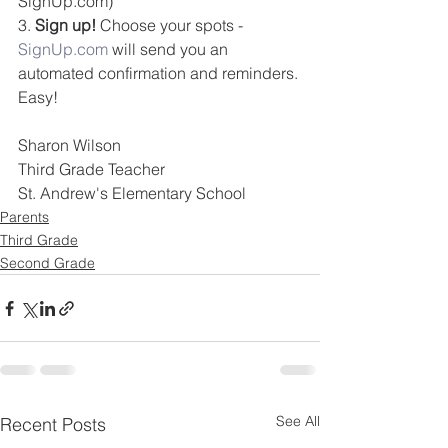
SignUp.com)
3. 
Sign up!
 Choose your spots - 
SignUp.com
 will send you an 
automated confirmation and reminders. 
Easy!
Sharon Wilson
Third Grade Teacher
St. Andrew's Elementary School
Parents
Third Grade
Second Grade
See All
Recent Posts