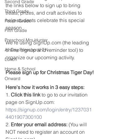
Second Grade
the links below to sign up to bring 
Third Grade
treats, prizes, and craft activities to 
help students celebrate this special 
Fourth Grade
season.
Fifth Grade
Preschool Mrs Hunter
We're using SignUp.com (the leading 
All Day Preschool/ T.K.
online signup and reminder tool) to 
organize our upcoming activity.
Lunch
Home & School
Please sign up for Christmas Tiger Day!
Onward
Here's how it works in 3 easy steps:
1. 
Click this link
 to go to our invitation 
page on SignUp.com: 
https://signup.com/login/entry/1237031
4401907300100
2. 
Enter your email address:
 (You will 
NOT need to register an account on 