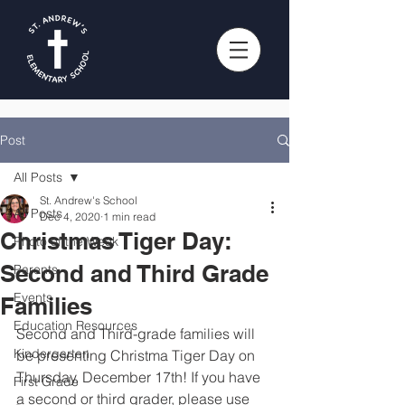
Post
All Posts
St. Andrew's School
All Posts
Dec 4, 2020
1 min read
Christmas Tiger Day:
Photo of the Week
Second and Third Grade
Parents
Events
Families
Education Resources
Second and Third-grade families will 
Kindergarten
be presenting Christma Tiger Day on 
Thursday, December 17th! If you have 
First Grade
a second or third grader, please use 