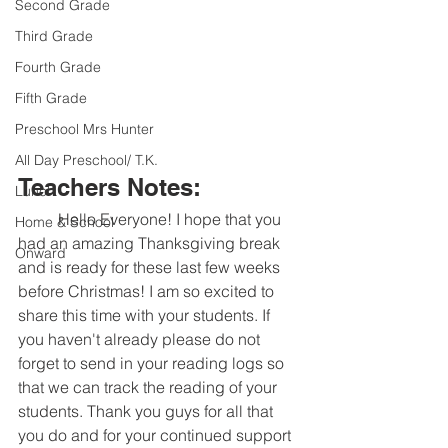
Second Grade
Third Grade
Fourth Grade
Fifth Grade
Preschool Mrs Hunter
All Day Preschool/ T.K.
Teachers Notes:
Lunch
	Hello Everyone! I hope that you 
Home & School
had an amazing Thanksgiving break 
Onward
and is ready for these last few weeks 
before Christmas! I am so excited to 
share this time with your students. If 
you haven't already please do not 
forget to send in your reading logs so 
that we can track the reading of your 
students. Thank you guys for all that 
you do and for your continued support 