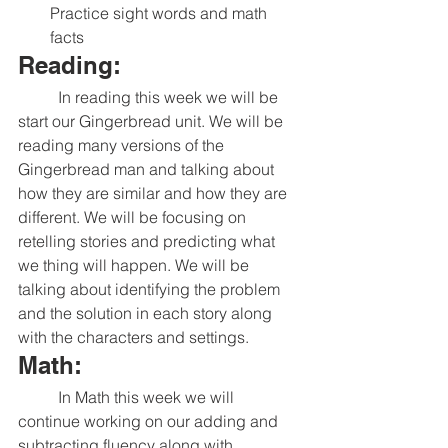
Practice sight words and math 
facts
Reading:
	In reading this week we will be 
start our Gingerbread unit. We will be 
reading many versions of the 
Gingerbread man and talking about 
how they are similar and how they are 
different. We will be focusing on 
retelling stories and predicting what 
we thing will happen. We will be 
talking about identifying the problem 
and the solution in each story along 
with the characters and settings. 
Math:
	In Math this week we will 
continue working on our adding and 
subtracting fluency along with 