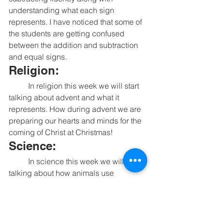
understanding what each sign 
represents. I have noticed that some of 
the students are getting confused 
between the addition and subtraction 
and equal signs. 
Religion:
	In religion this week we will start 
talking about advent and what it 
represents. How during advent we are 
preparing our hearts and minds for the 
coming of Christ at Christmas!
Science:
	In science this week we will be 
talking about how animals use 
camouflage to help them survive. 