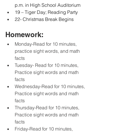
p.m. in High School Auditorium
19 – Tiger Day; Reading Party
22- Christmas Break Begins
Homework:
Monday-Read for 10 minutes, 
practice sight words, and math 
facts
Tuesday- Read for 10 minutes, 
Practice sight words and math 
facts
Wednesday-Read for 10 minutes, 
Practice sight words and math 
facts
Thursday-Read for 10 minutes, 
Practice sight words and math 
facts
Friday-Read for 10 minutes, 