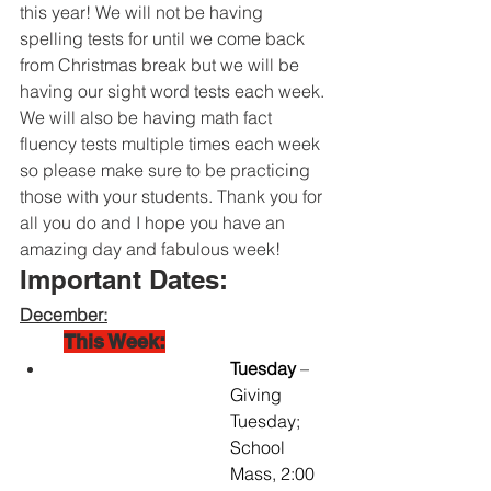
this year! We will not be having 
spelling tests for until we come back 
from Christmas break but we will be 
having our sight word tests each week. 
We will also be having math fact 
fluency tests multiple times each week 
so please make sure to be practicing 
those with your students. Thank you for 
all you do and I hope you have an 
amazing day and fabulous week!
Important Dates:
December:
This Week:
Tuesday 
– 
Giving 
Tuesday; 
School 
Mass, 2:00 