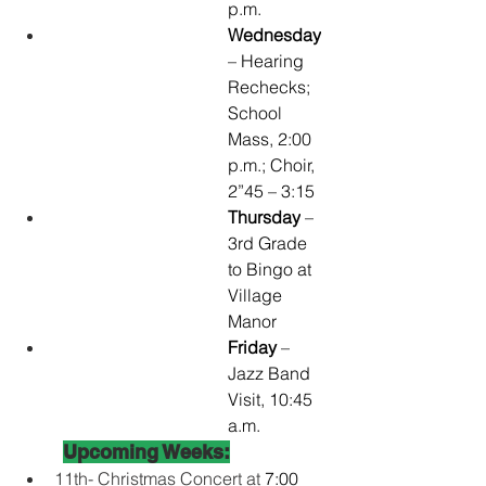
p.m.
Wednesday
– Hearing 
Rechecks; 
School 
Mass, 2:00 
p.m.; Choir, 
2”45 – 3:15 
Thursday
 – 
3rd Grade 
to Bingo at 
Village 
Manor
Friday 
– 
Jazz Band 
Visit, 10:45 
a.m.
Upcoming Weeks:
11th- Christmas Concert at 
7:00 