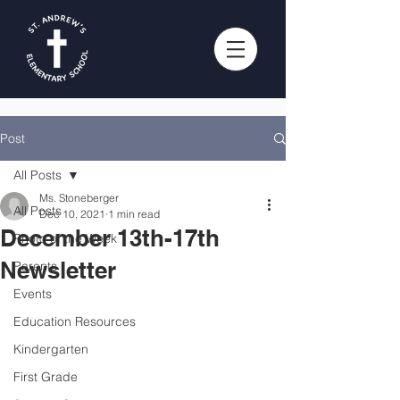
Post
All Posts
Ms. Stoneberger
All Posts
Dec 10, 2021
1 min read
December 13th-17th
Photo of the Week
Newsletter
Parents
Events
Education Resources
Kindergarten
First Grade