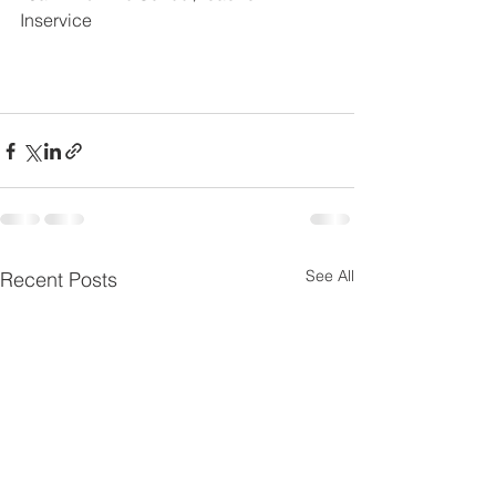
Inservice
See All
Recent Posts