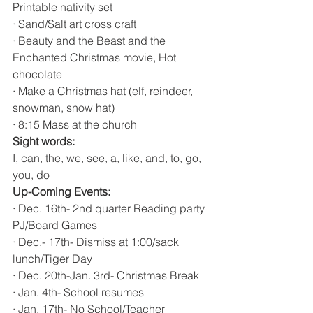
Printable nativity set 
· Sand/Salt art cross craft 
· Beauty and the Beast and the 
Enchanted Christmas movie, Hot 
chocolate 
· Make a Christmas hat (elf, reindeer, 
snowman, snow hat)
· 8:15 Mass at the church 
Sight words:
I, can, the, we, see, a, like, and, to, go, 
you, do
Up-Coming Events:
· Dec. 16th- 2nd quarter Reading party 
PJ/Board Games
· Dec.- 17th- Dismiss at 1:00/sack 
lunch/Tiger Day
· Dec. 20th-Jan. 3rd- Christmas Break
· Jan. 4th- School resumes 
· Jan. 17th- No School/Teacher 