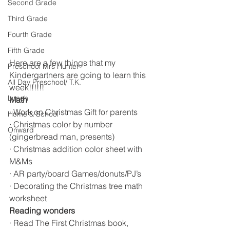
Second Grade
Third Grade
Fourth Grade
Fifth Grade
Here are a few things that my 
Preschool Mrs Hunter
Kindergartners are going to learn this 
All Day Preschool/ T.K.
week!!!!!!
Lunch
Math
· Work on Christmas Gift for parents 
Home & School
· Christmas color by number 
Onward
(gingerbread man, presents)
· Christmas addition color sheet with 
M&Ms
· AR party/board Games/donuts/PJ’s
· Decorating the Christmas tree math 
worksheet 
Reading wonders
· Read The First Christmas book, 