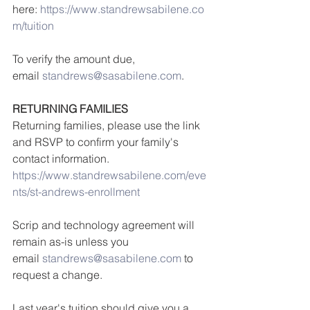
here: 
https://www.standrewsabilene.co
m/tuition
To verify the amount due, 
email 
standrews@sasabilene.com
.
RETURNING FAMILIES
Returning families, please use the link 
and RSVP to confirm your family's 
contact information. 
https://www.standrewsabilene.com/eve
nts/st-andrews-enrollment
Scrip and technology agreement will 
remain as-is unless you 
email 
standrews@sasabilene.com
 to 
request a change.
Last year's tuition should give you a 