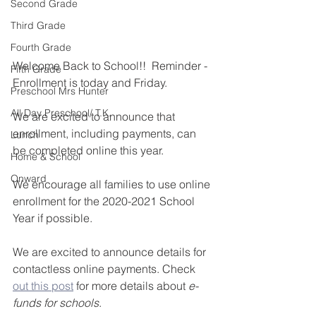
Second Grade
Third Grade
Fourth Grade
Welcome Back to School!!  Reminder - 
Fifth Grade
Enrollment is today and Friday. 
Preschool Mrs Hunter
All Day Preschool/ T.K.
We are excited to announce that 
enrollment, including payments, can 
Lunch
be completed online this year.
Home & School
Onward
We encourage all families to use online 
enrollment for the 2020-2021 School 
Year if possible.
We are excited to announce details for 
contactless online payments. Check 
out this post
 for more details about 
e-
funds for schools
.