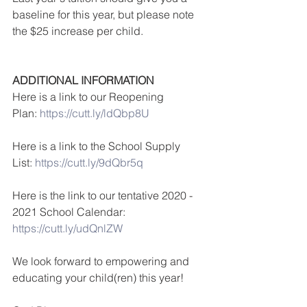
baseline for this year, but please note 
the $25 increase per child.
ADDITIONAL INFORMATION
Here is a link to our Reopening 
Plan: 
https://cutt.ly/ldQbp8U
Here is a link to the School Supply 
List: 
https://cutt.ly/9dQbr5q
Here is the link to our tentative 2020 - 
2021 School Calendar:
https://cutt.ly/udQnlZW
We look forward to empowering and 
educating your child(ren) this year!