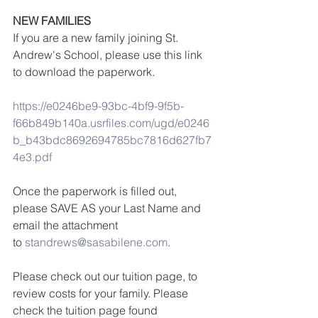
NEW FAMILIES 
If you are a new family joining St. 
Andrew's School, please use this link 
to download the paperwork.
https://e0246be9-93bc-4bf9-9f5b-
f66b849b140a.usrfiles.com/ugd/e0246
b_b43bdc8692694785bc7816d627fb7
4e3.pdf
Once the paperwork is filled out, 
please SAVE AS your Last Name and 
email the attachment 
to 
standrews@sasabilene.com
.
Please check out our tuition page, to 
review costs for your family. Please 
check the tuition page found 