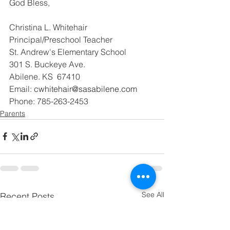
God Bless,
Christina L. Whitehair
Principal/Preschool Teacher
St. Andrew's Elementary School
301 S. Buckeye Ave.
Abilene. KS  67410
Email: 
cwhitehair@sasabilene.com
Phone: 785-263-2453
Parents
See All
Recent Posts