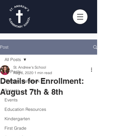
Post
All Posts
St. Andrew's School
All Posts
Aug 6, 2020
1 min read
Details for Enrollment:
Photo of the Week
August 7th & 8th
Parents
Events
Education Resources
Kindergarten
First Grade