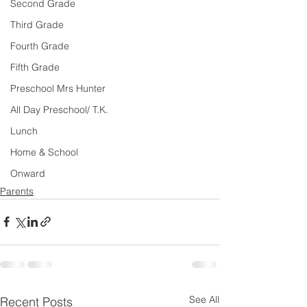
Second Grade
Third Grade
Fourth Grade
Fifth Grade
Preschool Mrs Hunter
All Day Preschool/ T.K.
Lunch
Home & School
Onward
Parents
See All
Recent Posts