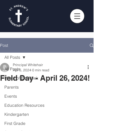
Post
All Posts
Principal Whitehair
All Posts
Apr 5, 2024
0 min read
Field Day - April 26, 2024!
Photo of the Week
Parents
Events
Education Resources
Kindergarten
First Grade