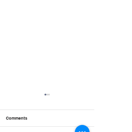
Comments
Summer STRE