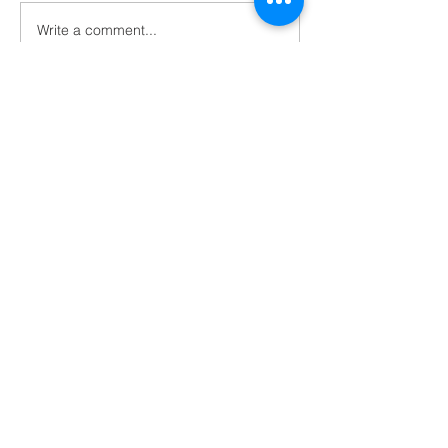
Write a comment...
Home & School Pool
Party Sunday, July 19,
7:00 - 9:00 p.m.
Contact Us
Tel:
785-263-2453
Email:
standrews@sasabilene.com
Address
301 S. Buckeye
Abilene, KS 67410