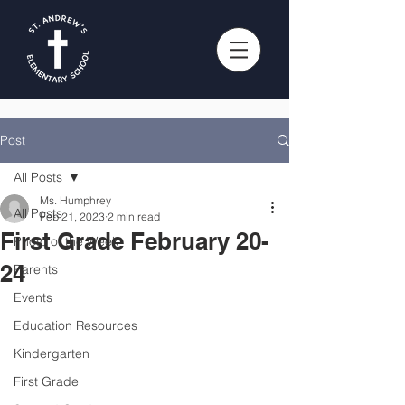
Post
All Posts
Ms. Humphrey
All Posts
Feb 21, 2023
2 min read
First Grade February 20-
Photo of the Week
24
Parents
Events
Education Resources
Kindergarten
First Grade