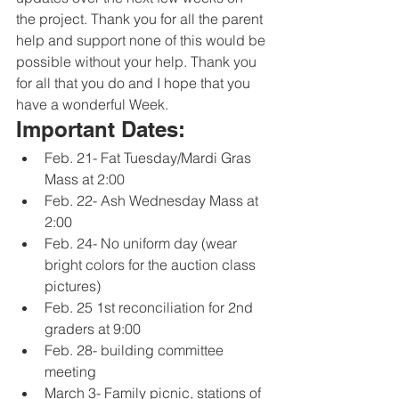
the project. Thank you for all the parent 
help and support none of this would be 
possible without your help. Thank you 
for all that you do and I hope that you 
have a wonderful Week. 
Important Dates:
Feb. 21- Fat Tuesday/Mardi Gras 
Mass at 2:00
Feb. 22- Ash Wednesday Mass at 
2:00
Feb. 24- No uniform day (wear 
bright colors for the auction class 
pictures) 
Feb. 25 1st reconciliation for 2nd 
graders at 9:00
Feb. 28- building committee 
meeting
March 3- Family picnic, stations of 