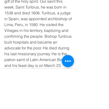
gift of the holy spirit. Our saint this 
week, Saint Turibius, he was born in 
1538 and died 1606. Turibius, a judge 
in Spain, was appointed archbishop of 
Lima, Peru, in 1580. He visited the 
Villages in his territory, baptizing and 
confirming the people. Bishop Turibius 
built hospitals and became an 
advocate for the poor. He died during 
his last missionary journey. He is the 
patron saint of Latin American Bishops 
and his feast day is on March 23. 
See All
Recent Posts