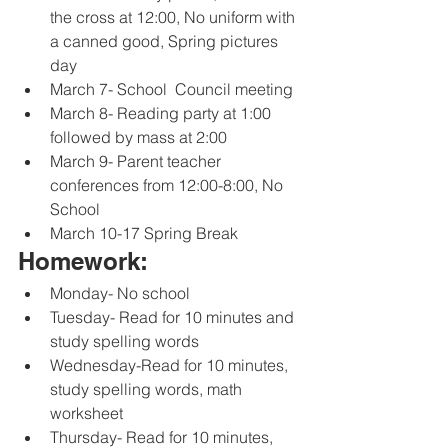
the cross at 12:00, No uniform with 
a canned good, Spring pictures 
day
March 7- School  Council meeting
March 8- Reading party at 1:00 
followed by mass at 2:00
March 9- Parent teacher 
conferences from 12:00-8:00, No 
School
March 10-17 Spring Break
Homework:
Monday- No school 
Tuesday- Read for 10 minutes and 
study spelling words
Wednesday-Read for 10 minutes, 
study spelling words, math 
worksheet
Thursday- Read for 10 minutes, 