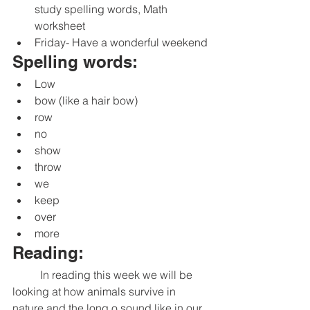
study spelling words, Math 
worksheet
Friday- Have a wonderful weekend
Spelling words:
Low
bow (like a hair bow)
row
no
show
throw
we
keep
over
more
Reading:
	In reading this week we will be 
looking at how animals survive in 
nature and the long o sound like in our 