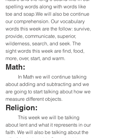
spelling words along with words like 
toe and soap.We will also be continue 
our comprehension. Our vocabulary 
words this week are the follow: survive, 
provide, communicate, superior, 
wilderness, search, and seek. The 
sight words this week are find, food, 
more, over, start, and warm. 
Math:
	In Math we will continue talking 
about adding and subtracting and we 
are going to start talking about how we 
measure different objects. 
Religion:
	This week we will be talking 
about lent and what it represents in our 
faith. We will also be talking about the 