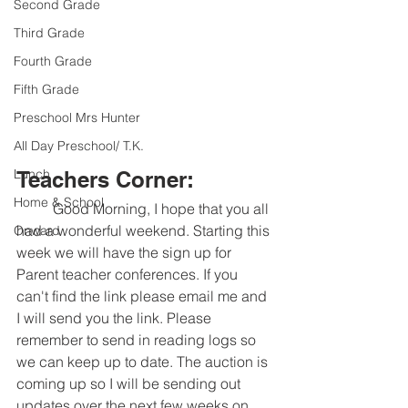
Second Grade
Third Grade
Fourth Grade
Fifth Grade
Preschool Mrs Hunter
All Day Preschool/ T.K.
Lunch
Teachers Corner:
Home & School
	Good Morning, I hope that you all 
had a wonderful weekend. Starting this 
Onward
week we will have the sign up for 
Parent teacher conferences. If you 
can't find the link please email me and 
I will send you the link. Please 
remember to send in reading logs so 
we can keep up to date. The auction is 
coming up so I will be sending out 
updates over the next few weeks on 