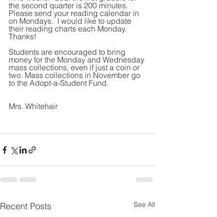
the second quarter is 200 minutes. 
Please send your reading calendar in 
on Mondays.  I would like to update 
their reading charts each Monday.  
Thanks!   
Students are encouraged to bring 
money for the Monday and Wednesday 
mass collections, even if just a coin or 
two. Mass collections in November go 
to the Adopt-a-Student Fund.
Mrs. Whitehair
See All
Recent Posts