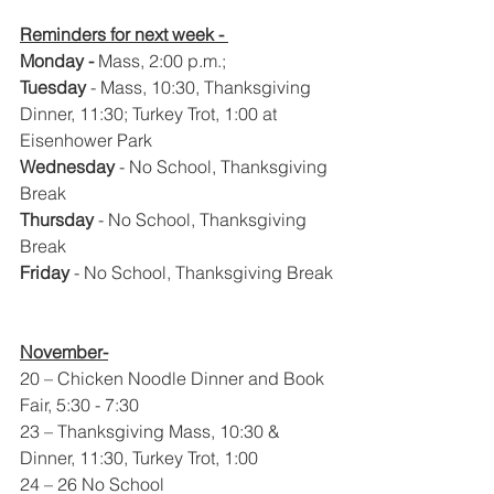
Reminders for next week - 
Monday - 
Mass, 2:00 p.m.; 
Tuesday
 - Mass, 10:30, Thanksgiving 
Dinner, 11:30; Turkey Trot, 1:00 at 
Eisenhower Park
Wednesday
 - No School, Thanksgiving 
Break
Thursday
 - No School, Thanksgiving 
Break
Friday
 - No School, Thanksgiving Break
November-
20 – Chicken Noodle Dinner and Book 
Fair, 5:30 - 7:30
23 – Thanksgiving Mass, 10:30 & 
Dinner, 11:30, Turkey Trot, 1:00
24 – 26 No School