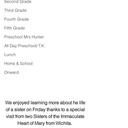
Second Grade
Third Grade
Fourth Grade
Fifth Grade
Preschool Mrs Hunter
All Day Preschool/ T.K.
Lunch
Home & School
Onward
We enjoyed learning more about he life 
of a sister on Friday thanks to a special 
visit from two Sisters of the Immaculate 
Heart of Mary from Wichita.  