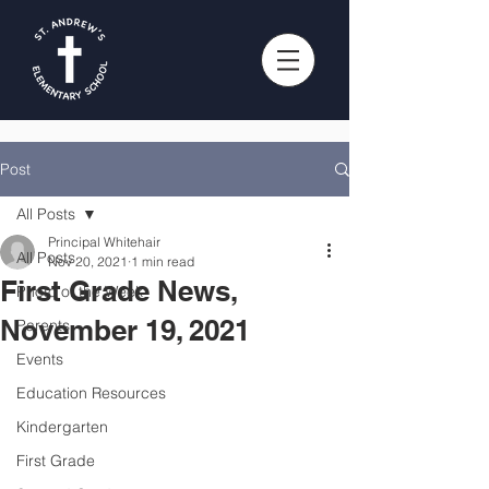
Post
All Posts
Principal Whitehair
All Posts
Nov 20, 2021
1 min read
First Grade News,
Photo of the Week
November 19, 2021
Parents
Events
Education Resources
Kindergarten
First Grade