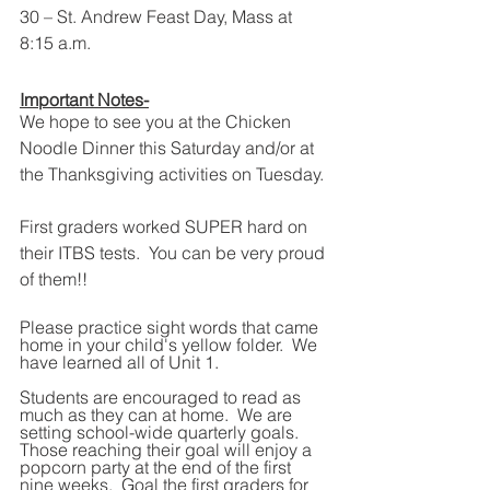
30 – St. Andrew Feast Day, Mass at 
8:15 a.m.
Important Notes-
We hope to see you at the Chicken 
Noodle Dinner this Saturday and/or at 
the Thanksgiving activities on Tuesday.
First graders worked SUPER hard on 
their ITBS tests.  You can be very proud 
of them!!  
Please practice sight words that came 
home in your child's yellow folder.  We 
have learned all of Unit 1.  
Students are encouraged to read as 
much as they can at home.  We are 
setting school-wide quarterly goals.  
Those reaching their goal will enjoy a 
popcorn party at the end of the first 
nine weeks.  Goal the first graders for 