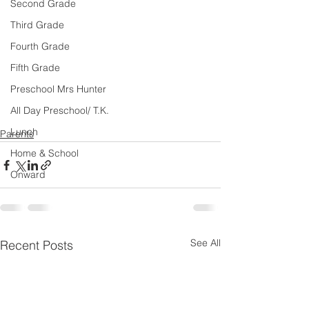
Second Grade
Third Grade
Fourth Grade
Fifth Grade
Preschool Mrs Hunter
All Day Preschool/ T.K.
Lunch
Parents
Home & School
Onward
See All
Recent Posts