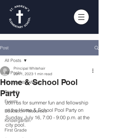
Post
All Posts
Principal Whitehair
All Posts
Jun 1, 2023
1 min read
Home & School Pool
Photo of the Week
Party
Parents
Events
Join us for summer fun and fellowship 
at the Home & School Pool Party on 
Education Resources
Sunday, July 16, 7:00 - 9:00 p.m. at the 
Kindergarten
city pool.
First Grade