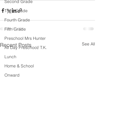
Second Grade
Third Grade
Fourth Grade
Fifth Grade
Preschool Mrs Hunter
See All
Recent Posts
All Day Preschool/ T.K.
Lunch
Home & School
Onward