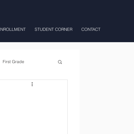
ENROLLMENT
STUDENT CORNER
CONTACT
First Grade
All Day Preschool/ T.K.