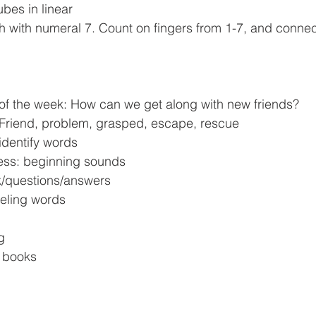
ubes in linear 
h with numeral 7. Count on fingers from 1-7, and connec
 of the week: How can we get along with new friends?
 Friend, problem, grasped, escape, rescue
 identify words
ess: beginning sounds
ok/questions/answers
eeling words
g
d books