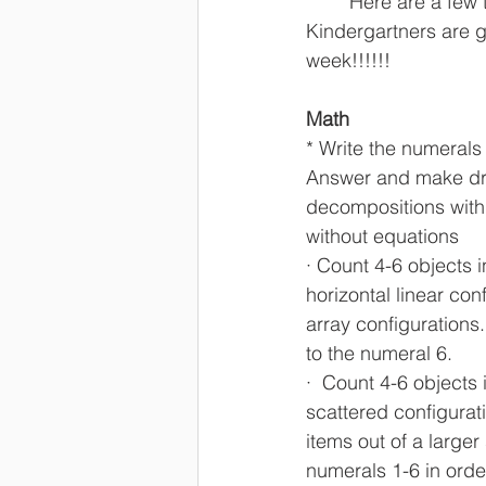
	Here are a few things that my 
Kindergartners are go
week!!!!!!
Math
* Write the numerals 
Answer and make dr
decompositions with 
without equations
· Count 4-6 objects i
horizontal linear con
array configurations
to the numeral 6.
·  Count 4-6 objects 
scattered configurat
items out of a larger 
numerals 1-6 in orde