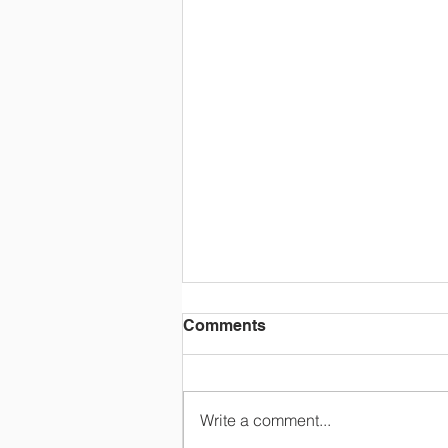
Comments
Write a comment...