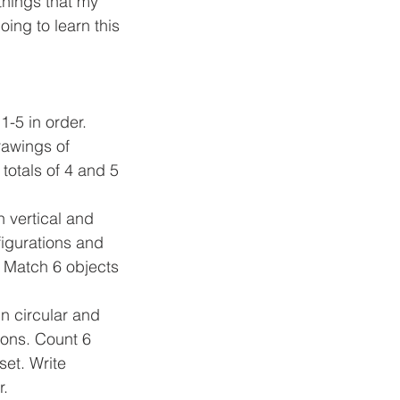
ing to learn this 
1-5 in order. 
awings of 
totals of 4 and 5 
n vertical and 
figurations and 
. Match 6 objects 
in circular and 
ions. Count 6 
set. Write 
r.