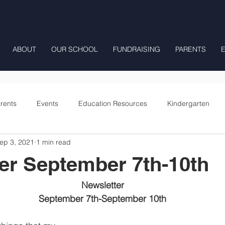
ABOUT
OUR SCHOOL
FUNDRAISING
PARENTS
rents
Events
Education Resources
Kindergarten
ep 3, 2021
1 min read
Fourth Grade
Fifth Grade
Preschool Mrs Hunter
er September 7th-10th
Onward
Newsletter
September 7th-September 10th