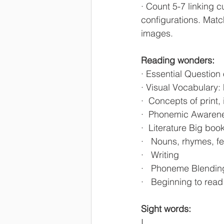
· Count 5-7 linking c
configurations. Matc
images.
Reading wonders:
· Essential Question
· Visual Vocabulary:
·  Concepts of print,
·  Phonemic Awaren
·  Literature Big bo
·   Nouns, rhymes, f
·   Writing 
·   Phoneme Blendin
·   Beginning to rea
Sight words:
I