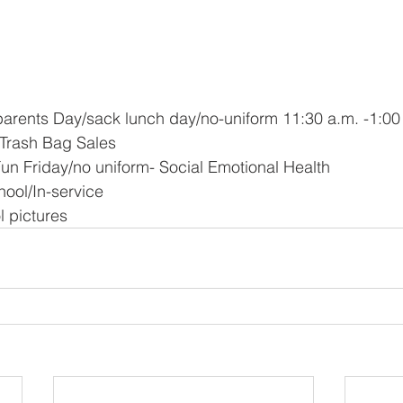
parents Day/sack lunch day/no-uniform 11:30 a.m. -1:00
f Trash Bag Sales
 Fun Friday/no uniform- Social Emotional Health 
hool/In-service
l pictures