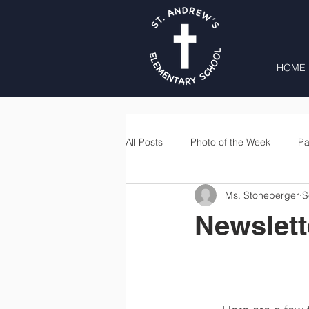
HOME
All Posts
Photo of the Week
Pa
Ms. Stoneberger
S
Second Grade
Third Grade
Newslett
Lunch
Home & School