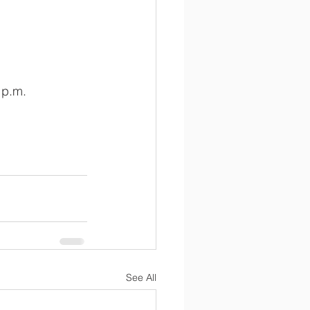
 p.m.
See All