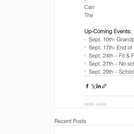
Can
The
Up-Coming Events:
·  Sept. 10th- Grand
·  Sept. 17th- End o
·  Sept. 24th – Fit &
·  Sept. 27th – No sc
·  Sept. 29th – Schoo
Recent Posts