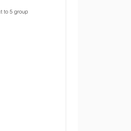
t to 5 group 