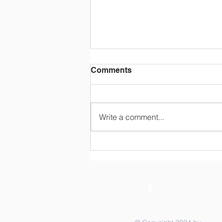
Comments
Write a comment...
STOCK THE SHELVES
Summer Raffle - Your
Chance to Help with Back
to School AND WIN half of
the pot!