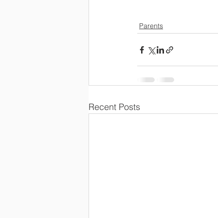
Parents
Recent Posts