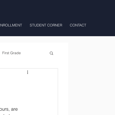
ENROLLMENT
STUDENT CORNER
CONTACT
First Grade
All Day Preschool/ T.K.
ours, are 