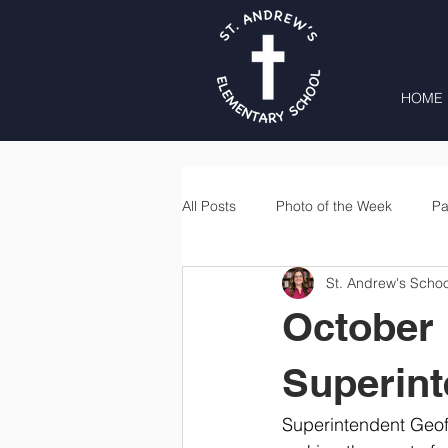
HOME
All Posts
Photo of the Week
Pa
St. Andrew's Schoo
Second Grade
Third Grade
October 
Lunch
Home & School
Superin
Superintendent Geoff