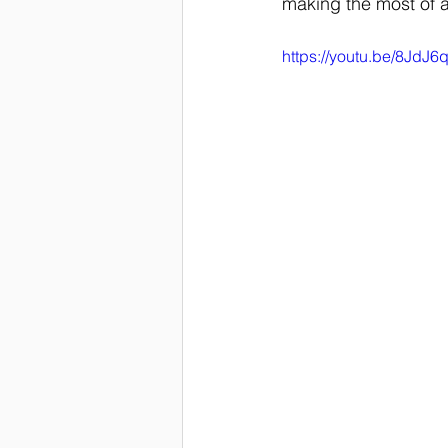
making the most of a 
https://youtu.be/8JdJ