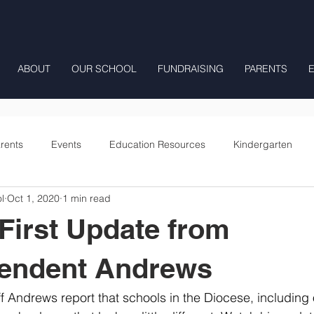
ABOUT
OUR SCHOOL
FUNDRAISING
PARENTS
rents
Events
Education Resources
Kindergarten
l
Oct 1, 2020
1 min read
Fourth Grade
Fifth Grade
Preschool Mrs Hunter
First Update from
Onward
tendent Andrews
 Andrews report that schools in the Diocese, including 