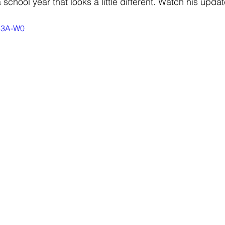
school year that looks a little different. Watch his upda
6q3A-W0