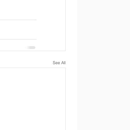
See All