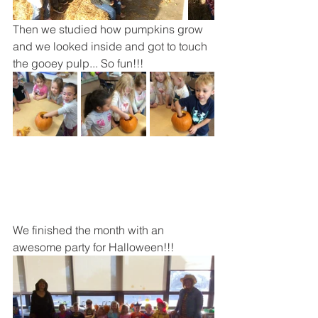
Then we studied how pumpkins grow 
and we looked inside and got to touch 
the gooey pulp... So fun!!!
We finished the month with an 
awesome party for Halloween!!!