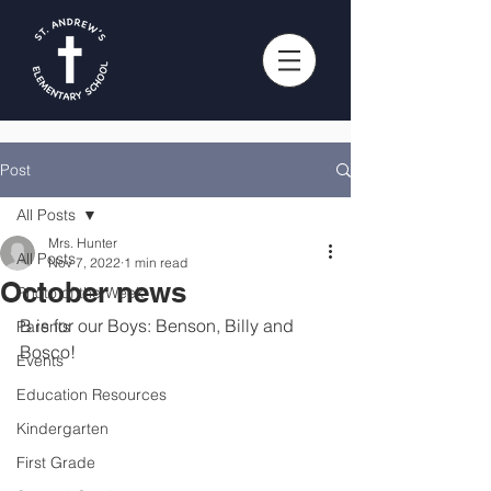
Post
All Posts
Mrs. Hunter
All Posts
Nov 7, 2022
1 min read
October news
Photo of the Week
B is for our Boys: Benson, Billy and 
Parents
Bosco!
Events
Education Resources
Kindergarten
First Grade