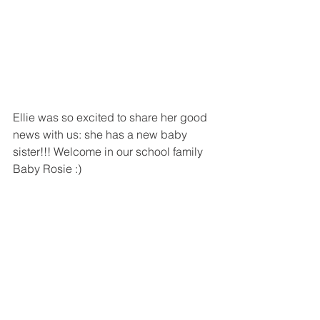
Ellie was so excited to share her good 
news with us: she has a new baby 
sister!!! Welcome in our school family 
Baby Rosie :)