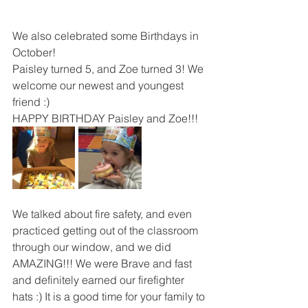
We also celebrated some Birthdays in 
October!
Paisley turned 5, and Zoe turned 3! We 
welcome our newest and youngest 
friend :)
HAPPY BIRTHDAY Paisley and Zoe!!!
We talked about fire safety, and even 
practiced getting out of the classroom 
through our window, and we did 
AMAZING!!! We were Brave and fast 
and definitely earned our firefighter 
hats :) It is a good time for your family to 