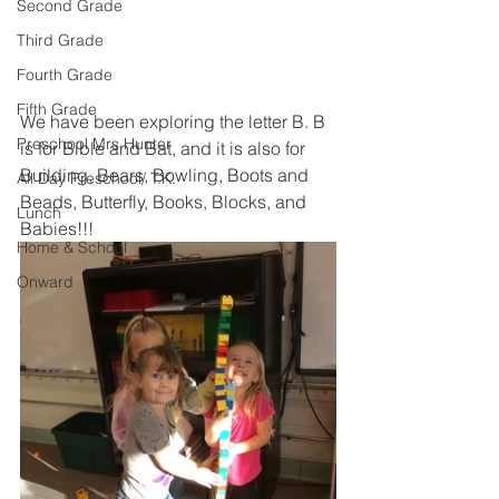
Second Grade
Third Grade
Fourth Grade
Fifth Grade
We have been exploring the letter B. B 
Preschool Mrs Hunter
is for Bible and Bat, and it is also for 
Building, Bears, Bowling, Boots and 
All Day Preschool/ T.K.
Beads, Butterfly, Books, Blocks, and 
Lunch
Babies!!! 
Home & School
Onward