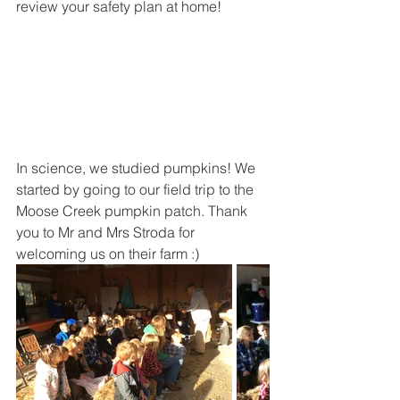
review your safety plan at home!
In science, we studied pumpkins! We 
started by going to our field trip to the 
Moose Creek pumpkin patch. Thank 
you to Mr and Mrs Stroda for 
welcoming us on their farm :)