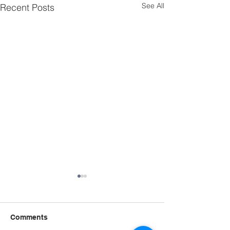
See All
Recent Posts
Comments