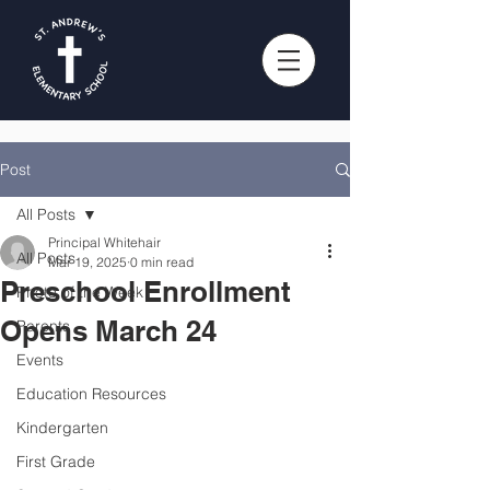
Post
All Posts
Principal Whitehair
All Posts
Mar 19, 2025
0 min read
Preschool Enrollment
Photo of the Week
Opens March 24
Parents
Events
Education Resources
Kindergarten
First Grade