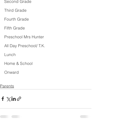
Second Grade
Third Grade
Fourth Grade
Fifth Grade
Preschool Mrs Hunter
All Day Preschool/ T.K.
Lunch
Home & School
Onward
Parents