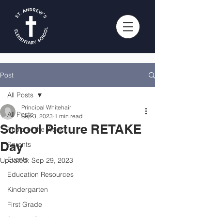
Post
All Posts
Principal Whitehair
All Posts
Sep 3, 2023
1 min read
School Picture RETAKE
Photo of the Week
Day
Parents
Events
Updated:
Sep 29, 2023
Education Resources
Kindergarten
First Grade