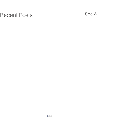
See All
Recent Posts