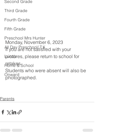
Second Grade
Third Grade
Fourth Grade
Fifth Grade
Preschool Mrs Hunter
Monday, November 6, 2023
All Day Preschool/ T.K.
If you are not satisfied with your 
pictures, please return to school for 
Lunch
retakes.
Home & School
Students who were absent will also be 
Onward
photographed. 
Parents