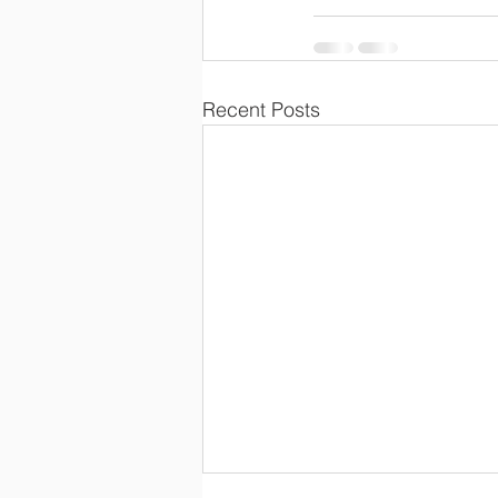
Recent Posts