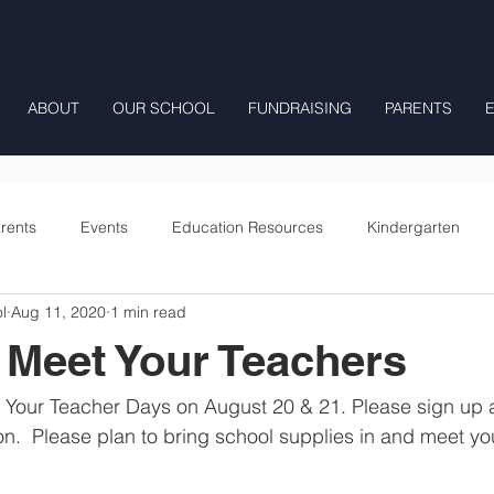
ABOUT
OUR SCHOOL
FUNDRAISING
PARENTS
rents
Events
Education Resources
Kindergarten
l
Aug 11, 2020
1 min read
Fourth Grade
Fifth Grade
Preschool Mrs Hunter
 Meet Your Teachers
Onward
Your Teacher Days on August 20 & 21. Please sign up as
n.  Please plan to bring school supplies in and meet you