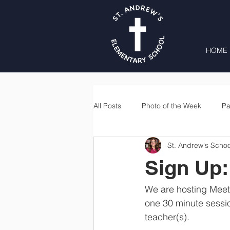
HOME
All Posts
Photo of the Week
Pa
St. Andrew's Schoo
Second Grade
Third Grade
Sign Up:
Lunch
Home & School
We are hosting Meet 
one 30 minute sessio
teacher(s). 