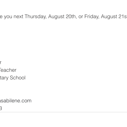
e you next Thursday, August 20th, or Friday, August 21st
r
Teacher
tary School
.
asabilene.com
  