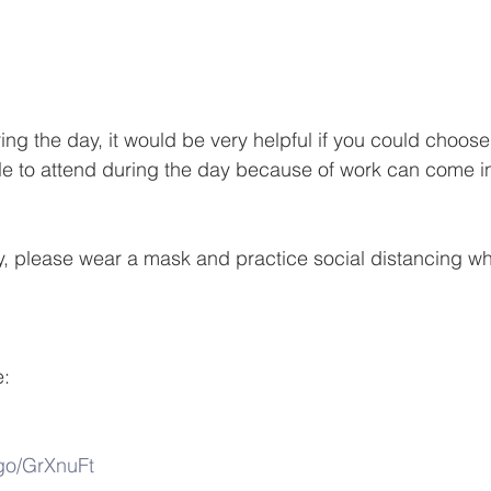
ing the day, it would be very helpful if you could choos
le to attend during the day because of work can come in
y, please wear a mask and practice social distancing wh
e:
/go/GrXnuFt