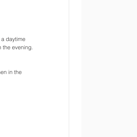
e a daytime 
 the evening.  
en in the 