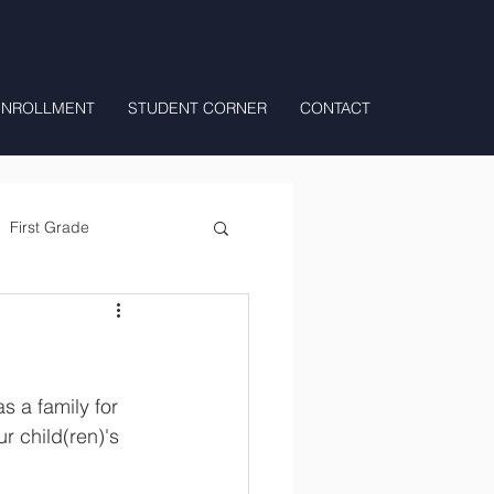
ENROLLMENT
STUDENT CORNER
CONTACT
First Grade
All Day Preschool/ T.K.
 a family for 
r child(ren)'s 