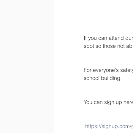
If you can attend dur
spot so those not ab
For everyone's safet
school building.  
You can sign up her
https://signup.com