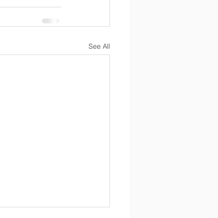
See All