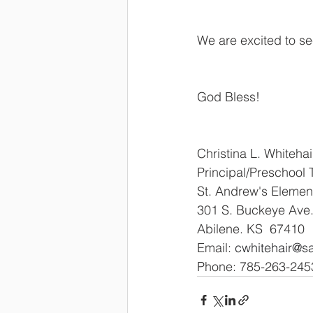
We are excited to se
God Bless!
Christina L. Whitehai
Principal/Preschool 
St. Andrew's Elemen
301 S. Buckeye Ave
Abilene. KS  67410
Email: 
cwhitehair@s
Phone: 785-263-2453