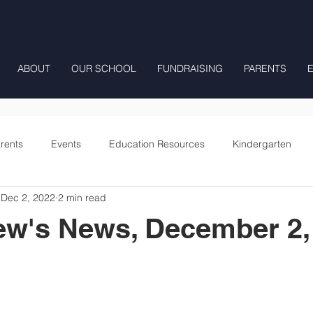
ABOUT
OUR SCHOOL
FUNDRAISING
PARENTS
rents
Events
Education Resources
Kindergarten
Dec 2, 2022
2 min read
Fourth Grade
Fifth Grade
Preschool Mrs Hunter
ew's News, December 2,
Onward