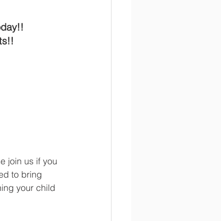
day!! 
s!!  
e join us if you 
ed to bring 
ing your child 