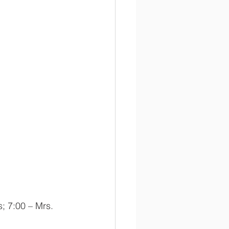
; 7:00 – Mrs. 