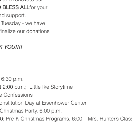
 BLESS ALL
for your 
nd support.
g Tuesday - we have 
inalize our donations 
 YOU!!!!
 6:30 p.m. 
2:00 p.m.;  Little Ike Storytime 
ade Confessions
Constitution Day at Eisenhower Center
Christmas Party, 6:00 p.m. 
0; Pre-K Christmas Programs, 6:00 – Mrs. Hunter’s Class