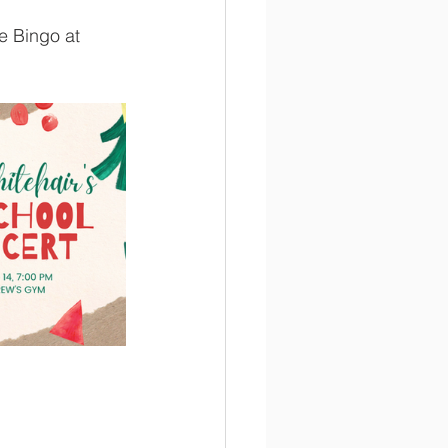
e Bingo at 