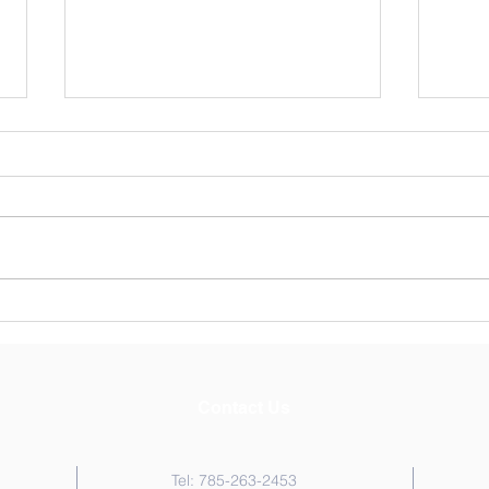
St. Andrew's News May 15,
St. A
2026
202
Contact Us
Tel: 785-263-2453