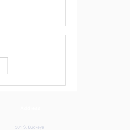
ndrew's News May 8,
6
Address
301 S. Buckeye