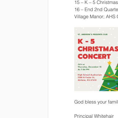
15 – K – 5 Christmas
16 – End 2nd Quarte
Village Manor; AHS 
God bless your fami
Principal Whitehair