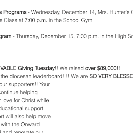
as Programs
 - Wednesday, December 14, Mrs. Hunter's C
's Class at 7:00 p.m. in the School Gym
ogram
 - Thursday, December 15, 7:00 p.m. in the High S
VABLE Giving Tuesday
!! We raised 
over $89,000!!
f the diocesan leaderboard!!!! We are 
SO VERY BLESSE
our supporters!! Your 
 continue helping 
 love for Christ while 
ducational support 
rt will also help move 
l with the Onward 
 and renovate our 