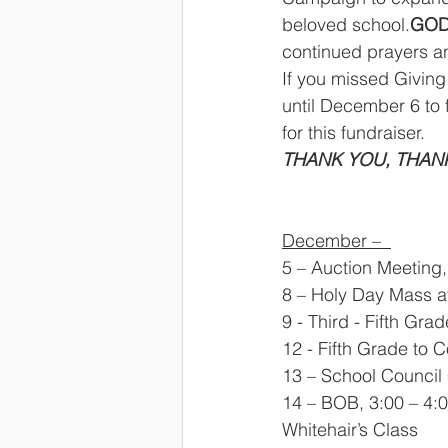
beloved school.
GOD
continued prayers a
If you missed Givin
until December 6 to f
for this fundraiser. 
THANK YOU, THANK
December –  
5 – Auction Meeting,
8 – Holy Day Mass at 
9 - Third - Fifth Gr
12 - Fifth Grade to 
13 – School Council 
14 – BOB, 3:00 – 4:0
Whitehair’s Class 