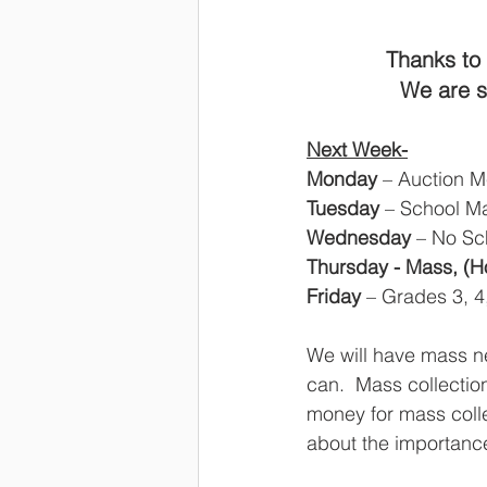
Thanks to 
We are so
Next Week-
Monday
 – Auction M
Tuesday
 – School M
Wednesday
 – No Sc
Thursday - Mass, (Ho
Friday
 –
Grades 3, 4
We will have mass n
can.  Mass collectio
money for mass colle
about the importance