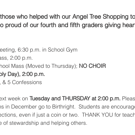
those who helped with our Angel Tree Shopping to
 proud of our fourth and fifth graders giving heart
eeting, 6:30 p.m. in School Gym
ass, 2:00 p.m.
hool Mass (Moved to Thursday); 
NO CHOIR
ly Day), 2:00 p.m.
, & 5 Confessions
ext week on
 Tuesday and THURSDAY at 2:00 p.m.
 Pleas
ns in December go to Birthright.  Students are encourag
ctions, even if just a coin or two.  THANK YOU for teach
 of stewardship and helping others. 