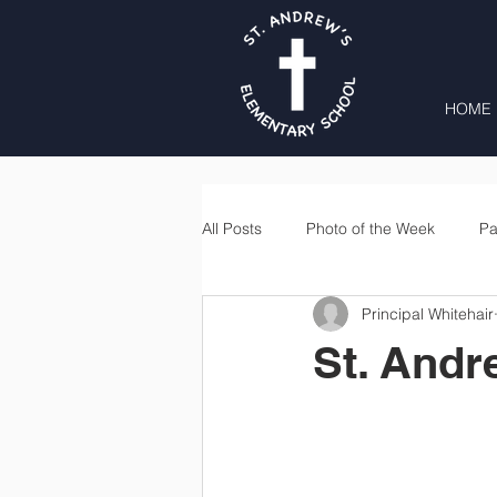
HOME
All Posts
Photo of the Week
Pa
Principal Whitehair
Second Grade
Third Grade
St. Andr
Lunch
Home & School