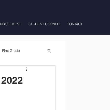
ENROLLMENT
STUDENT CORNER
CONTACT
First Grade
All Day Preschool/ T.K.
 2022