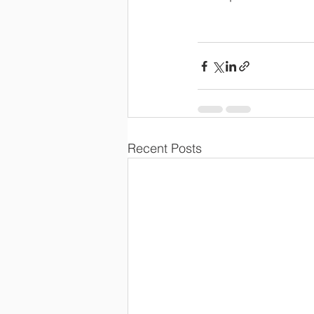
Recent Posts