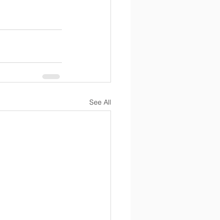
See All