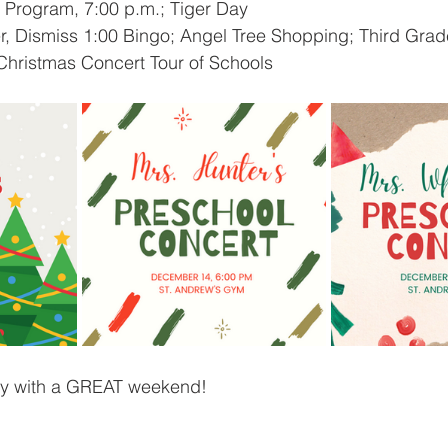
 Program, 7:00 p.m.; Tiger Day 
r, Dismiss 1:00 Bingo; Angel Tree Shopping; Third Grad
Christmas Concert Tour of Schools
ly with a GREAT weekend!  