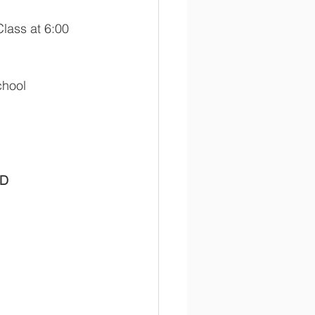
lass at 6:00 
chool 
D 