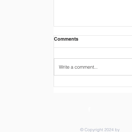
Comments
Write a comment...
STOCK THE SHELVES
Summer Raffle - Your
Chance to Help with Back
to School AND WIN half of
the pot!
© Copyright 2024 by