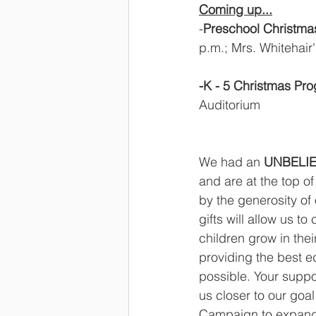
Coming up...
-
Preschool Christm
p.m.; Mrs. Whitehair
-K - 5 Christmas Pr
Auditorium   
We had an 
UNBELIE
and are at the top o
by the generosity of 
gifts will allow us to
children grow in their
providing the best e
possible. Your suppo
us closer to our goa
Campaign to expand