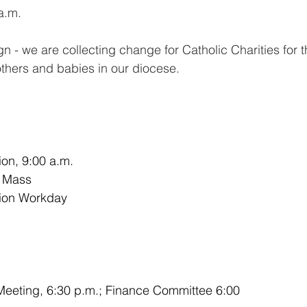
a.m. 
 - we are collecting change for Catholic Charities for t
thers and babies in our diocese. 
tion, 9:00 a.m.
l Mass
tion Workday
eeting, 6:30 p.m.; Finance Committee 6:00