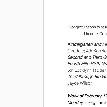
Congratulations to stu
Limerick Cont
Kindergarten and Fir
Goodale; 4th Kenzie
Second and Third Gr
Fourth-Fifth-Sixth G
5th Locklynn Ridder
Third through 8th Gr
Jayce Wilson
Week of February 1
Monday
 – Regular 