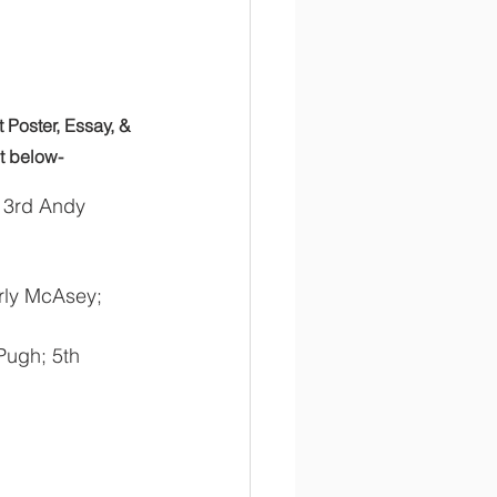
Poster, Essay, & 
st below-
; 3rd Andy 
rly McAsey; 
Pugh; 5th 