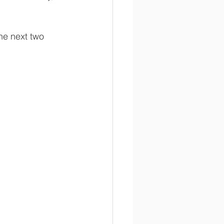
he next two 