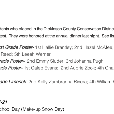
dents who placed in the Dickinson County Conservation District 
est.  They were honored at the annual dinner last night.  See li
st Grade Poster- 
1st Hallie Brantley; 2nd Hazel McAfee
 Reed; 5th Leeah Werner 
ade Poster-
  2nd Emmy Sluder; 3rd Johanna Pugh 
rade Poster-
 1st Caleb Evans;  2nd Aubrie Zook; 4th Cha
ade Limerick- 
2nd Kelly Zambranna Rivera; 4th William 
7-21
School Day (Make-up Snow Day)