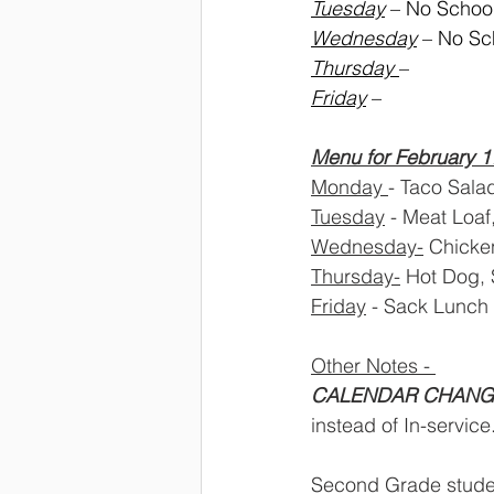
Tuesday
 – No Schoo
Wednesday
 – No Sc
Thursday 
– 
Friday
 – 
Menu for February 1
Monday 
- Taco Sala
Tuesday
 - Meat Loaf
Wednesday-
 Chicken
Thursday-
 Hot Dog, 
Friday
 - Sack Lunch
Other Notes - 
CALENDAR CHANG
instead of In-service.
Second Grade student