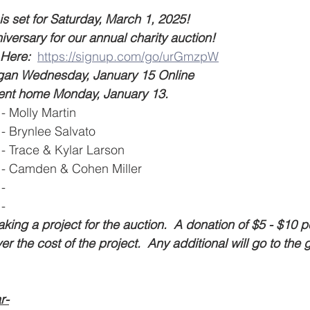
 set for Saturday, March 1, 2025!   
niversary for our annual charity auction!  
Here:  
https://signup.com/go/urGmzpW
egan Wednesday, January 15 Online
went home Monday, January 13.  
- Molly Martin 
- Brynlee Salvato
- Trace & Kylar Larson 
 - Camden & Cohen Miller
-  
- 
king a project for the auction.  A donation of $5 - $10 p
ver the cost of the project.  Any additional will go to the
r-