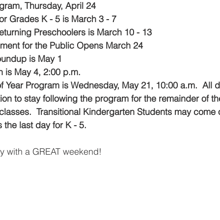
gram, Thursday, April 24
or Grades K - 5 is March 3 - 7
Returning Preschoolers is March 10 - 13
lment for the Public Opens March 24
oundup is May 1
 is May 4, 2:00 p.m.
f Year Program is Wednesday, May 21, 10:00 a.m.  All d
tion to stay following the program for the remainder of the
f classes.  Transitional Kindergarten Students may come 
 the last day for K - 5.
ly with a GREAT
weekend!  