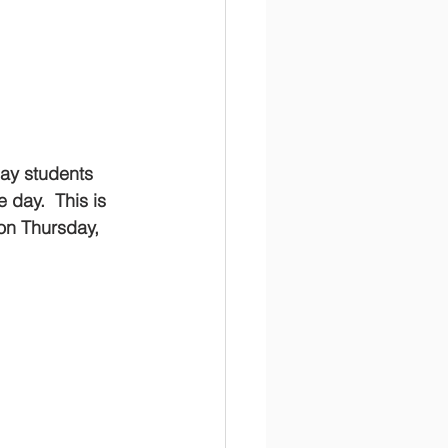
ay students 
 day.  This is 
on Thursday, 