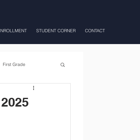
ENROLLMENT
STUDENT CORNER
CONTACT
First Grade
All Day Preschool/ T.K.
 2025