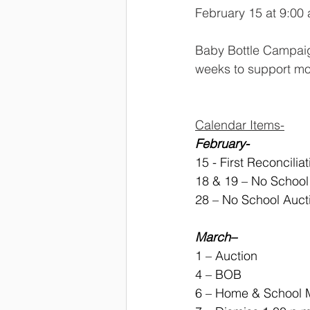
February 15 at 9:00 
Baby Bottle Campaign
weeks to support mo
Calendar Items-
February-
15 - First Reconcilia
18 & 19 – No Schoo
28 – No School Auc
March–
1 – Auction
4 – BOB
6 – Home & School M