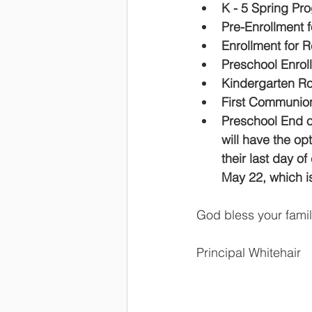
K - 5 Spring Pro
Pre-Enrollment f
Enrollment for 
Preschool Enrol
Kindergarten R
First Communion
Preschool End o
will have the op
their last day o
May 22, which is
God bless your fami
Principal Whitehair