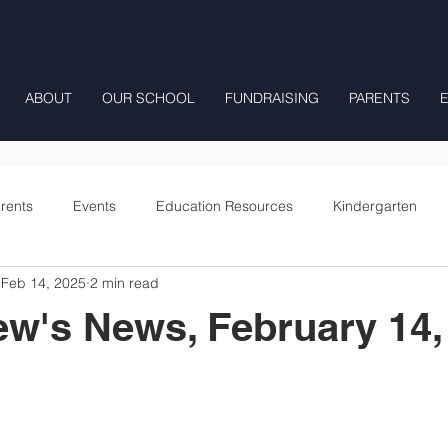
ABOUT
OUR SCHOOL
FUNDRAISING
PARENTS
rents
Events
Education Resources
Kindergarten
Feb 14, 2025
2 min read
Fourth Grade
Fifth Grade
Preschool Mrs Hunter
ew's News, February 14,
Onward