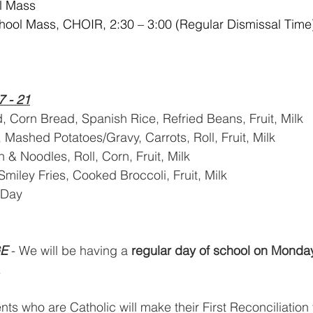
l Mass
hool Mass, CHOIR, 2:30 – 3:00 (Regular Dismissal Time
7 - 21
d, Corn Bread, Spanish Rice, Refried Beans, Fruit, Milk
, Mashed Potatoes/Gravy, Carrots, Roll, Fruit, Milk
 & Noodles, Roll, Corn, Fruit, Milk
Smiley Fries, Cooked Broccoli, Fruit, Milk
 Day
E
 - We will be having a 
regular day of school on Monda
   
s who are Catholic will make their First Reconciliation 