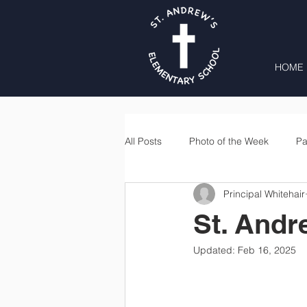
HOME
All Posts
Photo of the Week
Pa
Principal Whitehair
Second Grade
Third Grade
St. Andr
Updated:
Feb 16, 2025
Lunch
Home & School