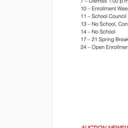
7 – Dismiss 1:00 p.m
10 – Enrollment Wee
11 – School Council
13 – No School, Con
14 – No School
17 – 21 Spring Brea
24 – Open Enrollmen
AUCTION NEWS!!