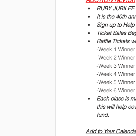
RUBY JUBILEE is
It is the 40th an
Sign up to Help 
Ticket Sales B
Raffle Tickets 
-Week 1 Winner 
-Week 2 Winner 
-Week 3 Winner 
-Week 4 Winner
-Week 5 Winner 
-Week 6 Winner 
Each class is ma
this will help co
fund.
Add to Your Calenda