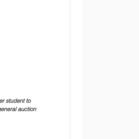
er student to 
 general auction 