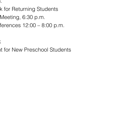
.
k for Returning Students
 Meeting, 6:30 p.m.
ferences 12:00 – 8:00 p.m.
k
t for New Preschool Students