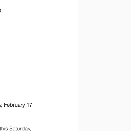
)
y, February 17
this Saturday, 