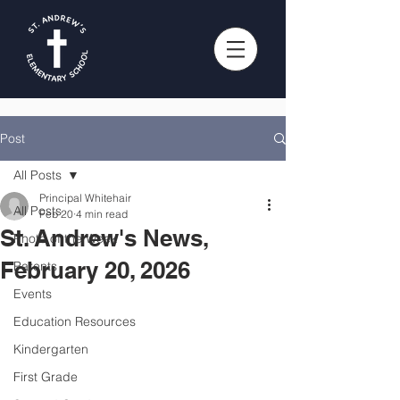
Post
All Posts
Principal Whitehair
All Posts
Feb 20
4 min read
St. Andrew's News,
Photo of the Week
February 20, 2026
Parents
Events
Education Resources
Kindergarten
First Grade