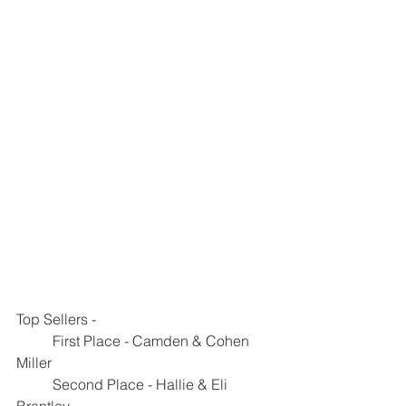
Top Sellers - 
	First Place - Camden & Cohen 
Miller
	Second Place - Hallie & Eli 