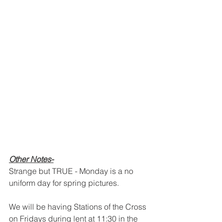
Other Notes-
Strange but TRUE - Monday is a no 
uniform day for spring pictures.
We will be having Stations of the Cross 
on Fridays during lent at 11:30 in the 