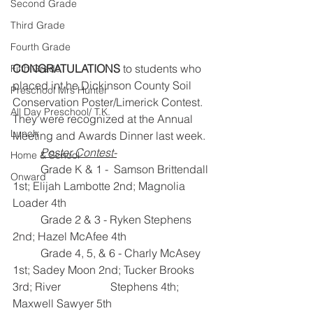
Second Grade
Third Grade
Fourth Grade
CONGRATULATIONS
 to students who 
Fifth Grade
placed int he Dickinson County Soil 
Preschool Mrs Hunter
Conservation Poster/Limerick Contest. 
All Day Preschool/ T.K.
They were recognized at the Annual 
Lunch
Meeting and Awards Dinner last week.  
Poster Contest-
Home & School
Grade K & 1 -  Samson Brittendall 
Onward
1st; Elijah Lambotte 2nd; Magnolia 
Loader 4th
 	Grade 2 & 3 - Ryken Stephens 
2nd; Hazel McAfee 4th
	Grade 4, 5, & 6 - Charly McAsey 
1st; Sadey Moon 2nd; Tucker Brooks 
3rd; River 		     Stephens 4th; 
Maxwell Sawyer 5th