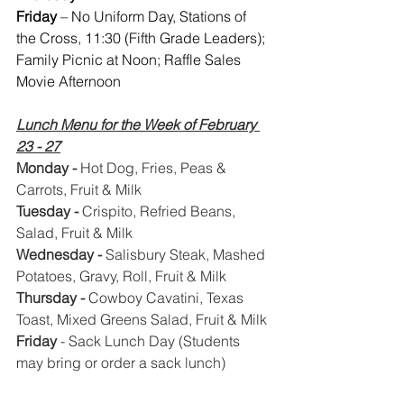
Friday 
– No Uniform Day, Stations of 
the Cross, 11:30 (Fifth Grade Leaders); 
Family Picnic at Noon; Raffle Sales 
Movie Afternoon
Lunch Menu for the Week of February 
23 - 27
Monday - 
Hot Dog, Fries, Peas & 
Carrots, Fruit & Milk
Tuesday - 
Crispito, Refried Beans, 
Salad, Fruit & Milk
Wednesday - 
Salisbury Steak, Mashed 
Potatoes, Gravy, Roll, Fruit & Milk
Thursday - 
Cowboy Cavatini, Texas 
Toast, Mixed Greens Salad, Fruit & Milk
Friday
 - Sack Lunch Day (Students 
may bring or order a sack lunch)