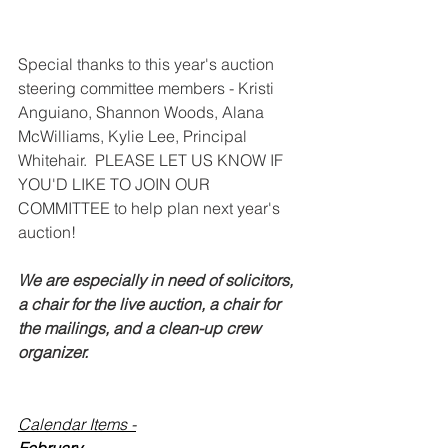
Special thanks to this year's auction 
steering committee members - Kristi 
Anguiano, Shannon Woods, Alana 
McWilliams, Kylie Lee, Principal 
Whitehair.  PLEASE LET US KNOW IF 
YOU'D LIKE TO JOIN OUR 
COMMITTEE to help plan next year's 
auction! 
We are especially in need of solicitors, 
a chair for the live auction, a chair for 
the mailings, and a clean-up crew 
organizer. 
Calendar Items -
February - 