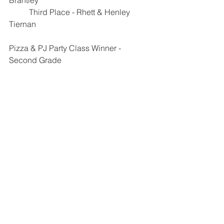
Brantley
	Third Place - Rhett & Henley 
Tiernan
Pizza & PJ Party Class Winner - 
Second Grade 