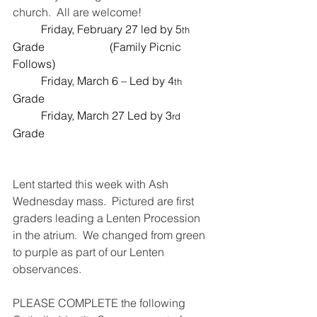
church.  All are welcome!  
	Friday, February 27 led by 5
th
Grade                       (Family Picnic 
Follows)  
	Friday, March 6 – Led by 4
th
Grade
	Friday, March 27 Led by 3
rd
Grade
Lent started this week with Ash 
Wednesday mass.  Pictured are first 
graders leading a Lenten Procession 
in the atrium.  We changed from green 
to purple as part of our Lenten 
observances.  
PLEASE COMPLETE the following 