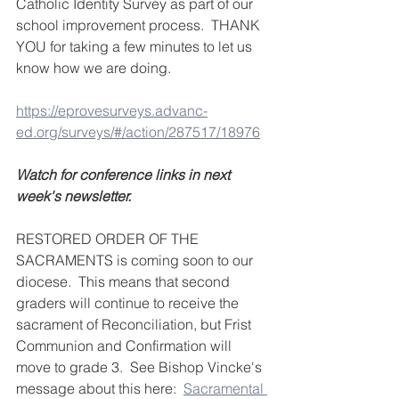
Catholic Identity Survey as part of our 
school improvement process.  THANK 
YOU for taking a few minutes to let us 
know how we are doing.  
https://eprovesurveys.advanc-
ed.org/surveys/#/action/287517/18976
Watch for conference links in next 
week's newsletter.
RESTORED ORDER OF THE 
SACRAMENTS is coming soon to our 
diocese.  This means that second 
graders will continue to receive the 
sacrament of Reconciliation, but Frist 
Communion and Confirmation will 
move to grade 3.  See Bishop Vincke's 
message about this here:  
Sacramental 