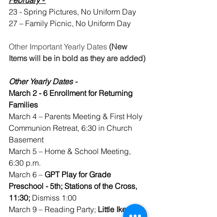
23 - Spring Pictures, No Uniform Day
27 – Family Picnic, No Uniform Day
Other Important Yearly Dates 
(New 
Items will be in bold as they are added)
Other Yearly Dates -
March 2 - 6 Enrollment for Returning 
Families
March 4 – Parents Meeting & First Holy 
Communion Retreat, 6:30 in Church 
Basement
March 5 – Home & School Meeting, 
6:30 p.m. 
March 6 – 
GPT Play for Grade 
Preschool - 5th; Stations of the Cross, 
11:30;
 Dismiss 1:00
March 9 – Reading Party; 
Little Ike 