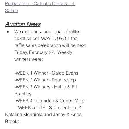
Preparation – Catholic Diocese of 
Salina
Auction News
We met our school goal of raffle 
ticket sales!  WAY TO GO!!  the 
raffle sales celebration will be next 
Friday, February 27.  Weekly 
winners were:
-WEEK 1 Winner - Caleb Evans
-WEEK 2 Winner - Pearl Kemp
-WEEK 3 Winners - Hallie & Eli 
Brantley
-WEEK 4 - Camden & Cohen Miller
	-WEEK 5 - TIE - Sofia, Delaila, & 
Katalina Mendiola and Jenny & Anna 
Brooks