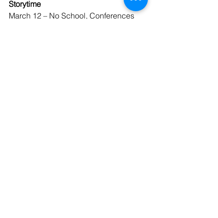
Storytime
March 12 – No School, Conferences 
12:00 – 8:00 p.m.
March 13 – No School
March 16 – 20 Spring Break
March 23 - 27 Enrollment for New 
Students
March 26 - Kindergarten Roundup
March 27 – No Uniform, Fit & Fun Friday
April 3 – No School, Good Friday
April 6 – No School, Easter Monday
April 17 – Grade 5 to St. Xavier and 
Hildebrand Dairy
April 19 - First Communion
April 24 – Family Picnic, No Uniform 
Day; 
School Battle of the Books at 
12:45 (Tentative)
April 30 – Spring Program, 7:00 p.m.
May 8 – Family Picnic Day, No Uniform 