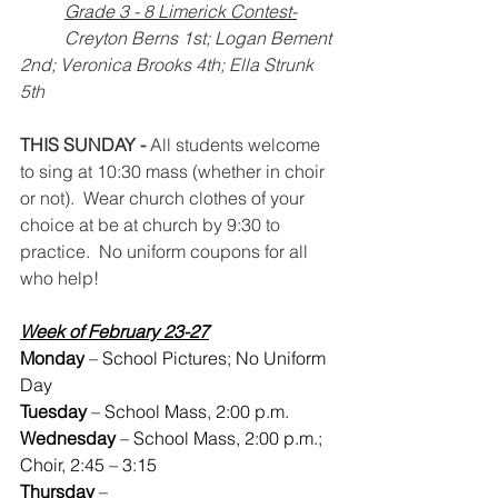
Grade 3 - 8 Limerick Contest-
 	Creyton Berns 1st; Logan Bement 
2nd; Veronica Brooks 4th; Ella Strunk 
5th	
THIS SUNDAY -
 All students welcome 
to sing at 10:30 mass (whether in choir 
or not).  Wear church clothes of your 
choice at be at church by 9:30 to 
practice.  No uniform coupons for all 
who help!
Week of February 23-27
Monday
 – School Pictures; No Uniform 
Day
Tuesday 
– School Mass, 2:00 p.m.
Wednesday
 – School Mass, 2:00 p.m.; 
Choir, 2:45 – 3:15
Thursday
 –