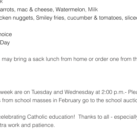
lk
Carrots, mac & cheese, Watermelon
, Milk
icken nuggets, Smiley fries, cucumber & tomatoes, slice
hoice
 Day
s may bring a sack lunch from home or order one from t
 week are on Tuesday
and Wednesday at 2:00 p.m.- Pleas
s from school masses in February go to the school aucti
ebrating Catholic education!  Thanks to all - especially 
tra work and patience.