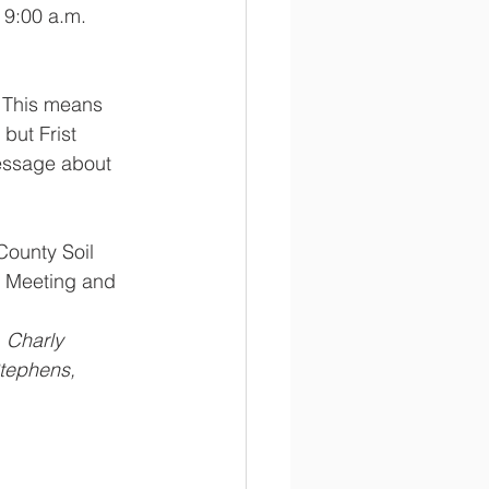
 9:00 a.m.  
This means 
but Frist 
essage about 
County Soil 
l Meeting and 
ephens, 	