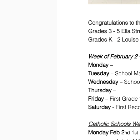
Congratulations to t
Grades 3 - 5 Ella St
Grades K - 2 Louise 
Week of February 2 
Monday
 – 
Tuesday 
– School Ma
Wednesday
 – Schoo
Thursday
 – 
Friday 
– First Grade
Saturday
 - First Rec
Catholic Schools W
Monday Feb 2
 1
nd
st