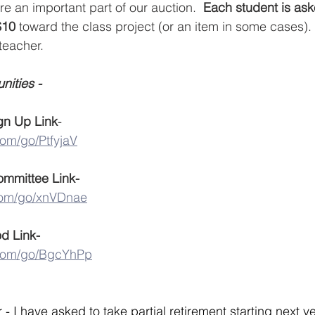
re an important part of our auction.  
Each student is ask
$10 
toward the class project (or an item in some cases)
teacher. 
ities - 
gn Up Link
-
com/go/PtfyjaV
ommittee Link-
.com/go/xnVDnae
d Link-
.com/go/BgcYhPp
- I have asked to take partial retirement starting next yea