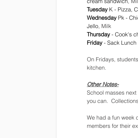
cream sandwich
, Mi
Tuesday 
K - Pizza, 
Wednesday
 Pk - Ch
Jello
, Milk
Thursday
 - Cook's c
Friday 
- Sack Lunch
On Fridays, student
kitchen.  
Other Notes-
School masses next
you can.  Collection
We had a fun week cel
members for their ex