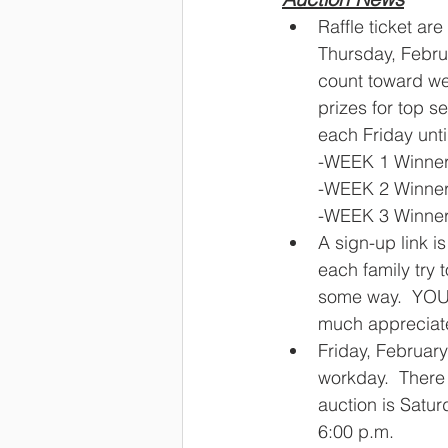
Raffle ticket are
Thursday, Februa
count toward we
prizes for top s
each Friday until
-WEEK 1 Winner
-WEEK 2 Winner
-WEEK 3 Winners 
A sign-up link i
each family try t
some way.  YOU
much appreciate
Friday, February
workday.  There 
auction is Satur
6:00 p.m.  