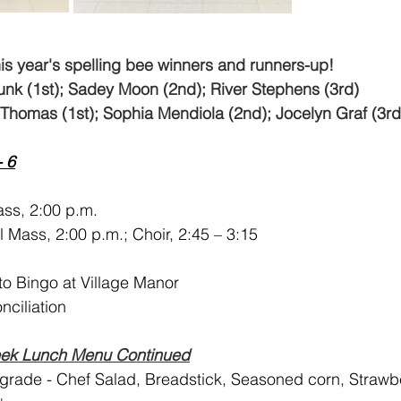
his year's spelling bee winners and runners-up!
runk (1st); Sadey Moon (2nd); River Stephens (3rd)
Thomas (1st); Sophia Mendiola (2nd); Jocelyn Graf (3rd
- 6
ss, 2:00 p.m.
l Mass, 2:00 p.m.; Choir, 2:45 – 3:15
 to Bingo at Village Manor
onciliation
eek Lunch Menu Continued
 grade - Chef Salad, Breadstick, Seasoned corn, Strawbe