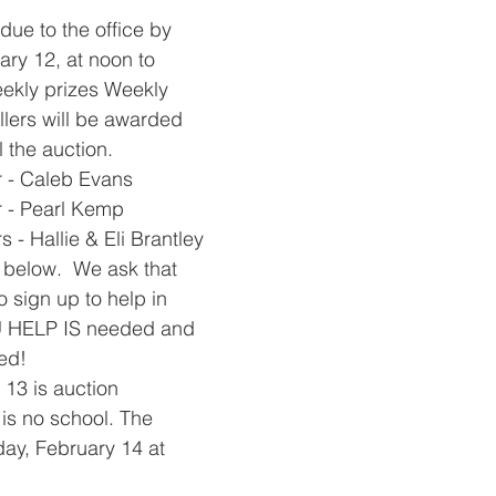
 due to the office by 
ry 12, at noon to 
ekly prizes Weekly 
ellers will be awarded 
 the auction. 
 - Caleb Evans
 - Pearl Kemp
- Hallie & Eli Brantley
s below.  We ask that 
o sign up to help in 
 HELP IS needed and 
d!  
 13 is auction 
is no school. The 
day, February 14 at 