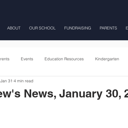
ABOUT
OUR SCHOOL
FUNDRAISING
PARENTS
rents
Events
Education Resources
Kindergarten
Jan 31
4 min read
Fourth Grade
Fifth Grade
Preschool Mrs Hunter
ew's News, January 30, 
Onward