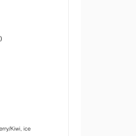
)
rry/Kiwi, ice 