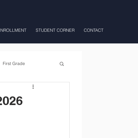
ENROLLMENT
STUDENT CORNER
CONTACT
First Grade
All Day Preschool/ T.K.
2026