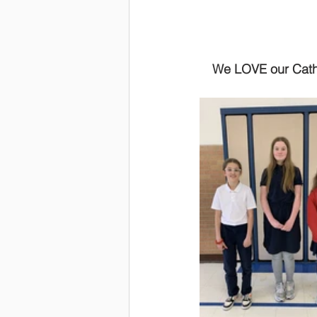
We LOVE our Cathol