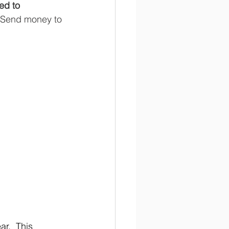
ed to 
. Send money to 
r.  This 