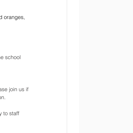
d oranges, 
he school 
e join us if 
on.
to staff 