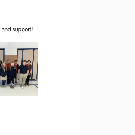
s and support!