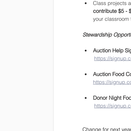
Class projects a
contribute $5 - 
your classroom 
Stewardship Opportun
Auction Help Si
https://signup.
Auction Food C
https://signup
Donor Night Foo
https://signup
Change for next year 