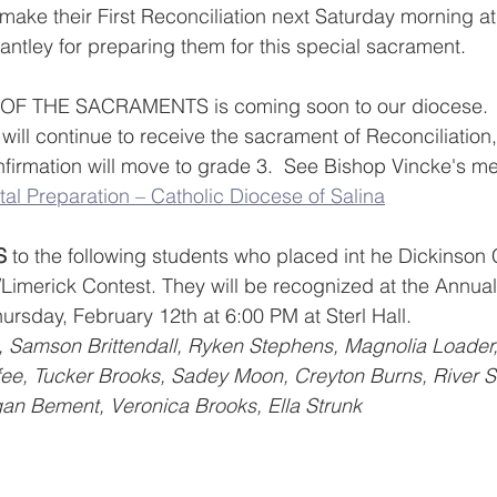
make their First Reconciliation next Saturday morning at
antley for preparing them for this special sacrament.  
 THE SACRAMENTS is coming soon to our diocese.  
ill continue to receive the sacrament of Reconciliation, 
rmation will move to grade 3.  See Bishop Vincke's m
al Preparation – Catholic Diocese of Salina
S
 to the following students who placed int he Dickinson 
Limerick Contest. They will be recognized at the Annua
rsday, February 12th at 6:00 PM at Sterl Hall.
e, Tucker Brooks, Sadey Moon, Creyton Burns, River St
an Bement, Veronica Brooks, Ella Strunk