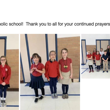
ic school!  Thank you to all for your continued prayer