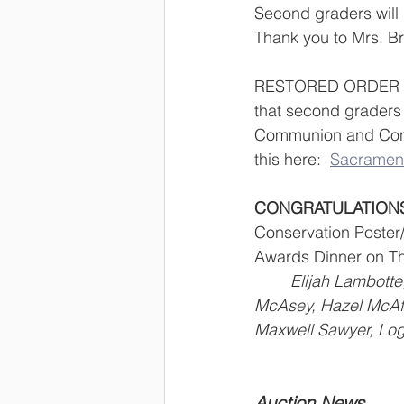
Second graders will 
Thank you to Mrs. Br
RESTORED ORDER OF
that second graders w
Communion and Confi
this here:  
Sacrament
CONGRATULATION
Conservation Poster/
Awards Dinner on Thu
	Elijah Lambotte, Samson Brittendall, Ryken Stephens, Magnolia Loader, Charly 		
McAsey, Hazel McAfe
Maxwell Sawyer, Log
Auction News