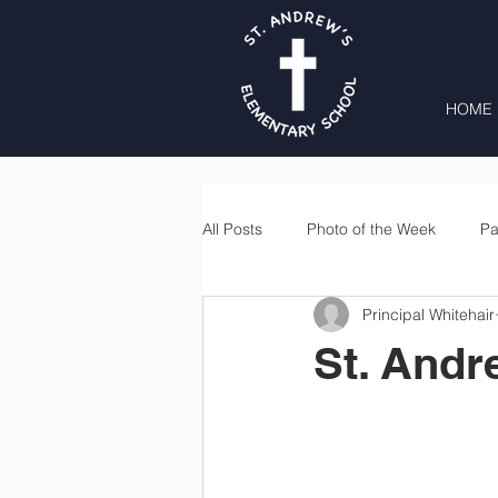
HOME
All Posts
Photo of the Week
Pa
Principal Whitehair
Second Grade
Third Grade
St. Andr
Lunch
Home & School