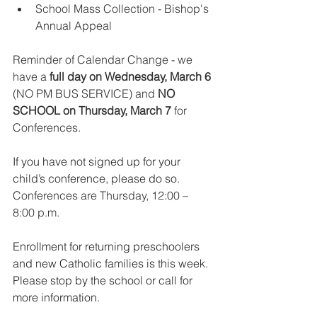
School Mass Collection - Bishop's 
Annual Appeal
Reminder of Calendar Change - we 
have a
 full day on Wednesday, March 6
(NO PM BUS SERVICE) and 
NO 
SCHOOL on Thursday, March 7
 for 
Conferences.
If you have not signed up for your 
child’s conference, please do so.
Conferences are Thursday, 12:00 – 
8:00 p.m.
Enrollment for returning preschoolers 
and new Catholic families is this week. 
Please stop by the school or call for 
more information.