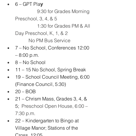
6 – GPT Pla
y
   9:30 for Grades Morning 
Preschool, 3, 4, & 5
                  1:30 for Grades PM & All 
Day Preschool, K, 1, & 2
           No PM Bus Service
7 – No School, Conferences 12:00 
– 8:00 p.m.
8 – No School
11 – 15 No School, Spring Break
19 – School Council Meeting, 6:00 
(Finance Council, 5:30)
20 – BOB
21 – Chrism Mass, Grades 3, 4, & 
5; 
 Preschool Open House, 6:00 – 
7:30 p.m.
22 – Kindergarten to Bingo at 
Village Manor; Stations of the 
Cross, 12:05