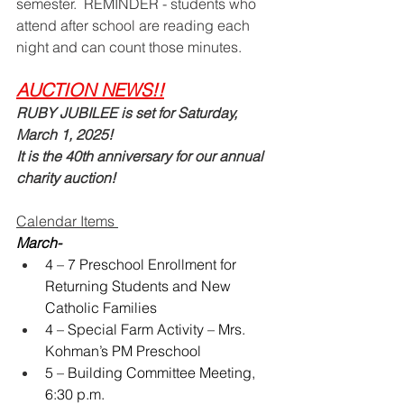
semester.  REMINDER - students who 
attend after school are reading each 
night and can count those minutes.  
AUCTION NEWS!!
RUBY JUBILEE is set for Saturday, 
March 1, 2025!   
It is the 40th anniversary for our annual 
charity auction!  
Calendar Items 
March-
4 – 7 Preschool Enrollment for 
Returning Students and New 
Catholic Families
4 – Special Farm Activity – Mrs. 
Kohman’s PM Preschool
5 – Building Committee Meeting, 
6:30 p.m.