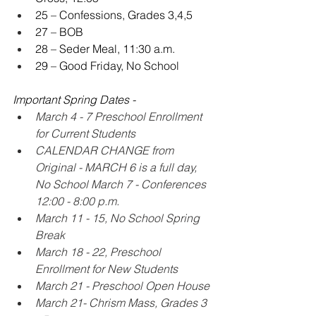
25 – Confessions, Grades 3,4,5
27 – BOB
28 – Seder Meal, 11:30 a.m.
29 – Good Friday, No School
Important Spring Dates -
March 4 - 7 Preschool Enrollment 
for Current Students
CALENDAR CHANGE from 
Original - MARCH 6 is a full day, 
No School March 7 - Conferences 
12:00 - 8:00 p.m.
March 11 - 15, No School Spring 
Break
March 18 - 22, Preschool 
Enrollment for New Students
March 21 - Preschool Open House 
March 21- Chrism Mass, Grades 3 