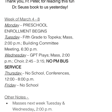
Thank you, Fr. Peter, for reading this fun 
Dr. Seuss book to us yesterday!
Week of March 4 - 8
Monday
 – PRESCHOOL 
ENROLLMENT BEGINS
Tuesday
 - Fifth Grade to Topeka; Mass, 
2:00 p.m.; Building Committee 
Meeting, 6:30 p.m.
Wednesday
 – GPT Plays; Mass, 2:00 
p.m.; Choir, 2:45 - 3:15;
 NO PM BUS 
SERVICE
Thursday 
– No School, Conferences, 
12:00 - 8:00 p.m.
Friday
 – No School
Other Notes - 
Masses next week Tuesday
& 
Wednesday
,
 2:00 p.m.