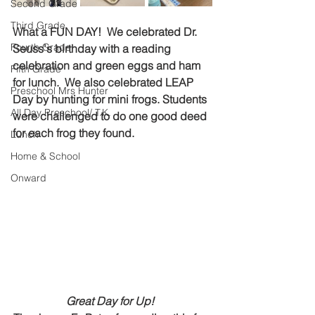
Second Grade
Third Grade
What a FUN DAY!  We celebrated Dr. 
Fourth Grade
Seuss's birthday with a reading 
celebration and green eggs and ham 
Fifth Grade
for lunch.  We also celebrated LEAP 
Preschool Mrs Hunter
Day by hunting for mini frogs. Students 
All Day Preschool/ T.K.
were challenged to do one good deed 
for each frog they found.   
Lunch
Home & School
Onward
Great Day for Up!  