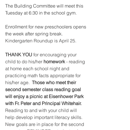
The Building Committee will meet this 
Tuesday at 6:30 in the school gym.
Enrollment for new preschoolers opens 
the week after spring break.
Kindergarten Roundup is April 25. 
THANK YOU
 for encouraging your 
child to do his/her 
homework
 - reading 
at home each school night and 
practicing math facts appropriate for 
his/her age.  
Those who meet their 
second semester class reading goal 
will enjoy a picnic at Eisenhower Park 
with Fr. Peter and Principal Whitehair. 
Reading to and with your child will 
help develop important literacy skills.  
New goals are in place for the second 