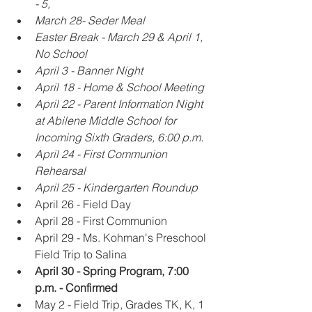
- 5,
March 28- Seder Meal 
Easter Break - March 29 & April 1, 
No School
April 3 - Banner Night
April 18 - Home & School Meeting
April 22 - Parent Information Night 
at Abilene Middle School for 
Incoming Sixth Graders, 6:00 p.m. 
April 24 - First Communion 
Rehearsal
April 25 - Kindergarten Roundup
April 26 - Field Day
April 28 - First Communion
April 29 - Ms. Kohman's Preschool 
Field Trip to Salina
April 30 - Spring Program, 7:00 
p.m. - Confirmed
May 2 - Field Trip, Grades TK, K, 1 