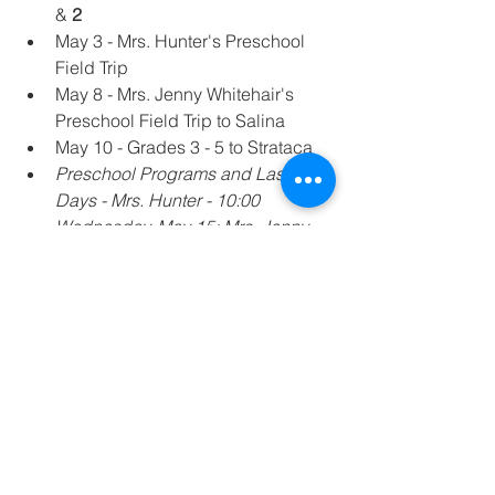
& 
2
May 3 - Mrs. Hunter's Preschool 
Field Trip
May 8 - Mrs. Jenny Whitehair's 
Preschool Field Trip to Salina
May 10 - Grades 3 - 5 to Strataca
Preschool Programs and Last 
Days - Mrs. Hunter - 10:00 
Wednesday, May 15; Mrs. Jenny 
Whitehair - Thursday, May 16, 
10:00 a.m. (The transitional 
students may stay with 
kindergarten the rest of the day 
and the following day, Friday May 
17), Ms. Kohman Thursday, May 
16, 2:00 p.m.
Fifth Grade Promotion Mass, 
Tuesday, May 14, 6:30 p.m. 
(Finalized)