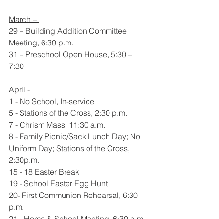
March – 
29 – Building Addition Committee 
Meeting, 6:30 p.m.
31 – Preschool Open House, 5:30 – 
7:30
April - 
1 - No School, In-service
5 - Stations of the Cross, 2:30 p.m.
7 - Chrism Mass, 11:30 a.m.
8 - Family Picnic/Sack Lunch Day; No 
Uniform Day; Stations of the Cross, 
2:30p.m.  
15 - 18 Easter Break
19 - School Easter Egg Hunt
20- First Communion Rehearsal, 6:30 
p.m.
21 - Home & School Meeting, 6:30 p.m.