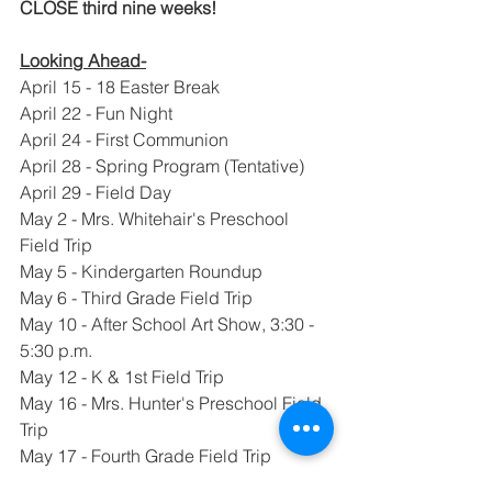
CLOSE third nine weeks!  
Looking Ahead-
April 15 - 18 Easter Break
April 22 - Fun Night
April 24 - First Communion
April 28 - Spring Program (Tentative)
April 29 - Field Day
May 2 - Mrs. Whitehair's Preschool 
Field Trip
May 5 - Kindergarten Roundup
May 6 - Third Grade Field Trip
May 10 - After School Art Show, 3:30 - 
5:30 p.m.
May 12 - K & 1st Field Trip
May 16 - Mrs. Hunter's Preschool Field 
Trip
May 17 - Fourth Grade Field Trip
May 18 - Fifth Grade Promotion Mass