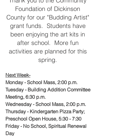
Thank you to the Community 
Foundation of Dickinson 
County for our "Budding Artist" 
grant funds.  Students have 
been enjoying the art kits in 
after school.  More fun 
activities are planned for this 
spring. 
Next Week-
Monday - School Mass, 2:00 p.m.
Tuesday - Building Addition Committee 
Meeting, 6:30 p.m.
Wednesday - School Mass, 2:00 p.m.
Thursday - Kindergarten Pizza Party; 
Preschool Open House, 5:30 - 7:30 
Friday - No School, Spiritual Renewal 
Day