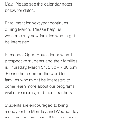
May.  Please see the calendar notes 
below for dates.  
Enrollment for next year continues 
during March.  Please help us 
welcome any new families who might 
be interested.  
Preschool Open House for new and 
prospective students and their families 
is Thursday, March 31, 5:30 – 7:30 p.m. 
 Please help spread the word to 
families who might be interested to 
come learn more about our programs, 
visit classrooms, and meet teachers.  
Students are encouraged to bring 
money for the Monday and Wednesday 
mass collections, even if just a coin or 