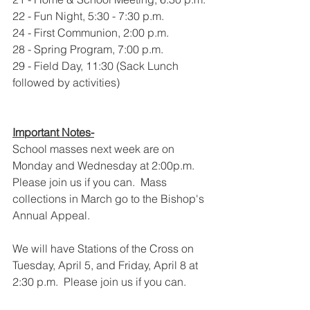
22 - Fun Night, 5:30 - 7:30 p.m.
24 - First Communion, 2:00 p.m.
28 - Spring Program, 7:00 p.m.
29 - Field Day, 11:30 (Sack Lunch 
followed by activities)
Important Notes-
School masses next week are on 
Monday and Wednesday at 2:00p.m. 
Please join us if you can.  Mass 
collections in March go to the Bishop's 
Annual Appeal.
We will have Stations of the Cross on  
Tuesday, April 5, and Friday, April 8 at 
2:30 p.m.  Please join us if you can.