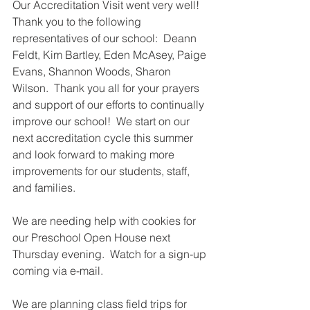
Our Accreditation Visit went very well!  
Thank you to the following 
representatives of our school:  Deann 
Feldt, Kim Bartley, Eden McAsey, Paige 
Evans, Shannon Woods, Sharon 
Wilson.  Thank you all for your prayers 
and support of our efforts to continually 
improve our school!  We start on our 
next accreditation cycle this summer 
and look forward to making more 
improvements for our students, staff, 
and families.  
We are needing help with cookies for 
our Preschool Open House next 
Thursday evening.  Watch for a sign-up 
coming via e-mail.  
We are planning class field trips for 