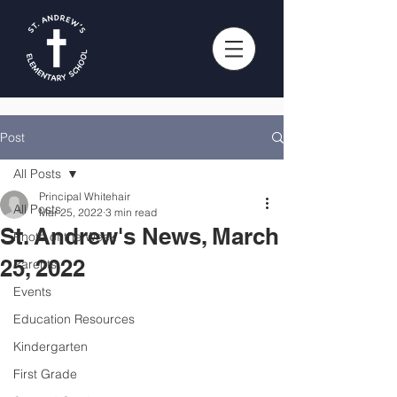
Post
All Posts
Principal Whitehair
All Posts
Mar 25, 2022
3 min read
St. Andrew's News, March
Photo of the Week
25, 2022
Parents
Events
Education Resources
Kindergarten
First Grade