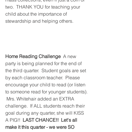
two.  THANK YOU for teaching your 
child about the importance of 
stewardship and helping others.  
Home Reading Challenge
  A new 
party is being planned for the end of 
the third quarter.  Student goals are set 
by each classroom teacher.  Please 
encourage your child to read (or listen 
to someone read for younger students). 
 Mrs. Whitehair added an EXTRA 
challenge.  If ALL students reach their 
goal during any quarter, she will KISS 
A PIG!!  
LAST CHANCE!!  Let's all 
make it this quarter - we were SO 