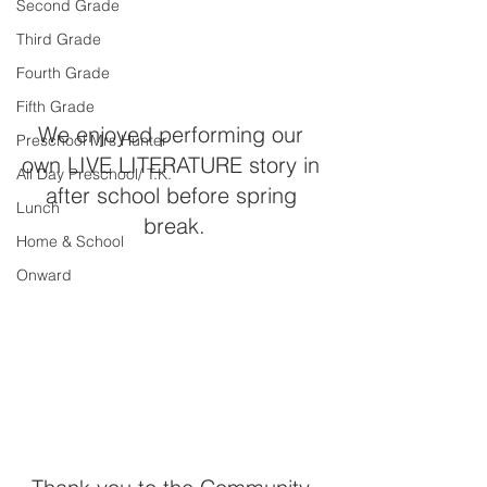
Second Grade
Third Grade
Fourth Grade
Fifth Grade
We enjoyed performing our 
Preschool Mrs Hunter
own LIVE LITERATURE story in 
All Day Preschool/ T.K.
after school before spring 
Lunch
break.
Home & School
Onward