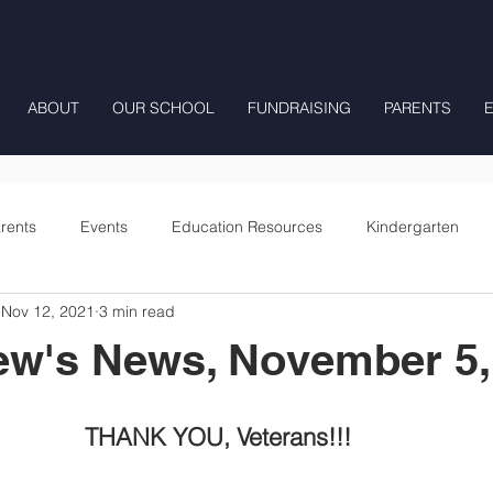
ABOUT
OUR SCHOOL
FUNDRAISING
PARENTS
rents
Events
Education Resources
Kindergarten
Nov 12, 2021
3 min read
Fourth Grade
Fifth Grade
Preschool Mrs Hunter
ew's News, November 5,
Onward
THANK YOU, Veterans!!!  