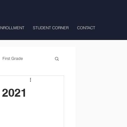
ENROLLMENT
STUDENT CORNER
CONTACT
First Grade
All Day Preschool/ T.K.
 2021