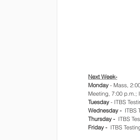
Next Week-
Monday
 - Mass, 2:0
Meeting, 7:00 p.m.; 
Tuesday
 - ITBS Test
Wednesday - 
 ITBS 
Thursday - 
 ITBS Te
Friday -
  ITBS Testi