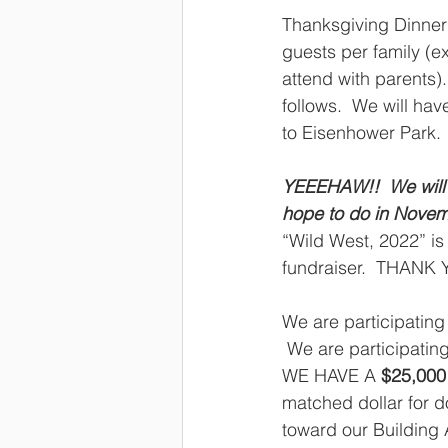
Thanksgiving Dinner 
guests per family (e
attend with parents)
follows.  We will hav
to Eisenhower Park. 
YEEEHAW!!  We will n
hope to do in Novembe
“Wild West, 2022” is
fundraiser.  THANK Y
We are participating 
 We are participatin
WE HAVE A 
$25,000
matched dollar for dol
toward our Building 