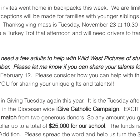
invites went home in backpacks this week.  We are limit
xceptions will be made for families with younger sibling
.  Thanksgiving mass is Tuesday, November 23 at 10:30 
e a Turkey Trot that afternoon and will need drivers to tra
 
eed a few adults to help with Wild West Pictures of stu
r.  Please let me know if you can share your talents for 
 February 12.  Please consider how you can help with th
OU for sharing your unique gifts and talents!!  
in Giving Tuesday again this year.  It is the Tuesday aft
g in the Diocesan wide 
iGive Catholic Campaign
.  EXCI
 match
 from two generous donors. So any amount you g
lar up to a total of 
$25,000 for our school
.  The funds r
Addition.  Please spread the word and help us turn the $