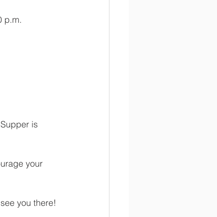
0 p.m.
 Supper is 
ourage your 
  
see you there!  