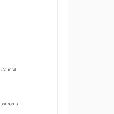
 Council 
lassrooms