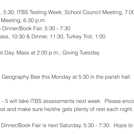
 5:30; ITBS Testing Week; School Council Meeting, 7:0
Meeting, 6:30 p.m.
Dinner/Book Fair, 5:30 - 7:30
ss, 10:30 & Dinner, 11:30, Turkey Trot, 1:00
st Day, Mass at 2:00 p.m.; Giving Tuesday
he Geography Bee this Monday at 5:30 in the parish hall. 
 - 5 will take ITBS assessments next week.  Please enc
est and make sure he/she gets plenty of rest each night.
inner/Book Fair is next Saturday, 5:30 - 7:30.  Hope to 