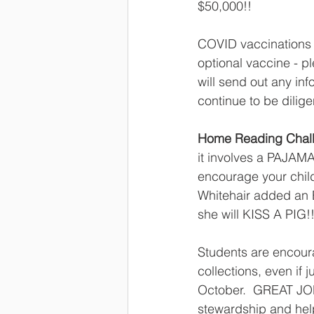
$50,000!!  
COVID vaccinations f
optional vaccine - pl
will send out any inf
continue to be dilige
Home Reading Chal
it involves a PAJAMA
encourage your child
Whitehair added an E
she will KISS A PIG!!
Students are encou
collections, even if 
October.  GREAT JOB
stewardship and help