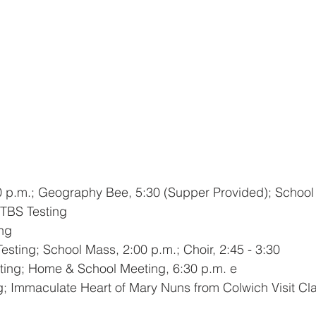
0 p.m.; Geography Bee, 5:30 (Supper Provided); School
ITBS Testing
ing
Testing;
School Mass, 2:00 p.m.; Choir, 2:45 - 3:30
sting; Home & School Meeting, 6:30 p.m. e
ng; Immaculate Heart of Mary Nuns from Colwich Visit C