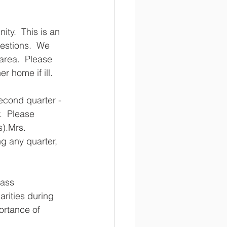
ty.  This is an 
uestions.  We 
area.  Please 
home if ill.    
econd quarter - 
  Please 
).Mrs. 
g any quarter, 
ass 
arities during 
rtance of 