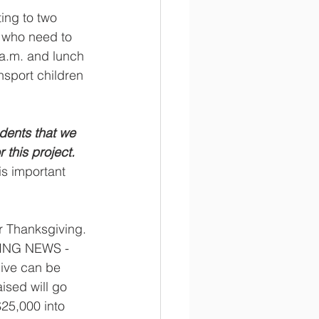
ing to two 
s who need to 
a.m. and lunch 
nsport children 
dents that we 
this project.   
is important 
er Thanksgiving. 
TING NEWS -
ive can be 
aised will go 
25,000 into 