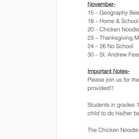
November-
15 – Geography Bee,
18 – Home & School 
20 – Chicken Noodle 
23 – Thanksgiving Ma
24 – 26 No School
30 – St. Andrew Fea
Important Notes-
Please join us for t
provided!! 
Students in grades 1
child to do his/her b
The Chicken Noodle D