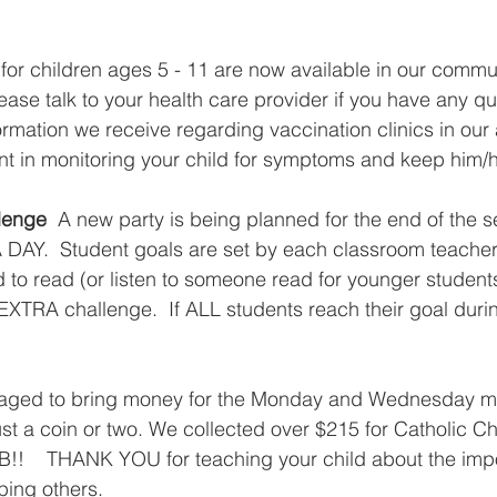
or children ages 5 - 11 are now available in our communi
ease talk to your health care provider if you have any q
ormation we receive regarding vaccination clinics in our 
nt in monitoring your child for symptoms and keep him/her 
lenge
  A new party is being planned for the end of the s
 DAY.  Student goals are set by each classroom teacher.
 to read (or listen to someone read for younger students
XTRA challenge.  If ALL students reach their goal durin
  
raged to bring money for the Monday and Wednesday m
just a coin or two. We collected over $215 for Catholic Ch
!!    THANK YOU for teaching your child about the impo
ing others.  