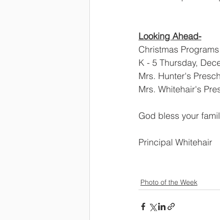
Looking Ahead-
Christmas Programs 
K - 5 Thursday, Dec
Mrs. Hunter's Presc
Mrs. Whitehair's Pr
God bless your fami
Principal Whitehair
Photo of the Week