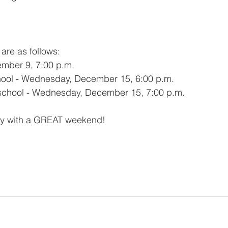
are as follows:
ember 9, 7:00 p.m.
hool - Wednesday, December 15, 6:00 p.m.
eschool - Wednesday, December 15, 7:00 p.m.
ly with a GREAT weekend!  