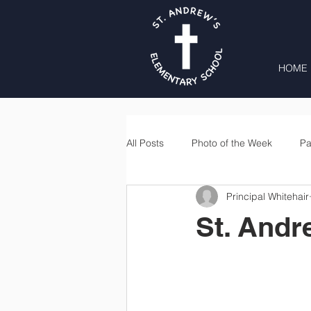
HOME
All Posts
Photo of the Week
Pa
Principal Whitehair
Second Grade
Third Grade
St. Andr
Lunch
Home & School