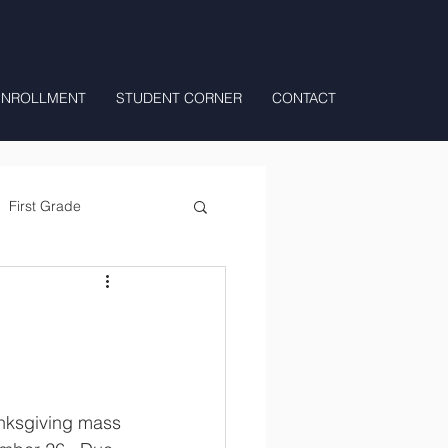
ENROLLMENT
STUDENT CORNER
CONTACT
First Grade
All Day Preschool/ T.K.
anksgiving mass 