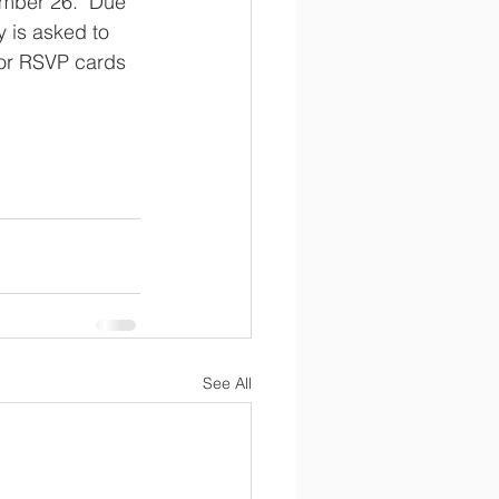
mber 26.  Due 
y is asked to 
for RSVP cards 
See All