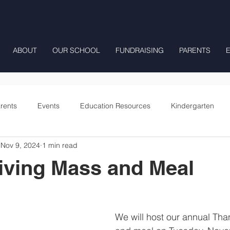
ABOUT
OUR SCHOOL
FUNDRAISING
PARENTS
rents
Events
Education Resources
Kindergarten
Nov 9, 2024
1 min read
Fourth Grade
Fifth Grade
Preschool Mrs Hunter
iving Mass and Meal
Onward
We will host our annual Th