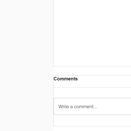
Comments
Write a comment...
STOCK THE SHELVES
Summer Raffle - Your