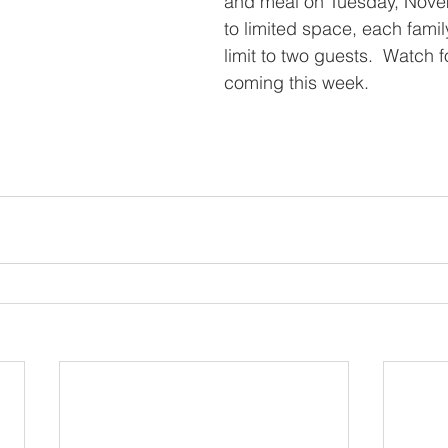
and meal on Tuesday, Nove
to limited space, each famil
limit to two guests.  Watch 
coming this week.  