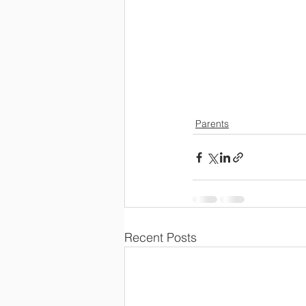
Parents
Recent Posts