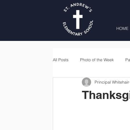
HOME
All Posts
Photo of the Week
Pa
Principal Whitehair
Second Grade
Third Grade
Thanksg
Lunch
Home & School