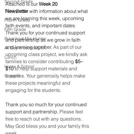
Second Grade
Attached is our 
Week 20 
Third Grade
Newsletter
 with information about what 
we are learning this week, upcoming 
Fourth Grade
faith events, and important dates. 
Fifth Grade
Thank you for your continued support 
Preschool Mrs Hunter
and partnership as we grow in faith 
and learning together. 
As part of our 
All Day Preschool/ T.K.
upcoming class project, we kindly ask 
Lunch
families to consider contributing 
$5–
Home & School
$10
 to help support materials and 
supplies. Your generosity helps make 
Onward
these projects meaningful and 
engaging for the students.
Thank you so much for your continued 
support and partnership. 
Please feel 
free to reach out with any questions. 
May God bless you and your family this 
week.