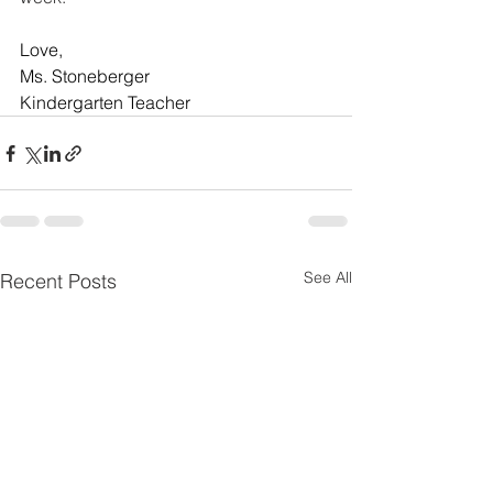
Love, 
Ms. Stoneberger
Kindergarten Teacher
See All
Recent Posts