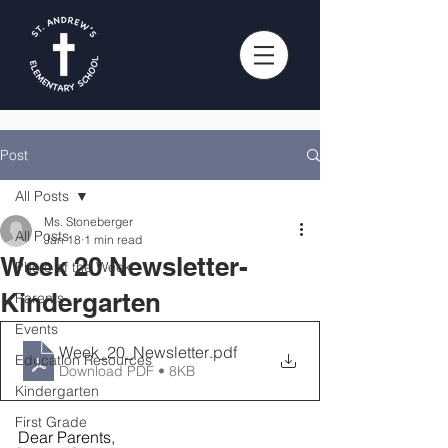
Post
All Posts
Ms. Stoneberger
All Posts
Jan 18
1 min read
Week 20 Newsletter-
Photo of the Week
Kindergarten
Parents
Events
Week_20_Newsletter
.pdf
Education Resources
Download PDF • 8KB
Kindergarten
First Grade
Dear Parents, 