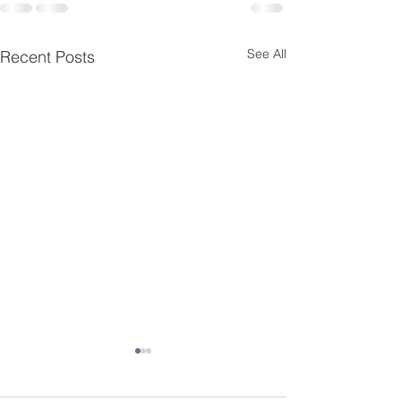
See All
Recent Posts