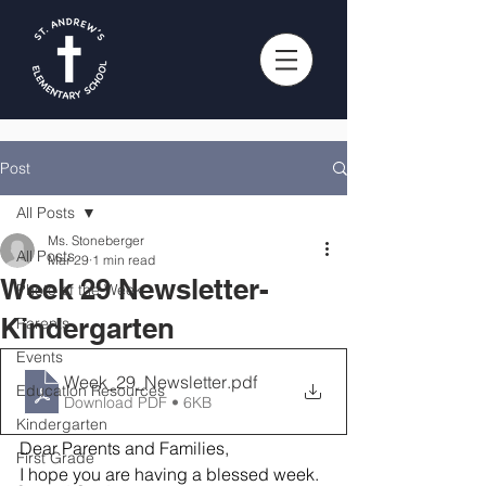
Post
All Posts
Ms. Stoneberger
All Posts
Mar 29
1 min read
Week 29 Newsletter-
Photo of the Week
Kindergarten
Parents
Events
Week_29_Newsletter
.pdf
Education Resources
Download PDF • 6KB
Kindergarten
Dear Parents and Families,
First Grade
I hope you are having a blessed week. 