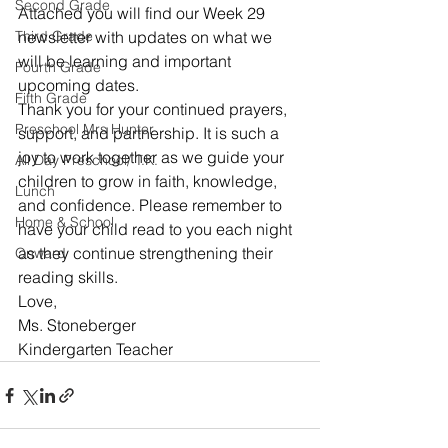
Second Grade
Attached you will find our Week 29 
Third Grade
newsletter with updates on what we 
will be learning and important 
Fourth Grade
upcoming dates.
Fifth Grade
Thank you for your continued prayers, 
Preschool Mrs Hunter
support, and partnership. It is such a 
joy to work together as we guide your 
All Day Preschool/ T.K.
children to grow in faith, knowledge, 
Lunch
and confidence. Please remember to 
Home & School
have your child read to you each night 
as they continue strengthening their 
Onward
reading skills.
Love,
Ms. Stoneberger
Kindergarten Teacher 