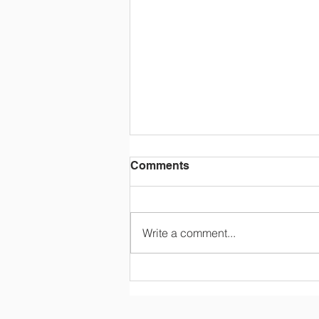
Comments
Write a comment...
STOCK THE SHELVES
Summer Raffle - Your
Chance to Help with Back