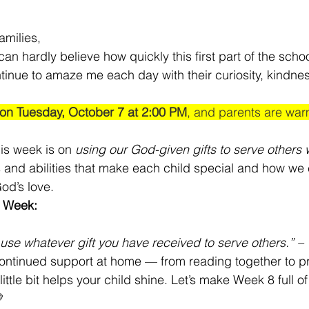
amilies,
n hardly believe how quickly this first part of the school
ntinue to amaze me each day with their curiosity, kindne
 on Tuesday, October 7 at 2:00 PM
, and parents are warm
his week is on 
using our God-given gifts to serve others w
ts and abilities that make each child special and how we
od’s love.
e Week:
use whatever gift you have received to serve others.” – 
ontinued support at home — from reading together to pra
ttle bit helps your child shine. Let’s make Week 8 full of
