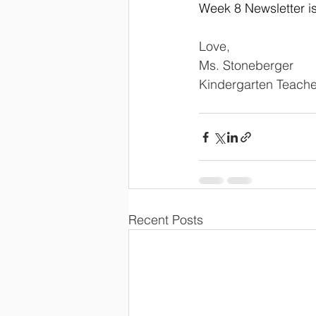
Week 8 Newsletter i
Love,
Ms. Stoneberger
Kindergarten Teache
Recent Posts