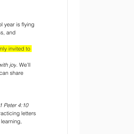
 year is flying 
ss, and 
ly invited to 
ith joy
. We’ll 
 can share 
1 Peter 4:10
cticing letters 
 learning, 