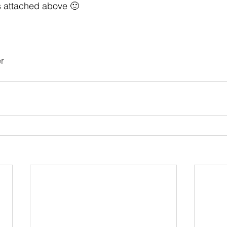
s attached above 🙂
r 