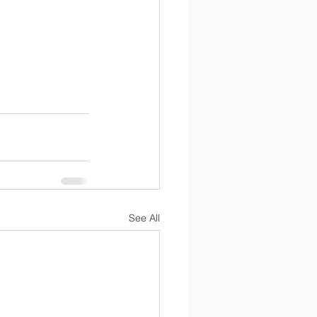
See All