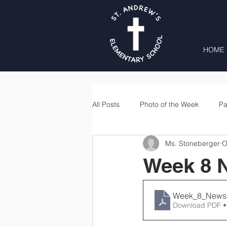
HOME
All Posts
Photo of the Week
Pa
Ms. Stoneberger
O
Second Grade
Third Grade
Week 8 N
Lunch
Home & School
Week_8_Newsl
Download PDF •