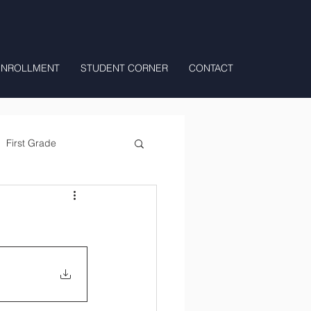
ENROLLMENT
STUDENT CORNER
CONTACT
First Grade
All Day Preschool/ T.K.