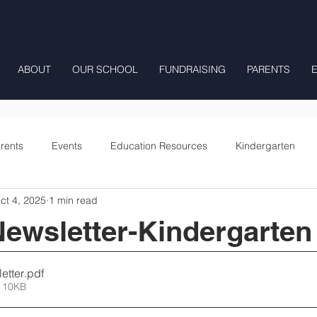
ABOUT
OUR SCHOOL
FUNDRAISING
PARENTS
rents
Events
Education Resources
Kindergarten
ct 4, 2025
1 min read
Fourth Grade
Fifth Grade
Preschool Mrs Hunter
ewsletter-Kindergarten
Onward
etter
.pdf
 10KB