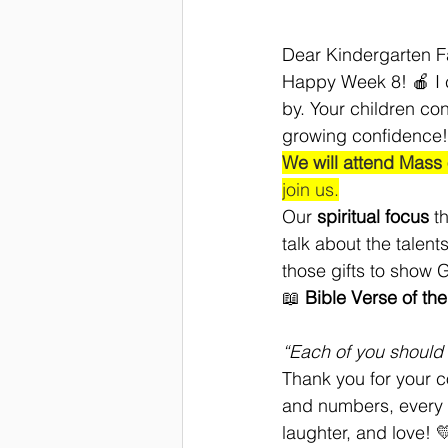
Dear Kindergarten F
Happy Week 8! 🍎 I ca
by. Your children co
growing confidence!
We will attend Mass
join us.
Our 
spiritual focus
 t
talk about the talen
those gifts to show G
📖 
Bible Verse of th
“Each of you should 
Thank you for your c
and numbers, every li
laughter, and love! 