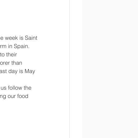
rm in Spain. 
o their 
orer than 
ast day is May 
ng our food 