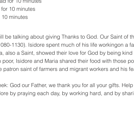
d for 10 minutes
for 10 minutes
r 10 minutes
1080-1130). Isidore spent much of his life workingon a fa
, also a Saint, showed their love for God by being kind t
poor, Isidore and Maria shared their food with those po
e patron saint of farmers and migrant workers and his fe
dore by praying each day, by working hard, and by shari
 