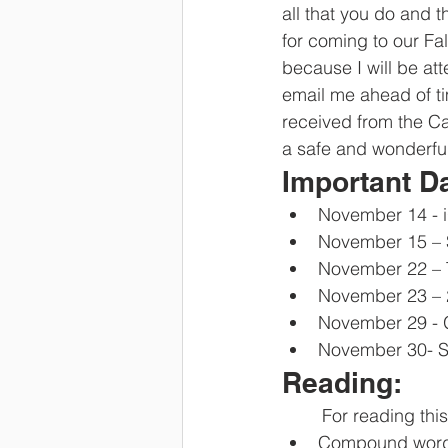
all that you do and 
for coming to our Fal
because I will be att
email me ahead of ti
received from the C
a safe and wonderful
Important D
November 14 - 
November 15 – S
November 22 – 
November 23 – 
November 29 - G
November 30- S
Reading:
	For reading thi
Compound wor