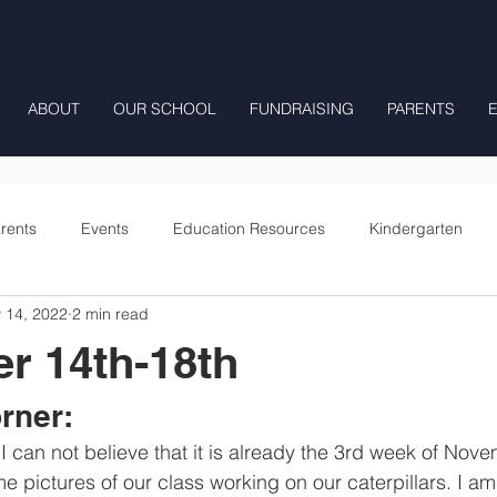
ABOUT
OUR SCHOOL
FUNDRAISING
PARENTS
rents
Events
Education Resources
Kindergarten
 14, 2022
2 min read
Fourth Grade
Fifth Grade
Preschool Mrs Hunter
r 14th-18th
Onward
rner:
 pictures of our class working on our caterpillars. I am 