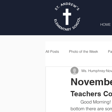
HOME
All Posts
Photo of the Week
Pa
Ms. Humphrey
Nov
Second Grade
Third Grade
Novembe
Lunch
Home & School
Teachers Co
	Good Morning! I can not believe that it is already the 3rd week of November. At the 
bottom there are some