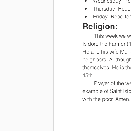
Wednesday- Rea
Thursday- Read 
Friday- Read fo
Religion: 
	This week we will be talking about giving Thanks to God. Our Saint of the week is Saint 
Isidore the Farmer (
He and his wife Maria
neighbors. ALthough 
themselves. He is th
15th. 
	Prayer of the week: God our Father, we thank you for all your gifts. Help us follow the 
example of Saint Isi
with the poor. Amen.