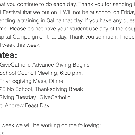
that you continue to do each day. Thank you for sending 
l Festival that we put on. I Will not be at school on Frida
ending a training in Salina that day. If you have any que
me. Please do not have your student use any of the cou
apital Campaign on that day. Thank you so much. I hope
 week this week. 
ates:
iGiveCatholic Advance Giving Begins
chool Council Meeting, 6:30 p.m.
Thanksgiving Mass, Dinner
25 No School, Thanksgiving Break
iving Tuesday, iGiveCatholic
t. Andrew Feast Day
s week we will be working on the following:
ds