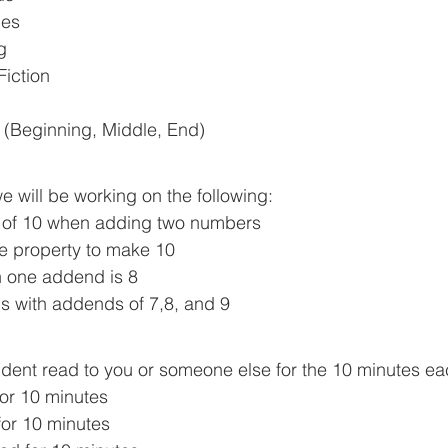
les
g
Fiction
y (Beginning, Middle, End)  
e will be working on the following:
 of 10 when adding two numbers
e property to make 10
 one addend is 8
s with addends of 7,8, and 9
dent read to you or someone else for the 10 minutes ea
or 10 minutes 
or 10 minutes