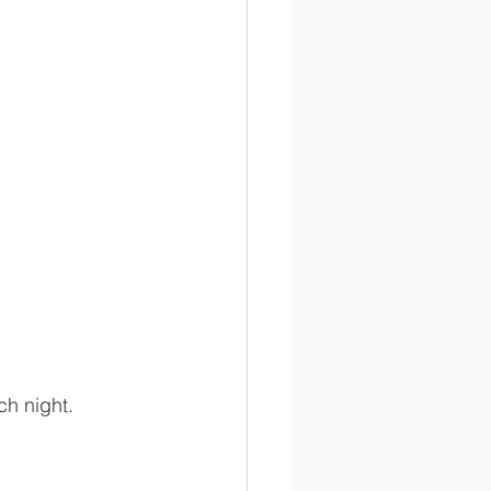
ch night.