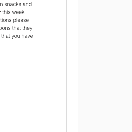
in snacks and 
y this week 
stions please 
pons that they 
 that you have 