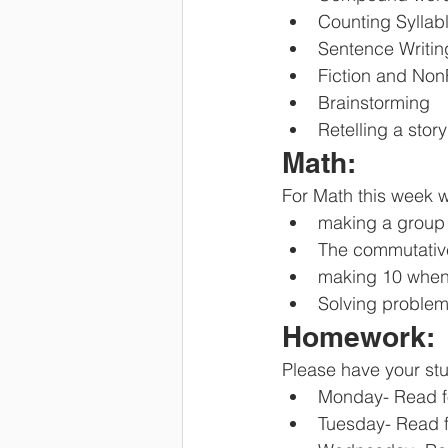
Counting Syllab
Sentence Writin
Fiction and Non
Brainstorming
Retelling a stor
Math:
For Math this week w
making a group
The commutativ
making 10 when
Solving problem
Homework:
Please have your stu
Monday- Read f
Tuesday- Read f