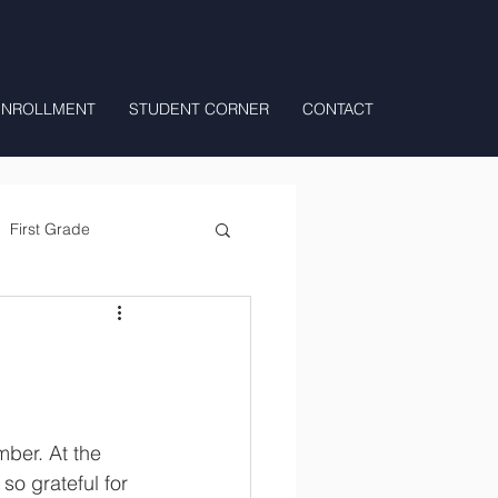
ENROLLMENT
STUDENT CORNER
CONTACT
First Grade
All Day Preschool/ T.K.
so grateful for 