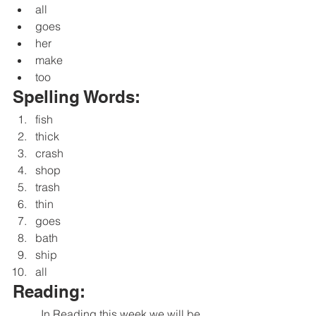
all
goes
her
make
too
Spelling Words:
fish
thick
crash
shop
trash
thin
goes
bath
ship
all
Reading:
	In Reading this week we will be 