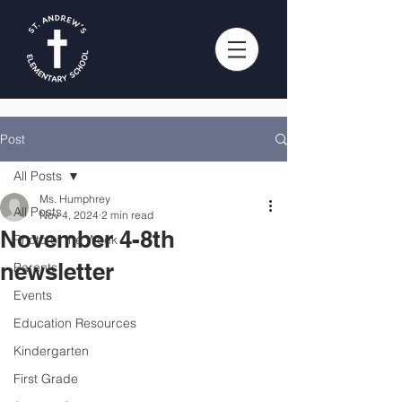
Post
All Posts
Ms. Humphrey
All Posts
Nov 4, 2024
2 min read
November 4-8th
Photo of the Week
newsletter
Parents
Events
Education Resources
Kindergarten
First Grade