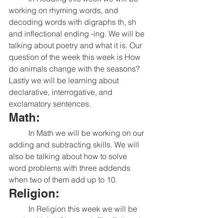
working on rhyming words, and 
decoding words with digraphs th, sh 
and inflectional ending -ing. We will be 
talking about poetry and what it is. Our 
question of the week this week is How 
do animals change with the seasons? 
Lastly we will be learning about 
declarative, interrogative, and 
exclamatory sentences. 
Math:
	In Math we will be working on our 
adding and subtracting skills. We will 
also be talking about how to solve 
word problems with three addends 
when two of them add up to 10. 
Religion:
	In Religion this week we will be 