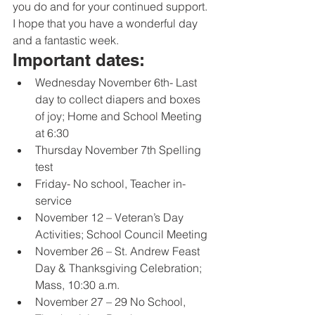
you do and for your continued support. 
I hope that you have a wonderful day 
and a fantastic week. 
Important dates:
Wednesday November 6th- Last 
day to collect diapers and boxes 
of joy; Home and School Meeting 
at 6:30
Thursday November 7th Spelling 
test
Friday- No school, Teacher in-
service
November 12 – Veteran’s Day 
Activities; School Council Meeting
November 26 – St. Andrew Feast 
Day & Thanksgiving Celebration; 
Mass, 10:30 a.m.
November 27 – 29 No School, 