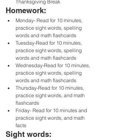
Thanksgiving Break
Homework:
Monday- Read for 10 minutes, 
practice sight words, spelling 
words and math flashcards 
Tuesday-Read for 10 minutes, 
practice sight words, spelling 
words and math flashcards 
Wednesday-Read for 10 minutes, 
practice sight words, spelling 
words and math flashcards 
Thursday-Read for 10 minutes, 
practice sight words, and math 
flashcards 
Friday- Read for 10 minutes and 
practice sight words, and math 
facts 
Sight words: