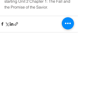
starting Unit 2 Chapter 1: The Fall and 
the Promise of the Savior. 
See All
Recent Posts