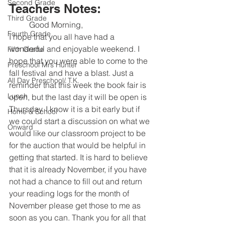
Second Grade
Teachers Notes:
Third Grade
	Good Morning, 
Fourth Grade
I hope that you all have had a 
wonderful and enjoyable weekend. I 
Fifth Grade
hope that you were able to come to the 
Preschool Mrs Hunter
fall festival and have a blast. Just a 
All Day Preschool/ T.K.
reminder that this week the book fair is 
Lunch
open, but the last day it will be open is 
Thursday. I know it is a bit early but if 
Home & School
we could start a discussion on what we 
Onward
would like our classroom project to be 
for the auction that would be helpful in 
getting that started. It is hard to believe 
that it is already November, if you have 
not had a chance to fill out and return 
your reading logs for the month of 
November please get those to me as 
soon as you can. Thank you for all that 