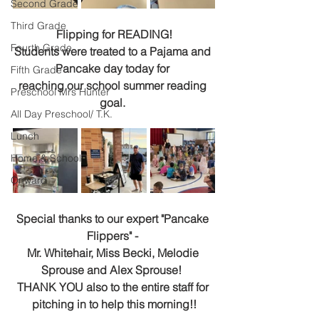
Second Grade
Third Grade
Flipping for READING!
Fourth Grade
Students were treated to a Pajama and 
Pancake day today for 
Fifth Grade
reaching our school summer reading 
Preschool Mrs Hunter
goal. 
All Day Preschool/ T.K.
Lunch
Home & School
Onward
Special thanks to our expert "Pancake 
Flippers" - 
Mr. Whitehair, Miss Becki, Melodie 
Sprouse and Alex Sprouse!  
THANK YOU also to the entire staff for 
pitching in to help this morning!!