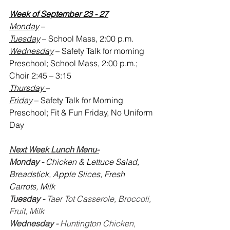
Week of September 23 - 27
Monday
 – 
Tuesday
 – School Mass, 2:00 p.m.
Wednesday
 – Safety Talk for morning 
Preschool; School Mass, 2:00 p.m.; 
Choir 2:45 – 3:15
Thursday 
– 
Friday
 – Safety Talk for Morning 
Preschool; Fit & Fun Friday, No Uniform 
Day
Next Week Lunch Menu-
Monday - 
Chicken & Lettuce Salad, 
Breadstick, Apple Slices, Fresh 
Carrots, Milk
Tuesday -
 Taer Tot Casserole, Broccoli, 
Fruit, Milk
Wednesday - 
Huntington Chicken, 