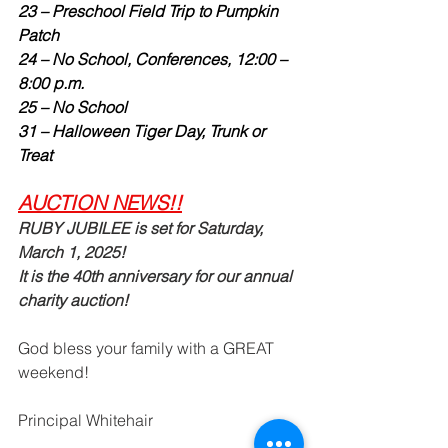
23 – Preschool Field Trip to Pumpkin 
Patch
24 – No School, Conferences, 12:00 – 
8:00 p.m.
25 – No School
31 – Halloween Tiger Day, Trunk or 
Treat
AUCTION NEWS!!
RUBY JUBILEE is set for Saturday, 
March 1, 2025!   
It is the 40th anniversary for our annual 
charity auction!  
God bless your family with a GREAT
weekend!  
Principal Whitehair