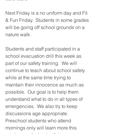
Next Friday is a no uniform day and Fit 
& Fun Friday.  Students in some grades 
will be going off school grounds on a 
nature walk. 
Students and staff participated in a 
school evacuation drill this week as 
part of our safety training.  We will 
continue to teach about school safety 
while at the same time trying to 
maintain their innocence as much as 
possible.  Our goal is to help them 
understand what to do in all types of 
emergencies.  We also try to keep 
discussions age appropriate.  
Preschool students who attend 
mornings only will learn more this 