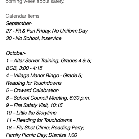
coming week about safety.  
Calendar Items 
September-
27 - Fit & Fun Friday, No Uniform Day
30 - No School, Inservice
October-
1 – Altar Server Training, Grades 4 & 5; 
BOB, 3:00 - 4:15
4 – Village Manor Bingo - Grade 5; 
Reading for Touchdowns
5 – Onward Celebration
8 – School Council Meeting, 6:30 p.m.
9 – Fire Safety Visit, 10:15
10 – Little Ike Storytime
11 – Reading for Touchdowns
18 – Flu Shot Clinic; Reading Party; 
Family Picnic Day; Dismiss 1:00