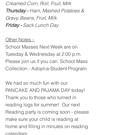
Creamed Corn, Roll, Fruit, Milk
Thursday - 
Ham, Mashed Potatoes & 
Gravy, Beans, Fruit, Milk
Friday - 
Sack Lunch Day
Other Notes - 
School Masses Next Week are on 
Tuesday & Wednesday at 2:00 p.m.  
Please join us if you can.
School
Mass 
Collection - Adopt-a-Student Program.
We had so much fun with our 
PANCAKE AND PAJAMA DAY today!  
Thank you to those who turned in 
reading logs for summer!  Our next 
Reading party is coming soon - please 
make sure your child is reading at 
home and filling in minutes on reading 
calendars.