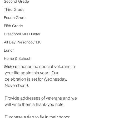
Second Grade
Third Grade
Fourth Grade
Fifth Grade
Preschool Mrs Hunter
All Day Preschool/ T.K.
Lunch
Home & School
Help us honor the special veterans in 
Onward
your life again this year!  Our 
celebration is set for Wednesday, 
November 9. 
Provide addresses of veterans and we 
will write them a thank-you note.  
Purchase a flag to fly in their honor.