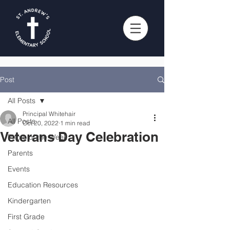
Post
All Posts
Principal Whitehair
All Posts
Oct 20, 2022
1 min read
Veterans Day Celebration
Photo of the Week
Parents
Events
Education Resources
Kindergarten
First Grade