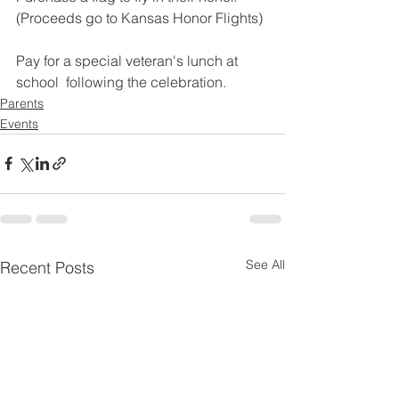
(Proceeds go to Kansas Honor Flights)
Pay for a special veteran's lunch at 
school  following the celebration.  
Parents
Events
See All
Recent Posts