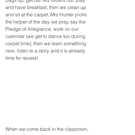
and have breakfast, then we clean up 
and sit at the carpet, Mrs Hunter picks 
the helper of the day, we pray, say the 
Pledge of Allegiance, work on our 
calendar (we get to dance too during 
carpet time), then we learn something 
new, listen to a story, and it is already 
time for recess!
When we come back in the classroom, 