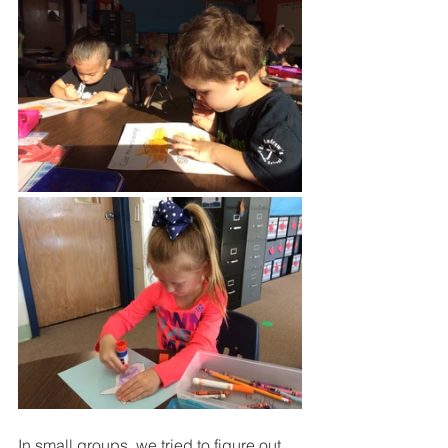
In small groups, we tried to figure out 