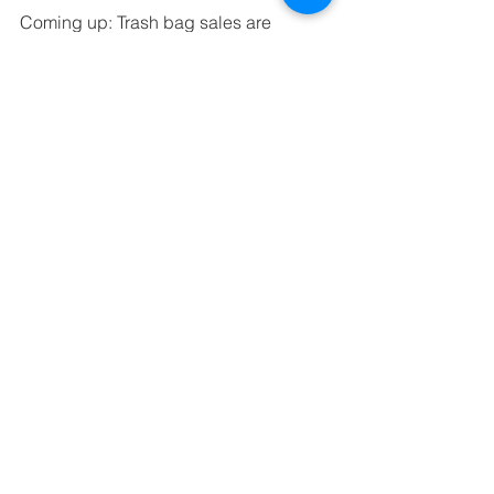
Coming up: Trash bag sales are 
coming to an end this Friday! Make 
sure that you bring back your trash bag 
orders and payment on Friday 
morning! Thank you in advance for 
your participation!
Mrs Aline Hunter
Preschool Mrs Hunter
See All
Recent Posts