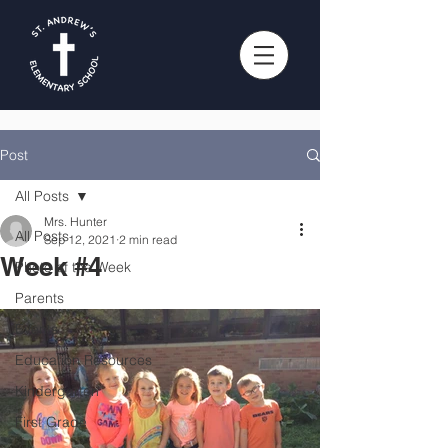
Post
All Posts
Mrs. Hunter
All Posts
Sep 12, 2021
2 min read
Week #4
Photo of the Week
Parents
Events
Education Resources
Kindergarten
First Grade