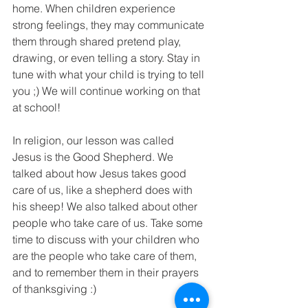
home. When children experience 
strong feelings, they may communicate 
them through shared pretend play, 
drawing, or even telling a story. Stay in 
tune with what your child is trying to tell 
you ;) We will continue working on that 
at school!
In religion, our lesson was called 
Jesus is the Good Shepherd. We 
talked about how Jesus takes good 
care of us, like a shepherd does with 
his sheep! We also talked about other 
people who take care of us. Take some 
time to discuss with your children who 
are the people who take care of them, 
and to remember them in their prayers 
of thanksgiving :)