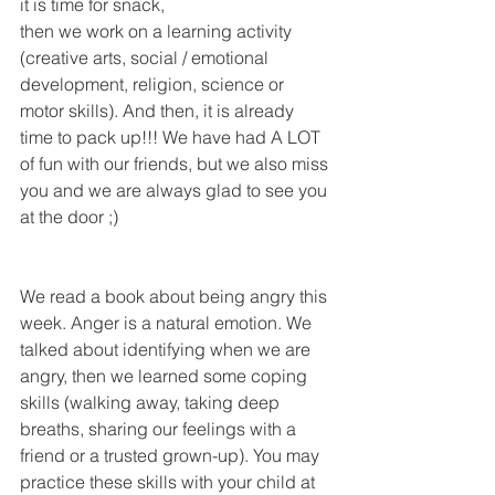
it is time for snack, 
then we work on a learning activity 
(creative arts, social / emotional 
development, religion, science or 
motor skills). And then, it is already 
time to pack up!!! We have had A LOT 
of fun with our friends, but we also miss 
you and we are always glad to see you 
at the door ;)
We read a book about being angry this 
week. Anger is a natural emotion. We 
talked about identifying when we are 
angry, then we learned some coping 
skills (walking away, taking deep 
breaths, sharing our feelings with a 
friend or a trusted grown-up). You may 
practice these skills with your child at 