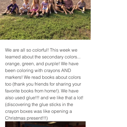
We are all so colorful! This week we 
learned about the secondary colors... 
orange, green, and purple! We have 
been coloring with crayons AND 
markers! We read books about colors 
too (thank you friends for sharing your 
favorite books from home!). We have 
also used glue!!! and we like that a lot! 
(discovering the glue sticks in the 
crayon boxes was like opening a 
Christmas present!!!)