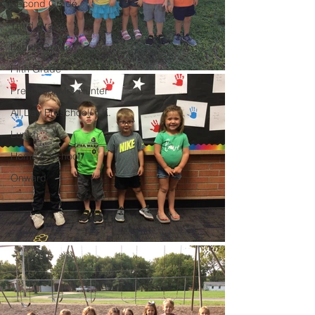
Second Grade
Third Grade
Fourth Grade
Fifth Grade
Preschool Mrs Hunter
All Day Preschool/ T.K.
Lunch
Home & School
Onward