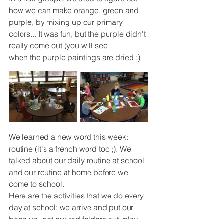
how we can make orange, green and 
purple, by mixing up our primary 
colors... It was fun, but the purple didn't 
really come out (you will see
when the purple paintings are dried ;)
We learned a new word this week: 
routine (it's a french word too ;). We 
talked about our daily routine at school 
and our routine at home before we 
come to school. 
Here are the activities that we do every 
day at school: we arrive and put our 
bags up, get our red folders out, play 