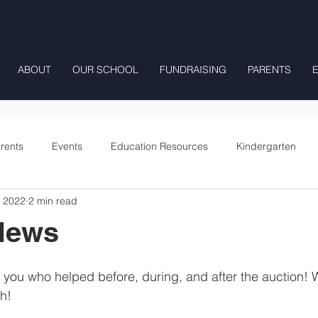
ABOUT
OUR SCHOOL
FUNDRAISING
PARENTS
rents
Events
Education Resources
Kindergarten
, 2022
2 min read
Fourth Grade
Fifth Grade
Preschool Mrs Hunter
News
Onward
you who helped before, during, and after the auction! 
h! 