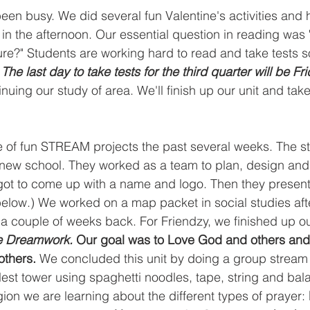
en busy. We did several fun Valentine's activities and 
in the afternoon. Our essential question in reading was
re?" Students are working hard to read and take tests s
 
The last day to take tests for the third quarter will be Fr
nuing our study of area. We'll finish up our unit and take
 of fun STREAM projects the past several weeks. The st
 new school. They worked as a team to plan, design and 
got to come up with a name and logo. Then they present
below.) We worked on a map packet in social studies afte
a couple of weeks back. For Friendzy, we finished up o
e Dreamwork.
 Our goal was to Love God and others and 
others. 
We concluded this unit by doing a group stream 
allest tower using spaghetti noodles, tape, string and bal
ion we are learning about the different types of prayer: 