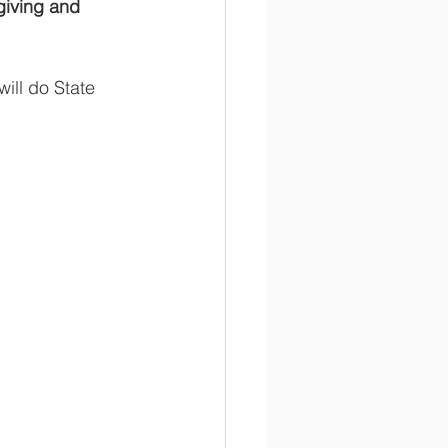
giving and 
ill do State 