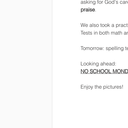
asking for God's car
praise
.
We also took a pract
Tests in both math a
Tomorrow: spelling te
Looking ahead:
NO SCHOOL MOND
Enjoy the pictures!