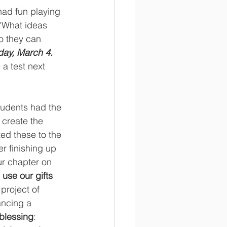
had fun playing 
 "What ideas 
o they can 
iday, March 4. 
 a test next 
udents had the 
create the 
ed these to the 
r finishing up 
ur chapter on 
use our gifts 
project of 
ancing a 
blessing
: 