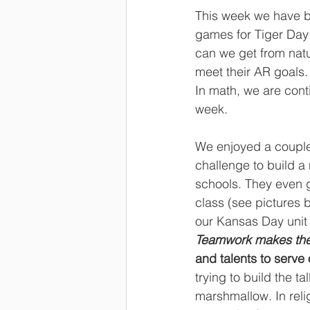
This week we have be
games for Tiger Day 
can we get from natu
meet their AR goals.
In math, we are conti
week.
We enjoyed a couple
challenge to build a
schools. They even 
class (see pictures 
our Kansas Day unit 
Teamwork makes th
and talents to serve 
trying to build the t
marshmallow. In relig