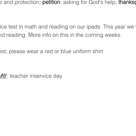
e and protection; 
petition
: asking for God's help; 
thanks
ice test in math and reading on our ipads. This year we w
nd reading. More info on this in the coming weeks.
st; please wear a red or blue uniform shirt
AY
: teacher inservice day