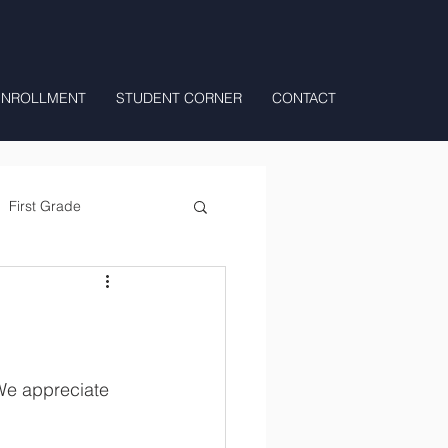
ENROLLMENT
STUDENT CORNER
CONTACT
First Grade
All Day Preschool/ T.K.
We appreciate 