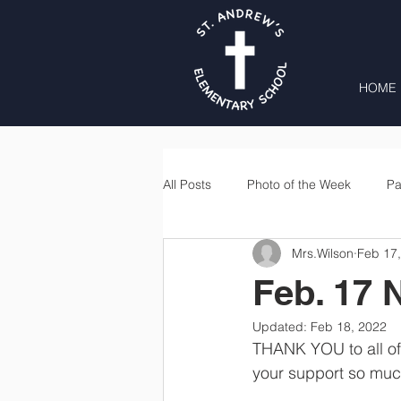
HOME
All Posts
Photo of the Week
Pa
Mrs.Wilson
Feb 17
Second Grade
Third Grade
Feb. 17 
Updated:
Feb 18, 2022
Lunch
Home & School
THANK YOU to all of 
your support so muc