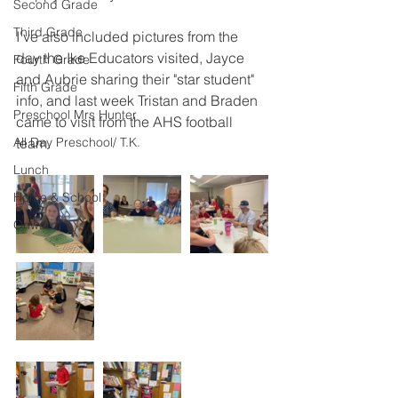
Second Grade
Third Grade
I've also included pictures from the 
day the Ike Educators visited, Jayce 
Fourth Grade
and Aubrie sharing their "star student" 
Fifth Grade
info, and last week Tristan and Braden 
Preschool Mrs Hunter
came to visit from the AHS football 
All Day Preschool/ T.K.
team.
Lunch
Home & School
Onward