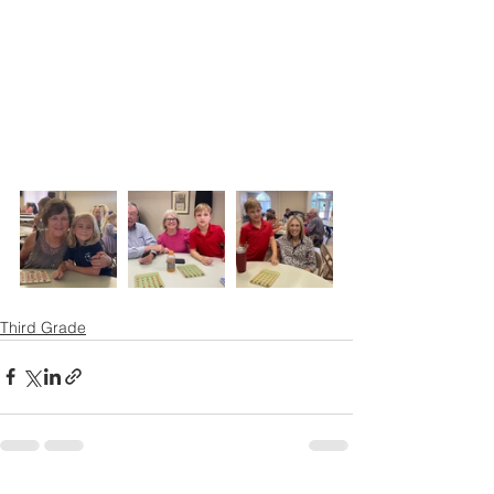
Third Grade