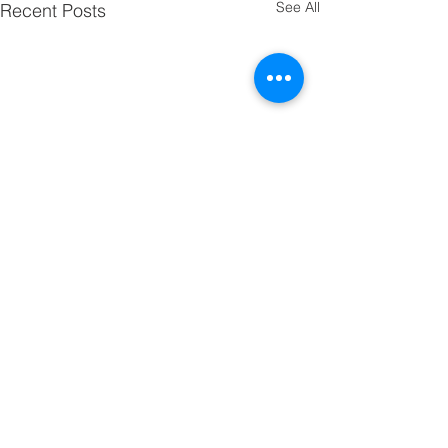
See All
Recent Posts
Third Grade Updates
Hi! I hope the kiddos are all
enjoying a wonderful spring
Comments
break! Thank you for making