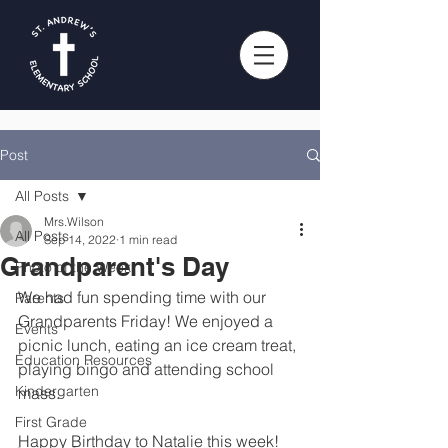
Post
All Posts
Mrs.Wilson
All Posts
Sep 14, 2022
1 min read
Grandparent's Day
Photo of the Week
We had fun spending time with our 
Parents
Grandparents Friday! We enjoyed a 
Events
picnic lunch, eating an ice cream treat, 
Education Resources
playing bingo and attending school 
Kindergarten
mass.
First Grade
Happy Birthday to Natalie this week!