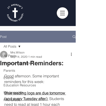
Post
All Posts
Mrs.Wilson
All Posts
Sep 14, 2020
1 min read
Important Reminders:
Photo of the Week
Parents
Good afternoon. Some important 
Events
reminders for this week:
Education Resources
Kindergarten
Blue reading logs are due tomorrow 
(and every Tuesday after.) 
 Students 
First Grade
need to read at least 1 hour each 