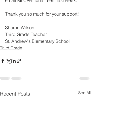
email Mrs. Whitehair sent last week.
Thank you so much for your support!
Sharon Wilson
Third Grade Teacher
St. Andrew's Elementary School
Third Grade
See All
Recent Posts