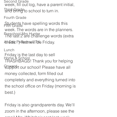
Second Grade
week, fill out log, have a parent initial, 
Third Grade
and bring to school to turn in.
Fourth Grade
Students have spelling words this 
Fifth Grade
week. The words are in the planners. 
Preschool Mrs Hunter
The last 2 are challenge words (extra 
All Day Preschool/ T.K.
credit. :) Test will be Friday.
Lunch
Friday is the last day to sell 
Home & School
TRASHBAGS! Thank you for helping 
Onward
support our school! Please have all 
money collected, form filled out 
completely and everything turned into 
the school office on Friday (morning is 
best.)
Friday is also grandparents day. We'll 
zoom in the afternoon, please see the 