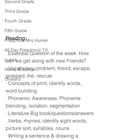
Second Grade
Third Grade
Fourth Grade
Fifth Grade
Reading:                                                      
Preschool Mrs Hunter
All Day Preschool/ T.K.
. Essential Question of the week: How 
Lunch
can we get along with new Friends?
· Vocabulary: problem, friend, escape, 
Home & School
grasped, the, rescue 
Onward
· Concepts of print, identify words, 
word building
. Phonemic Awareness: Phoneme 
blending, isolation, segmentation 
· Literature Big book/questions/answers
. Verbs, rhymes, identify sight words, 
picture sort, syllables, nouns
· Writing a sentence & drawing a 