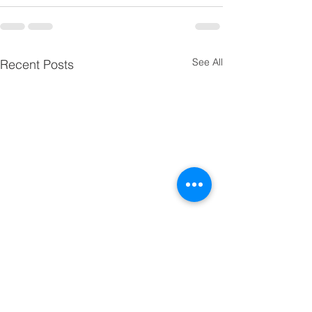
See All
Recent Posts