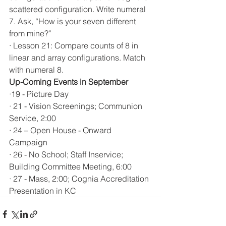
scattered configuration. Write numeral 
7. Ask, “How is your seven different 
from mine?”
· Lesson 21: Compare counts of 8 in 
linear and array configurations. Match 
with numeral 8.
Up-Coming Events in September 
·19 - Picture Day
· 21 - Vision Screenings; Communion 
Service, 2:00 
· 24 – Open House - Onward 
Campaign  
· 26 - No School; Staff Inservice; 
Building Committee Meeting, 6:00
· 27 - Mass, 2:00; Cognia Accreditation 
Presentation in KC