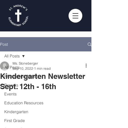
Post
All Posts
Ms. Stoneberger
All Posts
Sep 10, 2022
1 min read
Kindergarten Newsletter
Photo of the Week
Sept. 12th - 16th
Parents
Events
Education Resources
Kindergarten
First Grade