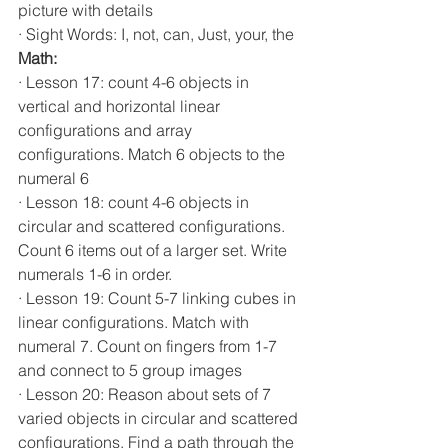
picture with details          
· Sight Words: I, not, can, Just, your, the
Math:                    
· Lesson 17: count 4-6 objects in 
vertical and horizontal linear 
configurations and array 
configurations. Match 6 objects to the 
numeral 6
· Lesson 18: count 4-6 objects in 
circular and scattered configurations. 
Count 6 items out of a larger set. Write 
numerals 1-6 in order.
· Lesson 19: Count 5-7 linking cubes in 
linear configurations. Match with 
numeral 7. Count on fingers from 1-7 
and connect to 5 group images
· Lesson 20: Reason about sets of 7 
varied objects in circular and scattered 
configurations. Find a path through the 