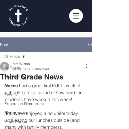
Post
All Posts
Mrs.Wilson
All Posts
Sep 4, 2020
2 min read
Third Grade News
Photo of the Week
We've had a great first FULL week of 
Parents
school! I am so proud of how hard the 
Events
students have worked this week!
Education Resources
Kindergarten
Today we enjoyed a no uniform day 
and eating our lunches outside (and 
First Grade
many with family members). 