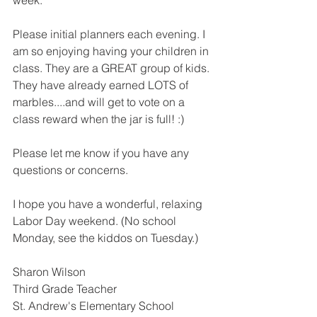
week. 
Please initial planners each evening. I 
am so enjoying having your children in 
class. They are a GREAT group of kids. 
They have already earned LOTS of 
marbles....and will get to vote on a 
class reward when the jar is full! :) 
Please let me know if you have any 
questions or concerns. 
I hope you have a wonderful, relaxing 
Labor Day weekend. (No school 
Monday, see the kiddos on Tuesday.)
Sharon Wilson
Third Grade Teacher
St. Andrew's Elementary School