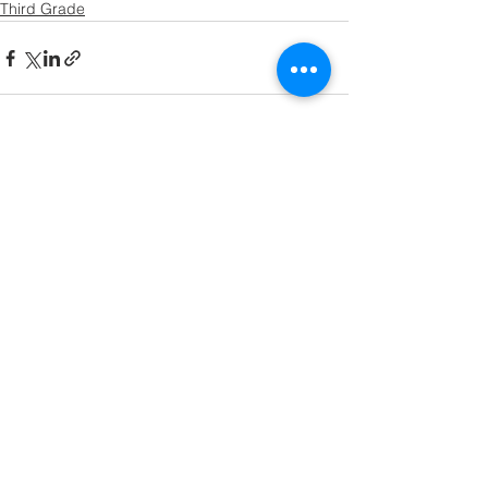
Third Grade
See All
Recent Posts