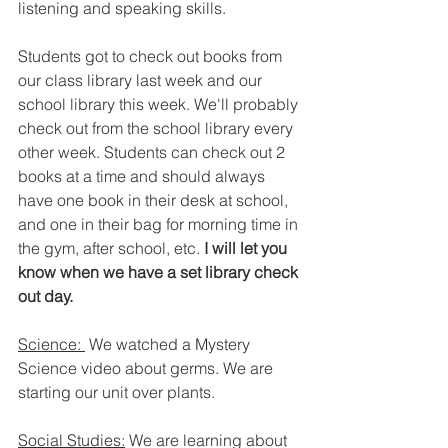
listening and speaking skills.
Students got to check out books from 
our class library last week and our 
school library this week. We'll probably 
check out from the school library every 
other week. Students can check out 2 
books at a time and should always 
have one book in their desk at school, 
and one in their bag for morning time in 
the gym, after school, etc.
 I will let you 
know when we have a set library check 
out day.
Science: 
 We watched a Mystery 
Science video about germs. We are 
starting our unit over plants. 
Social Studies:
 We are learning about 