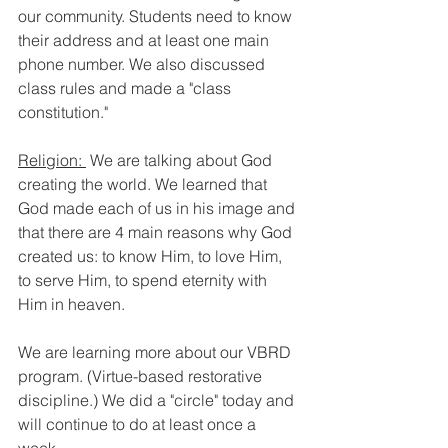
our community. Students need to know 
their address and at least one main 
phone number. We also discussed 
class rules and made a "class 
constitution."
Religion: 
 We are talking about God 
creating the world. We learned that 
God made each of us in his image and 
that there are 4 main reasons why God 
created us: to know Him, to love Him, 
to serve Him, to spend eternity with 
Him in heaven.
We are learning more about our VBRD 
program. (Virtue-based restorative 
discipline.) We did a "circle" today and 
will continue to do at least once a 