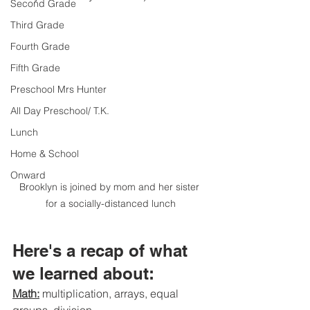
Second Grade
Third Grade
Fourth Grade
Fifth Grade
Preschool Mrs Hunter
All Day Preschool/ T.K.
Lunch
Home & School
Onward
Brooklyn is joined by mom and her sister 
for a socially-distanced lunch
Here's a recap of what 
we learned about:
Math:
 multiplication, arrays, equal 