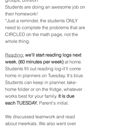
groups, division
Students are doing an awesome job on 
their homework!
*Just a reminder, the students ONLY 
need to complete the problems that are 
CIRCLED on the math page, not the 
whole thing.
Reading:
we'll start reading logs next 
week. (60 minutes per week)
 at home. 
Students fill out reading log-it'll come 
home in planners on Tuesday. It's blue. 
Students can keep in planner, take-
home folder or on the fridge, whatever 
works best for your family. 
It is due 
each TUESDAY.
 Parent's initial.
We discussed teamwork and read 
about meerkats. We also went over 