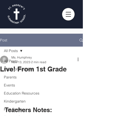
Post
All Posts
Ms. Humphrey
All Posts
Nov 13, 2023
2 min read
Live! From 1st Grade
Photo of the Week
Parents
Events
Education Resources
Kindergarten
Teachers Notes:
First Grade