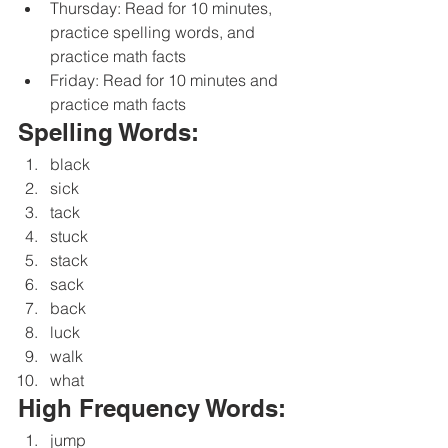
Thursday: Read for 10 minutes, 
practice spelling words, and 
practice math facts
Friday: Read for 10 minutes and 
practice math facts
Spelling Words:
black
sick
tack
stuck
stack
sack
back
luck
walk
what
High Frequency Words:
jump