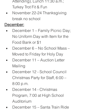
Attending), Lunch 11:30 a.m.; 
Turkey Trot Fit & Fun 
November 22-24 Thanksgiving 
break no school
December:
December 1 – Family Picnic Day; 
No Uniform Day with Item for the 
Food Bank or $1 
December 6 – No School Mass – 
Moved to Friday for Holy Day 
December 11 – Auction Letter 
Mailing 
December 12 - School Council 
Christmas Party for Staff, 6:00 – 
8:00 p.m.  
December 14 - Christmas 
Program, 7:00 at High School 
Auditorium 
December 15 – Santa Train Ride 