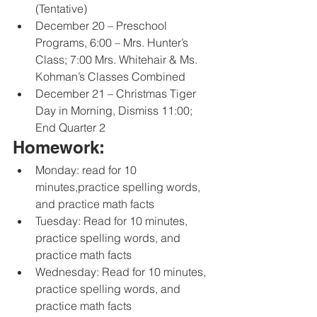
(Tentative) 
December 20 – Preschool 
Programs, 6:00 – Mrs. Hunter’s 
Class; 7:00 Mrs. Whitehair & Ms. 
Kohman’s Classes Combined 
December 21 – Christmas Tiger 
Day in Morning, Dismiss 11:00; 
End Quarter 2
Homework:
Monday: read for 10 
minutes,practice spelling words, 
and practice math facts
Tuesday: Read for 10 minutes, 
practice spelling words, and 
practice math facts
Wednesday: Read for 10 minutes, 
practice spelling words, and 
practice math facts