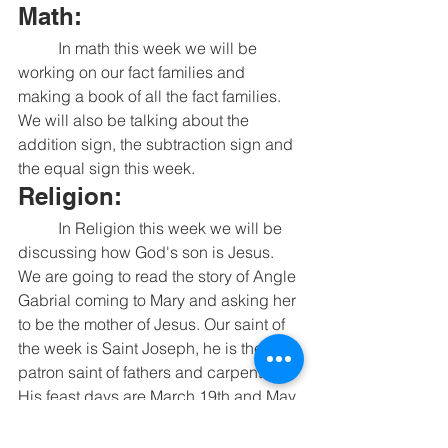
Math:
	In math this week we will be 
working on our fact families and 
making a book of all the fact families. 
We will also be talking about the 
addition sign, the subtraction sign and 
the equal sign this week. 
Religion:
	In Religion this week we will be 
discussing how God's son is Jesus. 
We are going to read the story of Angle 
Gabrial coming to Mary and asking her 
to be the mother of Jesus. Our saint of 
the week is Saint Joseph, he is the 
patron saint of fathers and carpenters. 
His feast days are March 19th and May 
1st. 