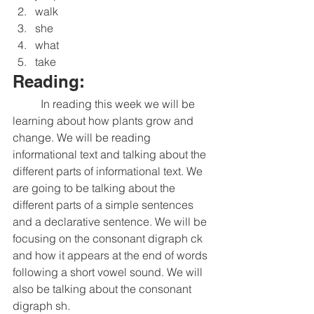
walk
she
what
take
Reading:
	In reading this week we will be 
learning about how plants grow and 
change. We will be reading 
informational text and talking about the 
different parts of informational text. We 
are going to be talking about the 
different parts of a simple sentences 
and a declarative sentence. We will be 
focusing on the consonant digraph ck 
and how it appears at the end of words 
following a short vowel sound. We will 
also be talking about the consonant 
digraph sh. 