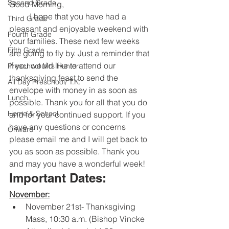
Second Grade
Good Morning,
	I hope that you have had a 
Third Grade
pleasant and enjoyable weekend with 
Fourth Grade
your families. These next few weeks 
Fifth Grade
are going to fly by. Just a reminder that 
if you would like to attend our 
Preschool Mrs Hunter
thanksgiving feast to send the 
All Day Preschool/ T.K.
envelope with money in as soon as 
Lunch
possible. Thank you for all that you do 
Home & School
and for your continued support. If you 
have any questions or concerns 
Onward
please email me and I will get back to 
you as soon as possible. Thank you 
and may you have a wonderful week!
Important Dates:
November:
November 21st- Thanksgiving 
Mass, 10:30 a.m. (Bishop Vincke 