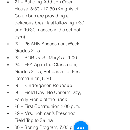
21 – Building Addition Open 
House, 8:30 - 12:30 (Knights of 
Columbus are providing a 
delicious breakfast following 7:30 
and 10:30 masses in the school 
gym).
22 – 26 ARK Assessment Week, 
Grades 2 - 5
22 – BOB vs. St. Mary’s at 1:00
24 – FFA Ag in the Classroom, 
Grades 2 – 5; Rehearsal for First 
Communion, 6:30
25 – Kindergarten Roundup
26 – Field Day; No Uniform Day; 
Family Picnic at the Track
28 – First Communion 2:00 p.m.
29 – Mrs. Kohman’s Preschool 
Field Trip to Salina
30 – Spring Program, 7:00 p.m.