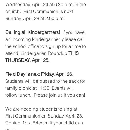
Wednesday, April 24 at 6:30 p.m. in the 
church.  First Communion is next 
Sunday, April 28 at 2:00 p.m.
Calling all Kindergartners!
  If you have 
an incoming kindergartner, please call 
the school office to sign up for a time to 
attend Kindergarten Roundup 
THIS 
THURSDAY, April 25.
Field Day is next Friday, April 26. 
Students will be bussed to the track for 
family picnic at 11:30. Events will 
follow lunch.  Please join us if you can!  
We are needing students to sing at 
First Communion on Sunday, April 28.  
Contact Mrs. Brierton if your child can 
help.