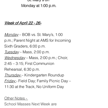
Monday at 1:00 p.m.
Week of April 22 - 26-
Monday
 – BOB vs. St. Mary’s, 1:00 
p.m.; Parent Night at AMS for Incoming 
Sixth Graders, 6:00 p.m.
Tuesday
 – Mass, 2:00 p.m.
Wednesday
 – Mass, 2:00 p.m.; Choir, 
2:45 – 3:15; First Communion 
Rehearsal, 6:30 p.m.
Thursday 
– Kindergarten Roundup
Friday 
- Field Day; Family Picnic Day – 
11:30 at the Track, No Uniform Day
Other Notes - 
School Masses Next Week are 