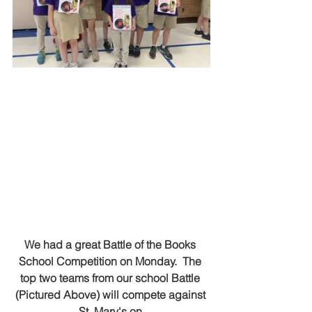
We had a great Battle of the Books 
School Competition on Monday.  The 
top two teams from our school Battle 
(Pictured Above) will compete against 
St. Mary's on 