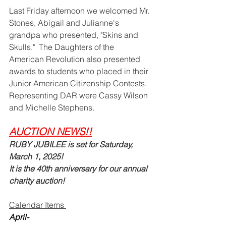
Last Friday afternoon we welcomed Mr. 
Stones, Abigail and Julianne's 
grandpa who presented, "Skins and 
Skulls."  The Daughters of the 
American Revolution also presented 
awards to students who placed in their 
Junior American Citizenship Contests.  
Representing DAR were Cassy Wilson 
and Michelle Stephens.  
AUCTION NEWS!!
RUBY JUBILEE is set for Saturday, 
March 1, 2025!   
It is the 40th anniversary for our annual 
charity auction!  
Calendar Items 
April-