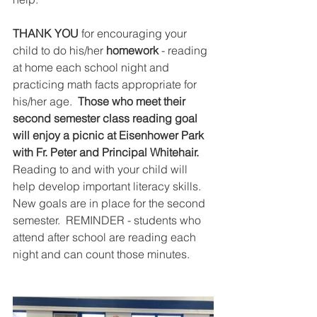
THANK YOU
 for encouraging your 
child to do his/her 
homework
 - reading 
at home each school night and 
practicing math facts appropriate for 
his/her age.  
Those who meet their 
second semester class reading goal 
will enjoy a picnic at Eisenhower Park 
with Fr. Peter and Principal Whitehair. 
Reading to and with your child will 
help develop important literacy skills.  
New goals are in place for the second 
semester.  REMINDER - students who 
attend after school are reading each 
night and can count those minutes.  