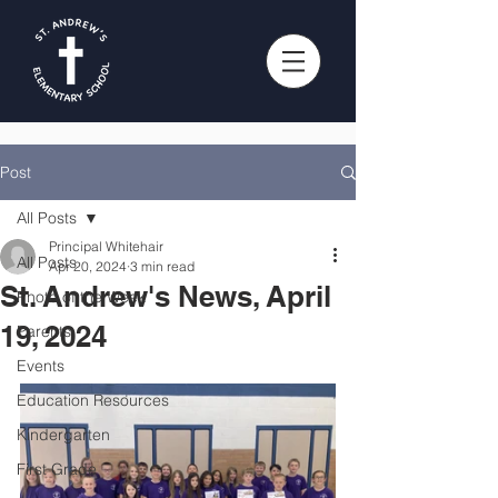
Post
All Posts
Principal Whitehair
All Posts
Apr 20, 2024
3 min read
St. Andrew's News, April
Photo of the Week
19, 2024
Parents
Events
Education Resources
Kindergarten
First Grade