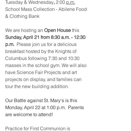
Tuesday
& Wednesday
,
 2:00 
p.m.
School
Mass Collection - Abilene Food 
& Clothing Bank
We are hosting an 
Open House
 this
Sunday, April 21 from 8:30 a.m. - 12:30 
p.m.
  Please join us for a delicious 
breakfast hosted by the Knights of 
Columbus following 7:30 and 10:30 
masses in the school gym. We will also 
have Science Fair Projects and art 
projects on display, and families can 
tour the new building addition.  
Our Battle against St. Mary's is this 
Monday, April 22 at 1:00 p.m.  Parents 
are welcome to attend!
Practice for First Communion is 