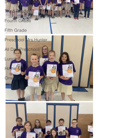
Second Grade
Third Grade
Fourth Grade
Fifth Grade
Preschool Mrs Hunter
All Day Preschool/ T.K.
Lunch
Home & School
Onward